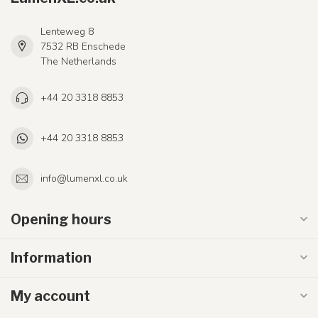
Lenteweg 8
7532 RB Enschede
The Netherlands
+44 20 3318 8853
+44 20 3318 8853
info@lumenxl.co.uk
Opening hours
Information
My account