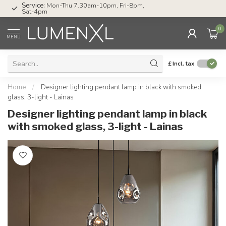
Service:
Mon-Thu 7.30am-10pm, Fri-8pm,
Sat-4pm
0
MENU
£
Incl. tax
Home
/
Designer lighting pendant lamp in black with smoked
glass, 3-light - Lainas
Designer lighting pendant lamp in black
with smoked glass, 3-light - Lainas