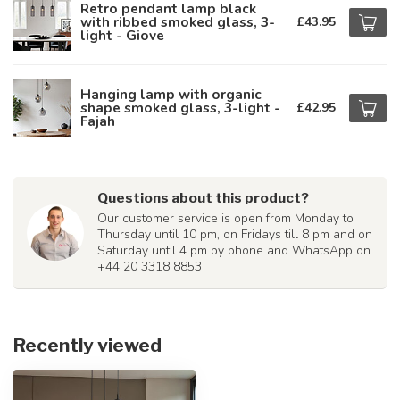
Retro pendant lamp black
with ribbed smoked glass, 3-
£43.95
light - Giove
Hanging lamp with organic
shape smoked glass, 3-light -
£42.95
Fajah
Questions about this product?
Our customer service is open from Monday to
Thursday until 10 pm, on Fridays till 8 pm and on
Saturday until 4 pm by phone and WhatsApp on
+44 20 3318 8853
Recently viewed