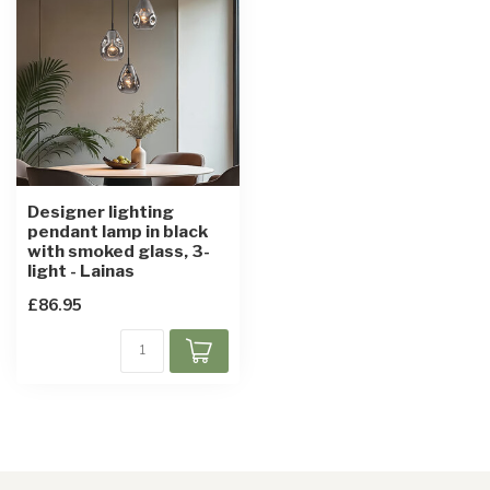
Designer lighting
pendant lamp in black
with smoked glass, 3-
light - Lainas
£86.95