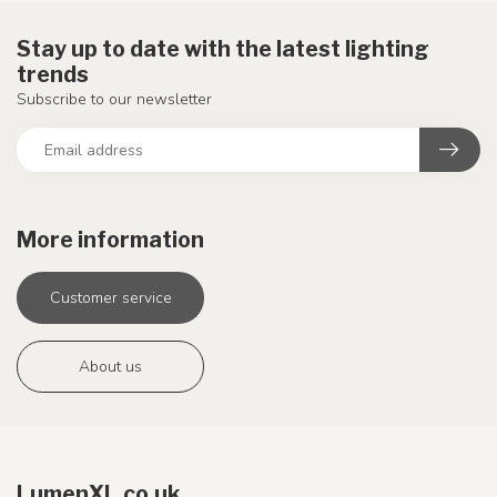
Stay up to date with the latest lighting
trends
Subscribe to our newsletter
More information
Customer service
About us
LumenXL.co.uk