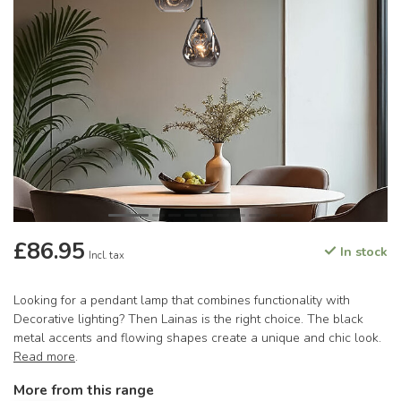
£86.95
In stock
Incl. tax
Looking for a pendant lamp that combines functionality with
Decorative lighting? Then Lainas is the right choice. The black
metal accents and flowing shapes create a unique and chic look.
Read more
.
More from this range