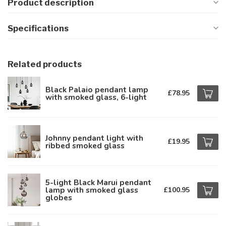
Product description
Specifications
Related products
Black Palaio pendant lamp
£78.95
with smoked glass, 6-light
Johnny pendant light with
£19.95
ribbed smoked glass
5-light Black Marui pendant
lamp with smoked glass
£100.95
globes