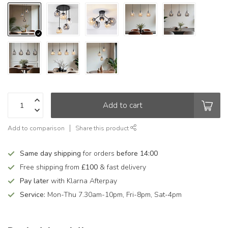
Add to cart
Add to comparison
Share this product
Same day shipping
for orders
before 14:00
Free shipping from
£100
& fast delivery
Pay later
with Klarna Afterpay
Service:
Mon-Thu 7.30am-10pm, Fri-8pm, Sat-4pm