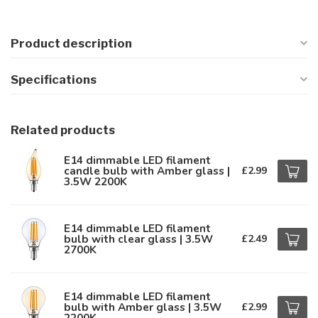
Product description
Specifications
Related products
E14 dimmable LED filament
candle bulb with Amber glass |
£2.99
3.5W 2200K
E14 dimmable LED filament
bulb with clear glass | 3.5W
£2.49
2700K
E14 dimmable LED filament
bulb with Amber glass | 3.5W
£2.99
2200K