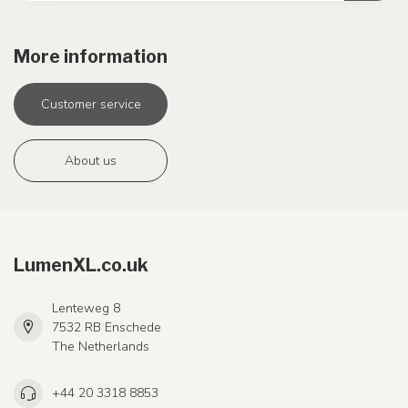
More information
Customer service
About us
LumenXL.co.uk
Lenteweg 8
7532 RB Enschede
The Netherlands
+44 20 3318 8853