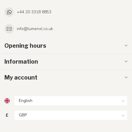
+44 20 3318 8853
info@lumenxl.co.uk
Opening hours
Information
My account
£