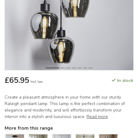
£65.95
In stock
Incl. tax
Create a pleasant atmosphere in your home with our sturdy
Raleigh pendant lamp. This lamp is the perfect combination of
elegance and modernity, and will effortlessly transform your
interior into a stylish and luxurious space.
Read more
.
More from this range