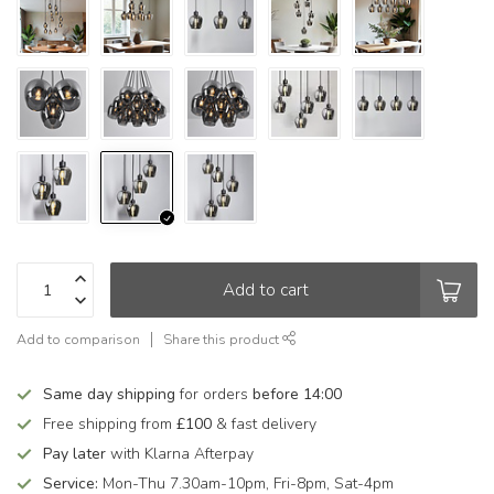
Add to cart
Add to comparison
Share this product
Same day shipping
for orders
before 14:00
Free shipping from
£100
& fast delivery
Pay later
with Klarna Afterpay
Service:
Mon-Thu 7.30am-10pm, Fri-8pm, Sat-4pm