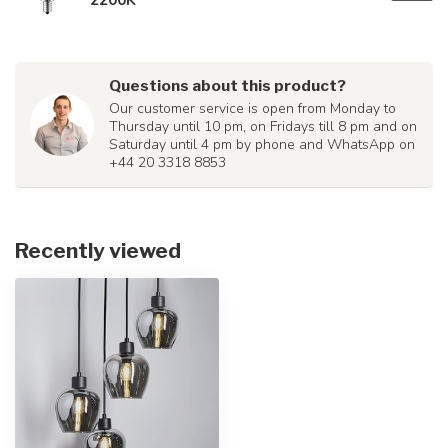
Questions about this product?
Our customer service is open from Monday to
Thursday until 10 pm, on Fridays till 8 pm and on
Saturday until 4 pm by phone and WhatsApp on
+44 20 3318 8853
Recently viewed