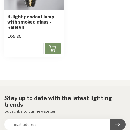
4-light pendant lamp
with smoked glass -
Raleigh
£65.95
Stay up to date with the latest lighting
trends
Subscribe to our newsletter