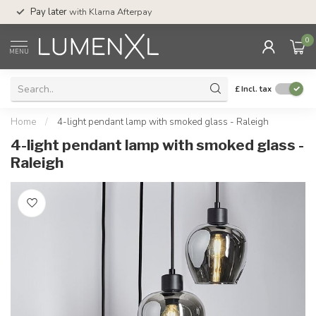
Service:
Mon-Thu 
Pay later
with Klarna Afterpay
Sat-4pm
0
MENU
£
Incl. tax
Home
/
4-light pendant lamp with smoked glass - Raleigh
4-light pendant lamp with smoked glass -
Raleigh