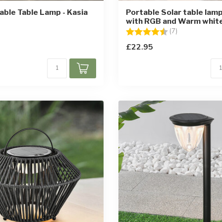
ble Table Lamp - Kasia
Portable Solar table lamp
with RGB and Warm white
Rating:
4.6 out of 5 st
(7)
£22.95