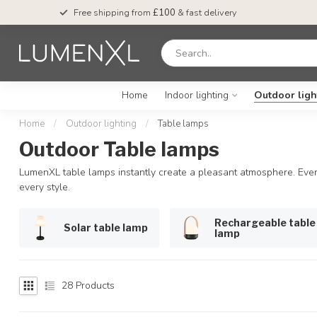
Free shipping from
£100
& fast delivery
Home
Indoor lighting
Outdoor ligh
Home
/
Outdoor lighting
/
Table lamps
Outdoor Table lamps
LumenXL table lamps instantly create a pleasant atmosphere. Every
every style.
Rechargeable table
Solar table lamp
lamp
28
Products