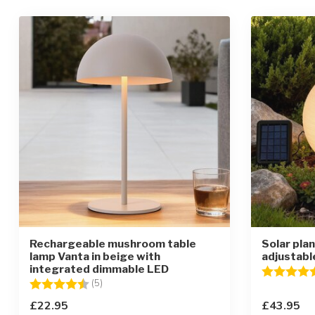
Rechargeable mushroom table
Solar pla
lamp Vanta in beige with
adjustabl
integrated dimmable LED
Rating:
Rating:
4.2 out of 5 stars
(5)
£22.95
£43.95