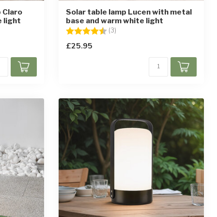
 Claro
Solar table lamp Lucen with metal
 light
base and warm white light
ars
Rating:
4.3 out of 5 stars
(3)
£25.95