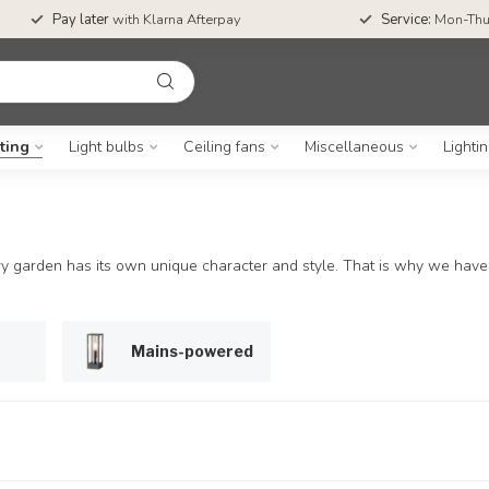
Pay later
with Klarna Afterpay
Service:
Mon-Thu
ting
Light bulbs
Ceiling fans
Miscellaneous
Lighti
 garden has its own unique character and style. That is why we have c
Mains-powered