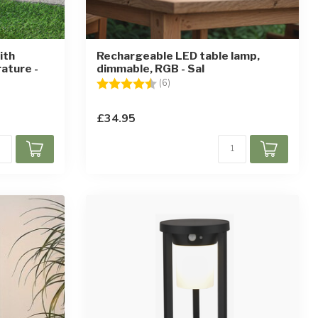
ith
Rechargeable LED table lamp,
ature -
dimmable, RGB - Sal
Rating:
4.7 out of 5 stars
(6)
ars
£34.95