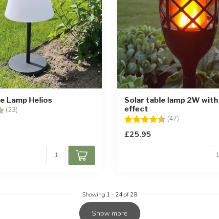
le Lamp Helios
Solar table lamp 2W with
effect
4.4 out of 5 stars
(23)
Rating:
4.8 out of 5 
(47)
£25.95
Showing
1
-
24
of 28
Show more