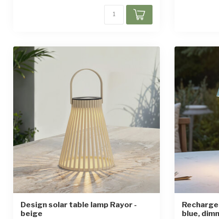
Design solar table lamp Rayor -
Rechargea
beige
blue, dim