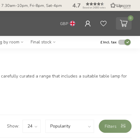
4.7
 7.30am-10pm, Fri-8pm, Sat-4pm
Based on 24393 votes
0
GBP
ng by room
Final stock
£
Incl. tax
arefully curated a range that includes a suitable table lamp for
Show:
Filters