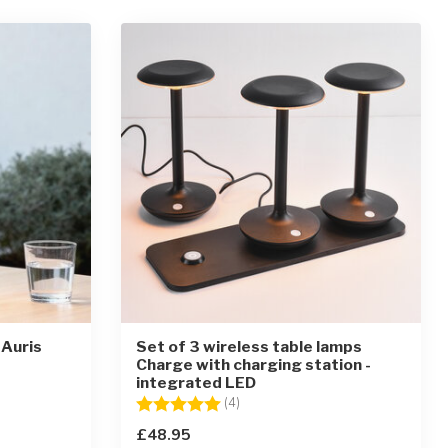
 Auris
Set of 3 wireless table lamps
Charge with charging station -
integrated LED
ars
Rating:
5.0 out of 5 stars
(4)
£48.95