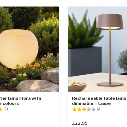
nter lamp Flora with
Rechargeable table lamp
e colours
dimmable – taupe
5.0 out of 5 stars
Rating:
3.0 out of 5 st
(2)
(4)
£22.95