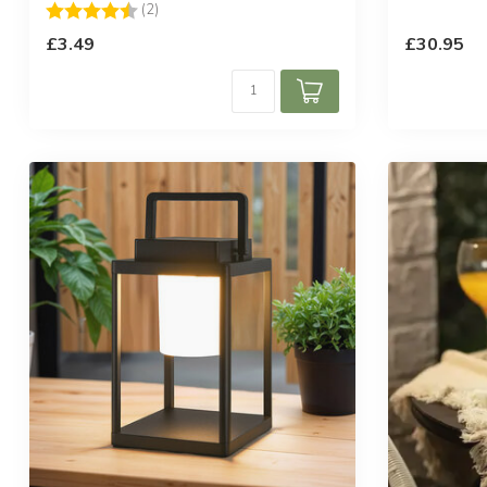
Rating:
4.5 out of 5 stars
(2)
£3.49
£30.95