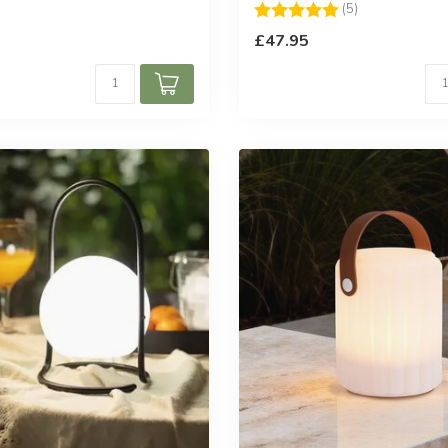
Rating:
5.0 out of 5 st
(5)
£47.95