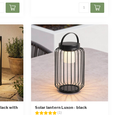
lack with
Solar lantern Luxon - black
Rating:
5.0 out of 5 stars
(1)