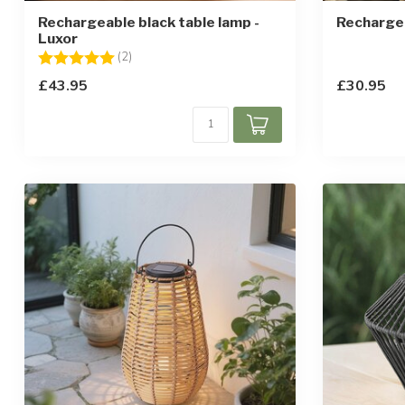
Rechargeable black table lamp -
Rechargea
Luxor
Rating:
5.0 out of 5 stars
(2)
£43.95
£30.95