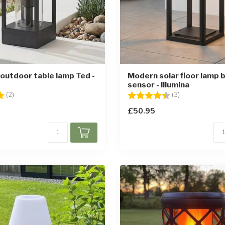
 outdoor table lamp Ted -
Modern solar floor lamp b
sensor - Illumina
5.0 out of 5 stars
Rating:
4.3 out of 5 st
(2)
(3)
£50.95