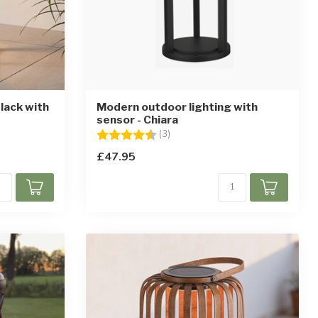
lack with
Modern outdoor lighting with
sensor - Chiara
ars
Rating:
4.7 out of 5 stars
(3)
£47.95