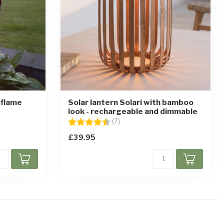
 flame
Solar lantern Solari with bamboo
look - rechargeable and dimmable
stars
Rating:
4.3 out of 5 stars
(7)
£39.95