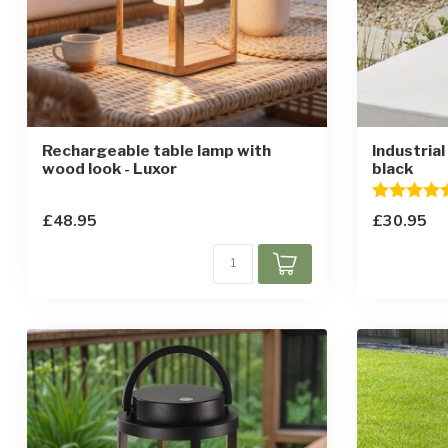
Rechargeable table lamp with
Industrial
wood look - Luxor
black
Rating:
£48.95
£30.95