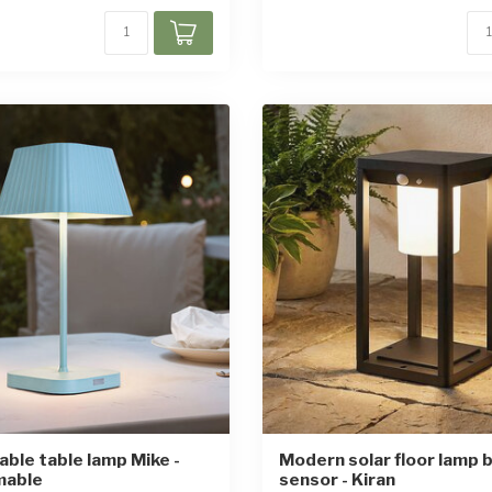
ble table lamp Mike -
Modern solar floor lamp b
mable
sensor - Kiran