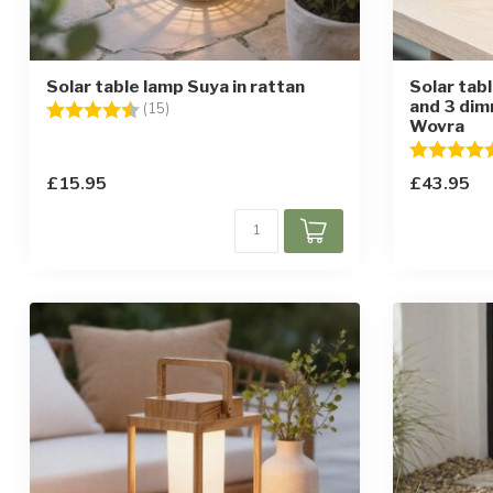
Solar table lamp Suya in rattan
Solar tab
and 3 dim
Rating:
4.5 out of 5 stars
(15)
Wovra
Rating:
£15.95
£43.95