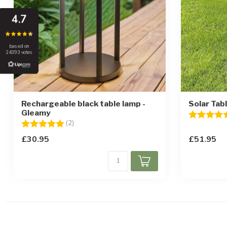
4.7
based on
24393 votes
Rechargeable black table lamp -
Solar Tab
Gleamy
Rating:
Rating:
5.0 out of 5 stars
(2)
£30.95
£51.95