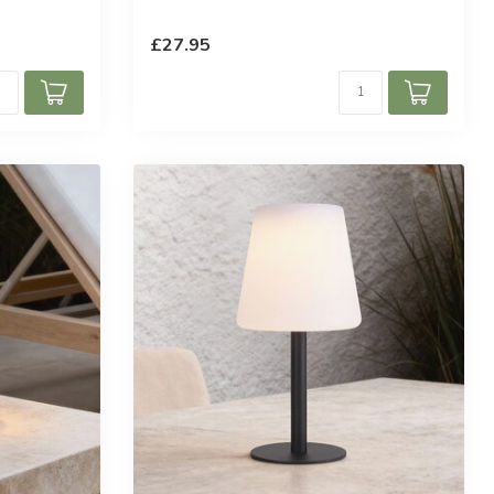
ars
£27.95