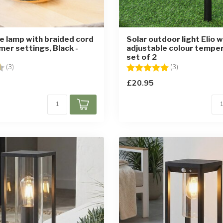
le lamp with braided cord
Solar outdoor light Elio w
mer settings, Black -
adjustable colour temper
set of 2
4.7 out of 5 stars
Rating:
5.0 out of 5 st
(3)
(3)
£20.95