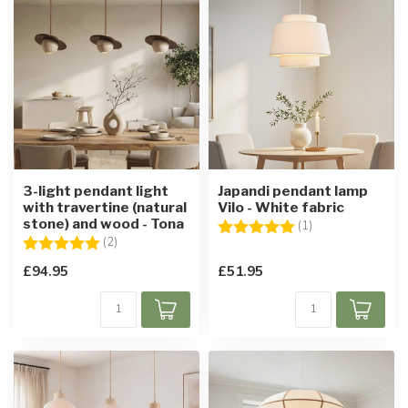
3-light pendant light
Japandi pendant lamp
with travertine (natural
Vilo - White fabric
stone) and wood - Tona
Rating:
5.0 out of 5 star
(1)
Rating:
5.0 out of 5 stars
(2)
£94.95
£51.95