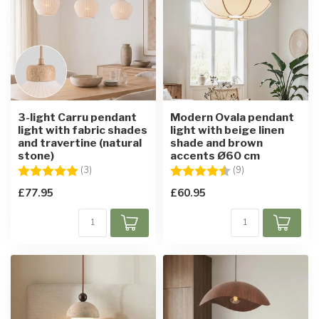
3-light Carru pendant
Modern Ovala pendant
light with fabric shades
light with beige linen
and travertine (natural
shade and brown
stone)
accents Ø60 cm
Rating:
5.0 out of 5 stars
Rating:
4.9 out of 5 star
(3)
(9)
£77.95
£60.95