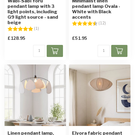
Wabi-Sabi Yoru
Minimalist linen
pendant lamp with 3
pendant lamp Ovala -
light points, including
White with Black
G9 light source - sand
accents
beige
Rating:
4.8 out of 5 sta
(12)
Rating:
5.0 out of 5 stars
(1)
£128.95
£51.95
Linen pendant lamp,
Elyora fabric pendant