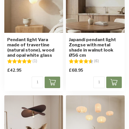
Pendant light Vara
Japandi pendant light
made of travertine
Zongse with metal
(natural stone), wood
shade in walnut look
and opal white glass
Ø56 cm
Rating:
5.0 out of 5 stars
Rating:
4.7 out of 5 star
(1)
(6)
£42.95
£68.95