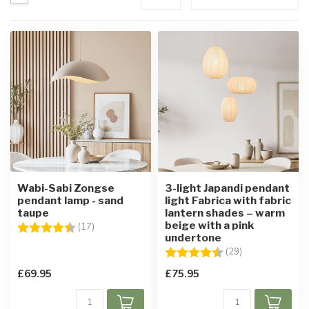
Wabi-Sabi Zongse
3-light Japandi pendant
pendant lamp - sand
light Fabrica with fabric
taupe
lantern shades – warm
beige with a pink
Rating:
4.7 out of 5 stars
(17)
undertone
Rating:
4.4 out of 5 sta
(29)
£69.95
£75.95