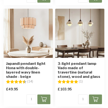
Japandi pendant light
3-light pendant lamp
Hona with double-
Vado made of
layered wavy linen
travertine (natural
shade - beige
stone), wood and glass
Rating:
4.9 out of 5 stars
Rating:
5.0 out of 5 star
(14)
(1)
£49.95
£103.95