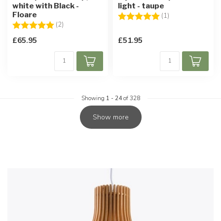
white with Black -
light - taupe
Floare
Rating:
5.0 out of 5 star
(1)
Rating:
5.0 out of 5 stars
(2)
£65.95
£51.95
Showing
1
-
24
of 328
Show more