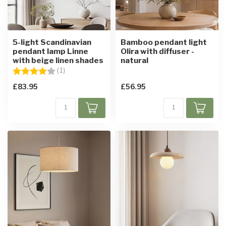
5-light Scandinavian
Bamboo pendant light
pendant lamp Linne
Olira with diffuser -
with beige linen shades
natural
Rating:
4.0 out of 5 stars
(1)
£83.95
£56.95