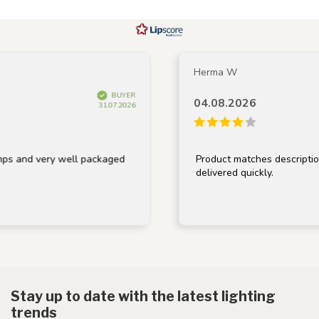
Herma W
BUYER
04.08.2026
31.07.2026
 very well packaged
Product matches description, well
delivered quickly.
Stay up to date with the latest lighting
trends