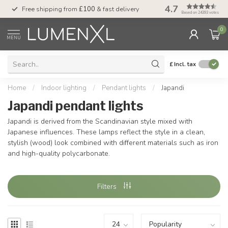
4.7
Free shipping from
£100
& fast delivery
Pay later
with Klar
Based on 24393 votes
0
MENU
£
Incl. tax
Home
/
Indoor lighting
/
Pendant lights
/
Japandi
Japandi pendant lights
Japandi is derived from the Scandinavian style mixed with
Japanese influences. These lamps reflect the style in a clean,
stylish (wood) look combined with different materials such as iron
and high-quality polycarbonate.
Filters