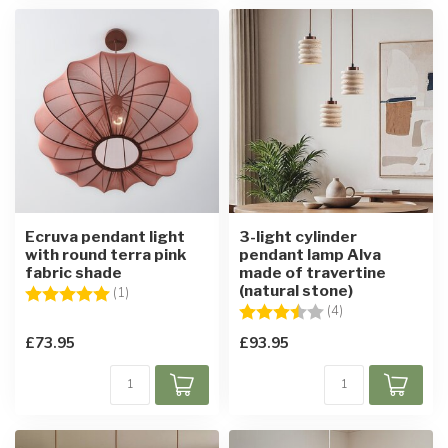
Ecruva pendant light
3-light cylinder
with round terra pink
pendant lamp Alva
fabric shade
made of travertine
(natural stone)
Rating:
5.0 out of 5 stars
(1)
Rating:
3.8 out of 5 star
(4)
£73.95
£93.95