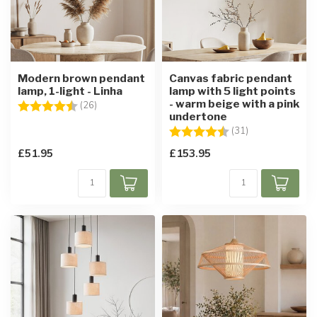
Modern brown pendant
Canvas fabric pendant
lamp, 1-light - Linha
lamp with 5 light points
- warm beige with a pink
Rating:
4.7 out of 5 stars
(26)
undertone
Rating:
4.1 out of 5 sta
(31)
£51.95
£153.95