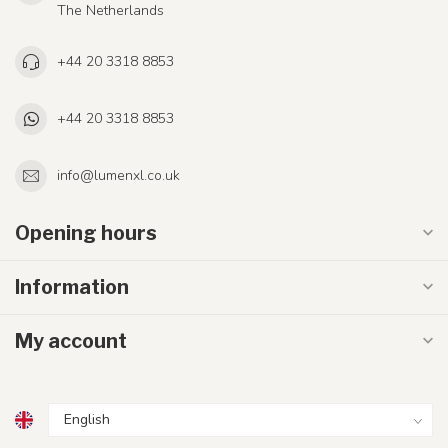
The Netherlands
+44 20 3318 8853
+44 20 3318 8853
info@lumenxl.co.uk
Opening hours
Information
My account