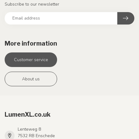
Subscribe to our newsletter
More information
Customer service
About us
LumenXL.co.uk
Lenteweg 8
7532 RB Enschede