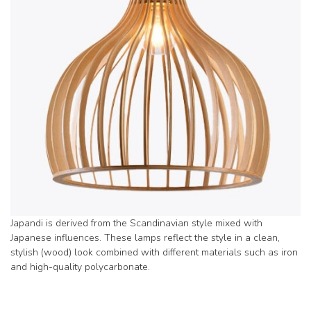
Japandi is derived from the Scandinavian style mixed with
Japanese influences. These lamps reflect the style in a clean,
stylish (wood) look combined with different materials such as iron
and high-quality polycarbonate.