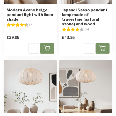
Modern Avano beige
Japandi Sasso pendant
pendant light with linen
lamp made of
shade
travertine (natural
stone) and wood
Rating:
4.4 out of 5 stars
(7)
Rating:
4.0 out of 5 star
(6)
£39.95
£43.95