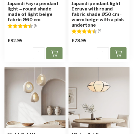
Japandi Fayra pendant
Japandi pendant light
light – round shade
Ecruva with round
made of light beige
fabric shade Ø50 cm -
fabric Ø60 cm
warm beige with a pink
undertone
Rating:
4.8 out of 5 stars
(5)
Rating:
4.6 out of 5 star
(9)
£92.95
£78.95