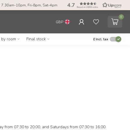
4.7
 7.30am-10pm, Fri-8pm, Sat-4pm
Based on 24393 votes
0
GBP
g by room
Final stock
£
Incl. tax
ay from 07:30 to 20:00, and Saturdays from 07:30 to 16:00.