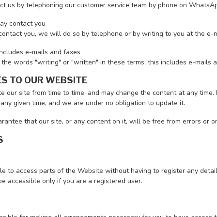
ct us by telephoning our customer service team by phone on Whats
y contact you
contact you, we will do so by telephone or by writing to you at the e-
includes e-mails and faxes
e words "writing" or "written" in these terms, this includes e-mails 
S TO OUR WEBSITE
 our site from time to time, and may change the content at any time. 
 any given time, and we are under no obligation to update it.
antee that our site, or any content on it, will be free from errors or o
S
le to access parts of the Website without having to register any detail
 accessible only if you are a registered user.