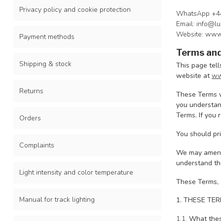
Privacy policy and cookie protection
WhatsApp +4
Email:
info@lu
Website: www
Payment methods
Terms and
Shipping & stock
This page tell
website at
ww
Returns
These Terms w
you understand
Terms. If you 
Orders
You should pri
Complaints
We may amend 
understand the
Light intensity and color temperature
These Terms, 
Manual for track lighting
1. THESE TE
1.1.
What thes