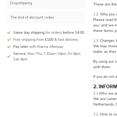
Dropshipping
These are the
1.2.
Why you s
The end of discount codes
Please read t
you, and we ma
these terms, p
Same day shipping
for orders
before 14:00
Free shipping from
£100
& fast delivery
1.3.
Changes t
We may revise
Pay later
with Klarna Afterpay
make, as they 
Service:
Mon-Thu 7.30am-10pm, Fri-8pm,
Sat-4pm
By using our s
with them.
If you do not 
2. INFOR
2.1.
Who we a
We are LumenX
Netherlands. 
2.2.
How to co