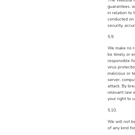
The Website i
guarantees, wh
in relation to
conducted on o
security, accu
5.9.
We make no rep
be timely or e
responsible f
virus protecti
malicious or t
server, comput
attack. By br
relevant law e
your right to 
5.10.
We will not be
of any kind fo