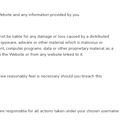
ebsite and any information provided by you.
 not be liable for any damage or loss caused by a distributed
, spyware, adware or other material which is malicious or
nt, computer programs, data or other proprietary material as a
 the Website or from any website linked to it.
 we reasonably feel is necessary should you breach this
e responsible for all actions taken under your chosen username