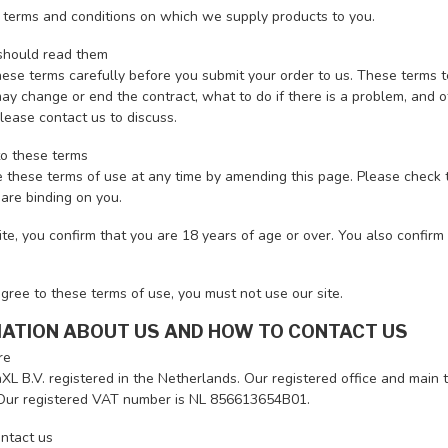
 terms and conditions on which we supply products to you.
hould read them
hese terms carefully before you submit your order to us. These terms 
y change or end the contract, what to do if there is a problem, and oth
lease contact us to discuss.
o these terms
 these terms of use at any time by amending this page. Please check t
are binding on you.
ite, you confirm that you are 18 years of age or over. You also confir
agree to these terms of use, you must not use our site.
MATION ABOUT US AND HOW TO CONTACT US
re
L B.V. registered in the Netherlands. Our registered office and main 
Our registered VAT number is NL 856613654B01.
ntact us