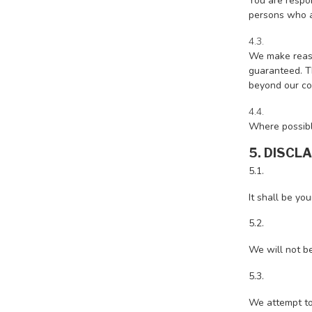
You are respon
persons who a
4.3.
We make reaso
guaranteed. Th
beyond our con
4.4.
Where possibl
5. DISCL
5.1.
It shall be yo
5.2.
We will not be
5.3.
We attempt to