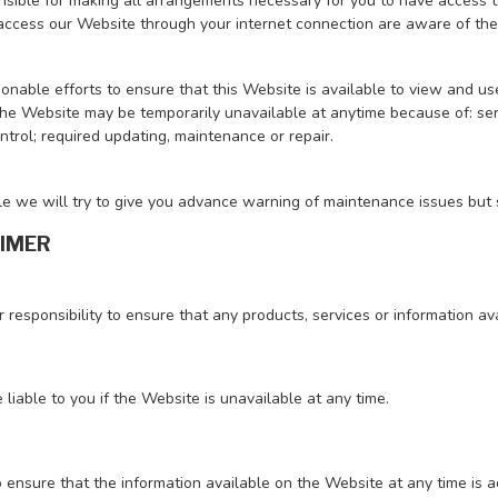
sible for making all arrangements necessary for you to have access to
ccess our Website through your internet connection are aware of the
nable efforts to ensure that this Website is available to view and us
e Website may be temporarily unavailable at anytime because of: serve
trol; required updating, maintenance or repair.
e we will try to give you advance warning of maintenance issues but s
AIMER
ur responsibility to ensure that any products, services or information 
 liable to you if the Website is unavailable at any time.
 ensure that the information available on the Website at any time is