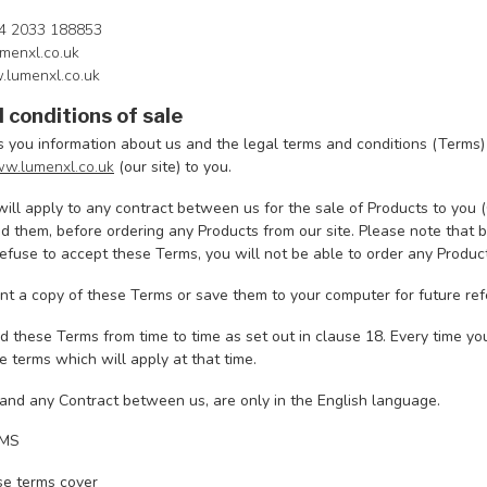
4 2033 188853
menxl.co.uk
.lumenxl.co.uk
 conditions of sale
s you information about us and the legal terms and conditions (Terms)
w.lumenxl.co.uk
(our site) to you.
ill apply to any contract between us for the sale of Products to you 
 them, before ordering any Products from our site. Please note that b
refuse to accept these Terms, you will not be able to order any Product
nt a copy of these Terms or save them to your computer for future ref
these Terms from time to time as set out in clause 18. Every time yo
 terms which will apply at that time.
and any Contract between us, are only in the English language.
RMS
e terms cover