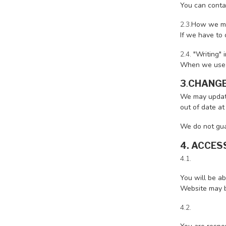
You can conta
2.3.
How we ma
If we have to 
2.4.
"Writing" 
When we use th
3
.
CHANGE
We may update
out of date at
We do not guar
4. ACCES
4.1.
You will be ab
Website may be
4.2.