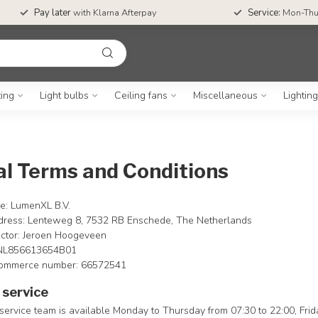
Pay later
with Klarna Afterpay
Service:
Mon-Thu
ting
Light bulbs
Ceiling fans
Miscellaneous
Lightin
l Terms and Conditions
: LumenXL B.V.
dress: Lenteweg 8, 7532 RB Enschede, The Netherlands
ctor: Jeroen Hoogeveen
 NL856613654B01
ommerce number: 66572541
service
ervice team is available Monday to Thursday from 07:30 to 22:00, Frid