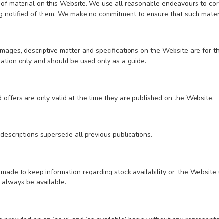
of material on this Website. We use all reasonable endeavours to corr
 notified of them. We make no commitment to ensure that such materia
images, descriptive matter and specifications on the Website are for t
ation only and should be used only as a guide.
 offers are only valid at the time they are published on the Website.
 descriptions supersede all previous publications.
s made to keep information regarding stock availability on the Website
l always be available.