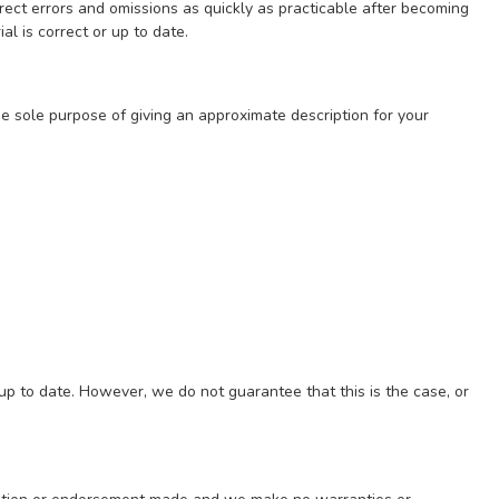
ect errors and omissions as quickly as practicable after becoming
l is correct or up to date.
he sole purpose of giving an approximate description for your
 up to date. However, we do not guarantee that this is the case, or