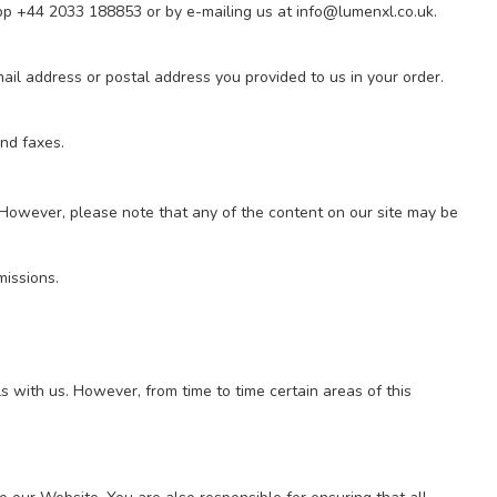
App +44 2033 188853
or by e-mailing us at
info@lumenxl.co.uk
.
mail address or postal address you provided to us in your order.
and faxes.
However, please note that any of the content on our site may be
missions.
s with us. However, from time to time certain areas of this