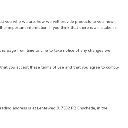
tell you who we are, how we will provide products to you, how
er important information. If you think that there is a mistake in
his page from time to time to take notice of any changes we
m that you accept these terms of use and that you agree to comply
trading address is at Lenteweg 8, 7532 RB Enschede, in the