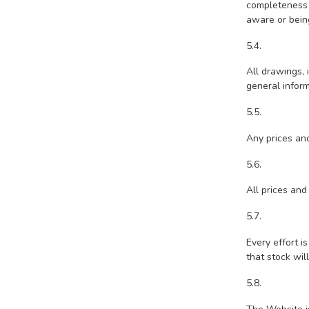
completeness 
aware or being
5.4.
All drawings, 
general inform
5.5.
Any prices and
5.6.
All prices and
5.7.
Every effort i
that stock wil
5.8.