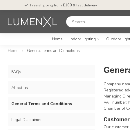
Free shipping from
£100
& fast delivery
Home
Indoor lighting
Outdoor ligh
Home
/
General Terms and Conditions
Genera
FAQs
Company name
About us
Registered ad
Managing Dire
VAT number:
General Terms and Conditions
Chamber of C
Customer 
Legal Disclaimer
Our customer s