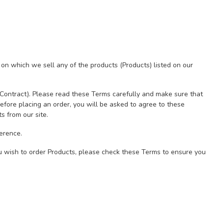
 on which we sell any of the products (Products) listed on our
(Contract). Please read these Terms carefully and make sure that
efore placing an order, you will be asked to agree to these
s from our site.
erence.
u wish to order Products, please check these Terms to ensure you