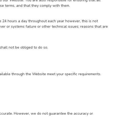
 our Website. You are also responsible for ensuring that all
se terms, and that they comply with them.
e 24 hours a day throughout each year however, this is not
r or systems failure or other technical issues; reasons that are
hall not be obliged to do so.
available through the Website meet your specific requirements.
 accurate. However, we do not guarantee the accuracy or