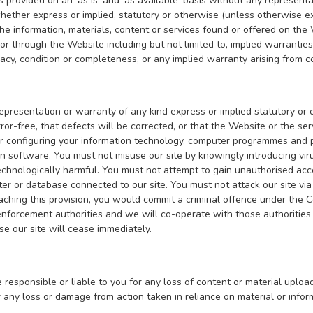
s provided on an ‘as is’ and ‘as available’ basis without any repres
ether express or implied, statutory or otherwise (unless otherwise ex
 the information, materials, content or services found or offered on th
r through the Website including but not limited to, implied warranties 
racy, condition or completeness, or any implied warranty arising from 
resentation or warranty of any kind express or implied statutory or ot
rror-free, that defects will be corrected, or that the Website or the ser
or configuring your information technology, computer programmes and p
on software. You must not misuse our site by knowingly introducing vir
echnologically harmful. You must not attempt to gain unauthorised acces
er or database connected to our site. You must not attack our site via 
eaching this provision, you would commit a criminal offence under the
nforcement authorities and we will co-operate with those authorities b
use our site will cease immediately.
 responsible or liable to you for any loss of content or material uplo
r any loss or damage from action taken in reliance on material or info