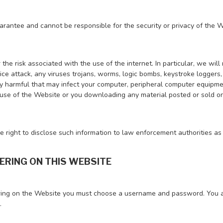
rantee and cannot be responsible for the security or privacy of the W
the risk associated with the use of the internet. In particular, we will
ice attack, any viruses trojans, worms, logic bombs, keystroke loggers
y harmful that may infect your computer, peripheral computer equipme
 use of the Website or you downloading any material posted or sold on
 right to disclose such information to law enforcement authorities as
TERING ON THIS WEBSITE
ing on the Website you must choose a username and password. You ar
.