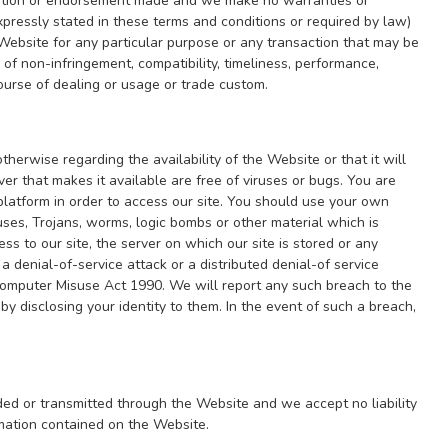
entation or endorsement made and we make no warranties or
pressly stated in these terms and conditions or required by law)
e Website for any particular purpose or any transaction that may be
of non-infringement, compatibility, timeliness, performance,
course of dealing or usage or trade custom.
herwise regarding the availability of the Website or that it will
ver that makes it available are free of viruses or bugs. You are
latform in order to access our site. You should use your own
uses, Trojans, worms, logic bombs or other material which is
s to our site, the server on which our site is stored or any
a denial-of-service attack or a distributed denial-of service
 Computer Misuse Act 1990. We will report any such breach to the
y disclosing your identity to them. In the event of such a breach,
aded or transmitted through the Website and we accept no liability
rmation contained on the Website.