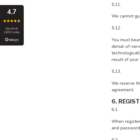
5.11.
4.7
We cannot gua
5.12.
based on
24393 votes
You must bear 
denial-of-serv
technologicall
result of your
5.13.
We reserve the
agreement.
6. REGIS
6.1.
When register
and password
6.2.