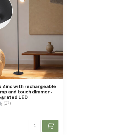
p Zinc with rechargeable
amp and touch dimmer -
tegrated LED
4.7 out of 5 stars
(27)