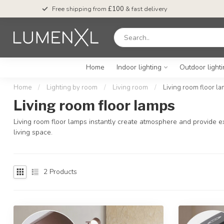
Free shipping from
£100
& fast delivery
Home
Indoor lighting
Outdoor light
Home
/
Lighting by room
/
Living room
/
Living room floor l
Living room floor lamps
Living room floor lamps instantly create atmosphere and provide ext
living space.
2
Products