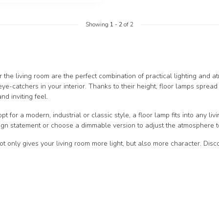
Showing
1
-
2
of 2
r the living room are the perfect combination of practical lighting and a
eye-catchers in your interior. Thanks to their height, floor lamps spread
nd inviting feel.
 for a modern, industrial or classic style, a floor lamp fits into any liv
gn statement or choose a dimmable version to adjust the atmosphere to
ot only gives your living room more light, but also more character. Dis