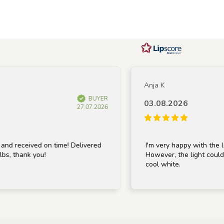
Anja K
BUYER
03.08.2026
27.07.2026
eceived on time! Delivered
I'm very happy with the lamp; 
thank you!
However, the light could be a 
cool white.