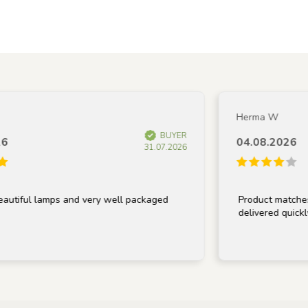
Herma W
BUYER
04.08.2026
31.07.2026
ful lamps and very well packaged
Product matches desc
delivered quickly.