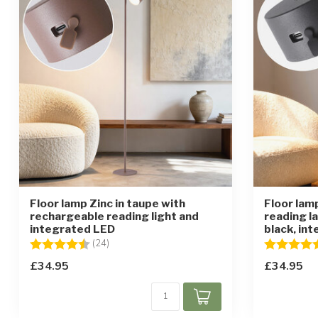
Floor lamp Zinc in taupe with
Floor lam
rechargeable reading light and
reading l
integrated LED
black, in
Rating:
4.4 out of 5 stars
Rating:
(24)
£34.95
£34.95