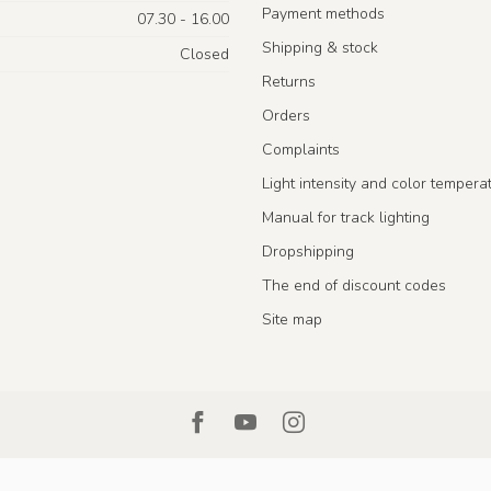
Payment methods
07.30 - 16.00
Shipping & stock
Closed
Returns
Orders
Complaints
Light intensity and color tempera
Manual for track lighting
Dropshipping
The end of discount codes
Site map