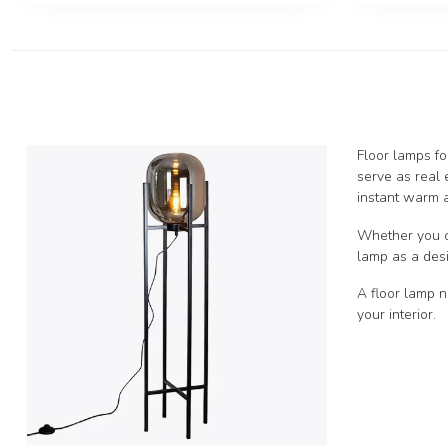
Floor lamps fo
serve as real 
instant warm a
Whether you opt
lamp as a desi
A floor lamp n
your interior.