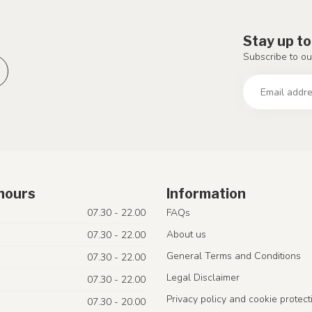
Stay up to
Subscribe to ou
hours
Information
07.30 - 22.00
FAQs
About us
07.30 - 22.00
General Terms and Conditions
07.30 - 22.00
Legal Disclaimer
07.30 - 22.00
Privacy policy and cookie protect
07.30 - 20.00