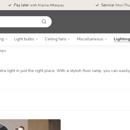
Pay later
with Klarna Afterpay
Service:
Mon-Thu
ing
Light bulbs
Ceiling fans
Miscellaneous
Lightin
amps
ra light in just the right place. With a stylish floor lamp, you can eas