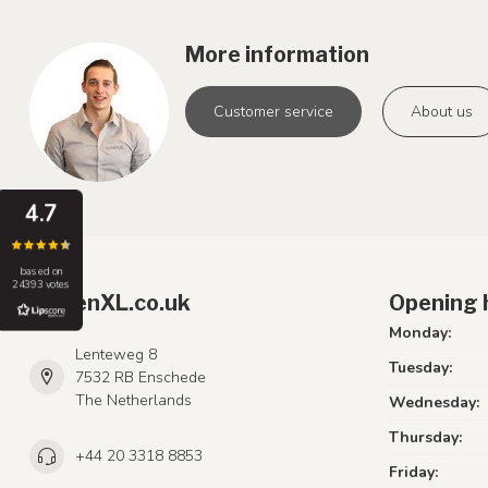
More information
Customer service
About us
4.7
based on
24393 votes
LumenXL.co.uk
Opening 
Monday:
Lenteweg 8
Tuesday:
7532 RB Enschede
The Netherlands
Wednesday:
Thursday:
+44 20 3318 8853
Friday: