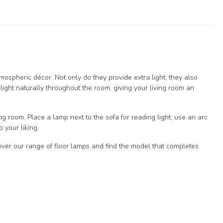
tmospheric décor. Not only do they provide extra light, they also
 light naturally throughout the room, giving your living room an
ing room. Place a lamp next to the sofa for reading light, use an arc
 your liking.
cover our range of floor lamps and find the model that completes