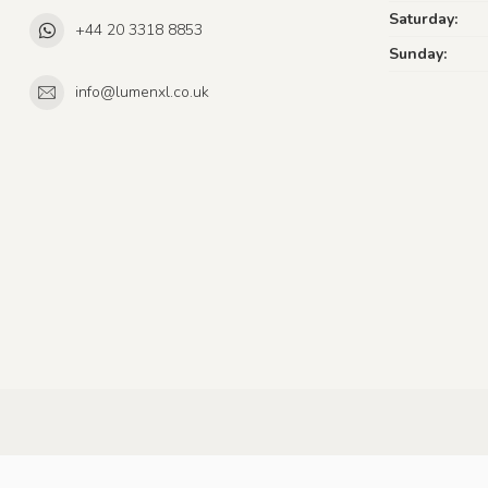
Saturday:
+44 20 3318 8853
Sunday:
info@lumenxl.co.uk