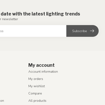
 date with the latest lighting trends
r newsletter
Subscribe
My account
Account information
My orders
My wishlist
Compare
ion
All products