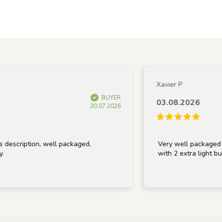
Xavier P
BUYER
03.08.2026
30.07.2026
ription, well packaged,
Very well packaged and r
with 2 extra light bulbs, 