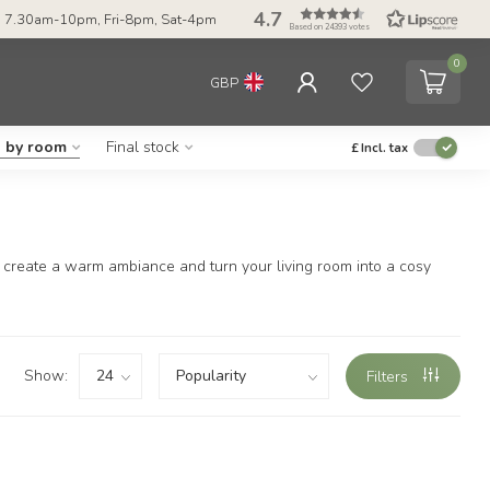
4.7
 7.30am-10pm, Fri-8pm, Sat-4pm
Based on 24393 votes
0
GBP
g by room
Final stock
£
Incl. tax
ily create a warm ambiance and turn your living room into a cosy
Show:
Filters