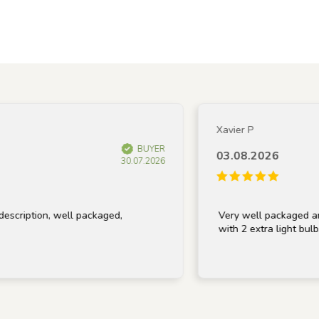
Xavier P
BUYER
03.08.2026
30.07.2026
tion, well packaged,
Very well packaged and recei
with 2 extra light bulbs, than