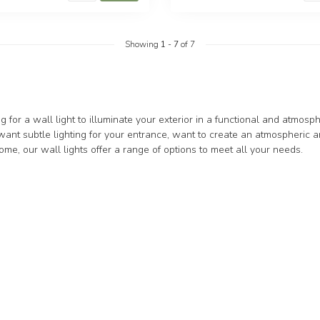
Showing
1
-
7
of 7
g for a wall light to illuminate your exterior in a functional and atmo
nt subtle lighting for your entrance, want to create an atmospheric a
me, our wall lights offer a range of options to meet all your needs.