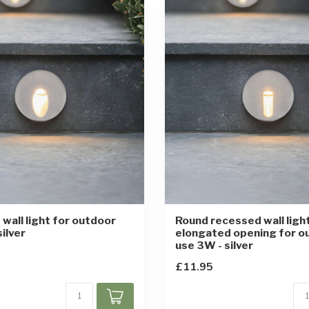
wall light for outdoor
Round recessed wall ligh
ilver
elongated opening for o
use 3W - silver
£11.95