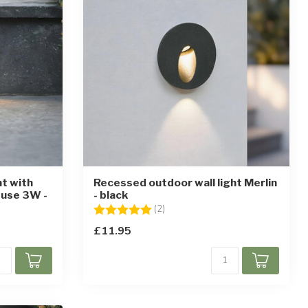
ht with
Recessed outdoor wall light Merlin
 use 3W -
- black
Rating:
5.0 out of 5 stars
(2)
£11.95