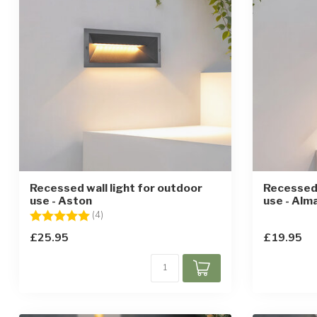
Recessed wall light for outdoor
Recessed 
use - Aston
use - Alm
Rating:
5.0 out of 5 stars
(4)
£25.95
£19.95