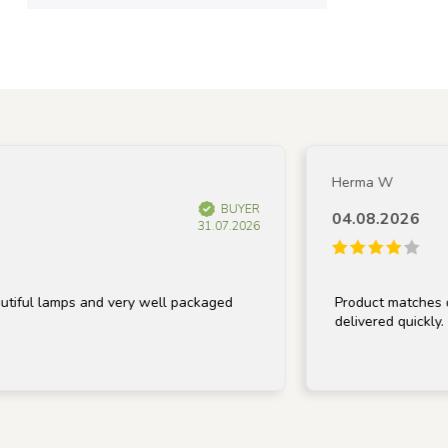
Herma W
BUYER
04.08.2026
31.07.2026
lamps and very well packaged
Product matches descrip
delivered quickly.