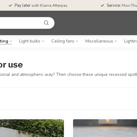
Pay later
with Klarna Afterpay
Service:
Mon-Thu
ting
Light bulbs
Ceiling fans
Miscellaneous
Lighti
or use
functional and atmospheric way? Then choose these unique recessed spotl