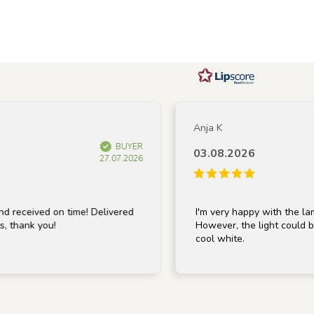
Anja K
BUYER
03.08.2026
27.07.2026
ved on time! Delivered
I'm very happy with the lamp; it's 
k you!
However, the light could be a bit 
cool white.