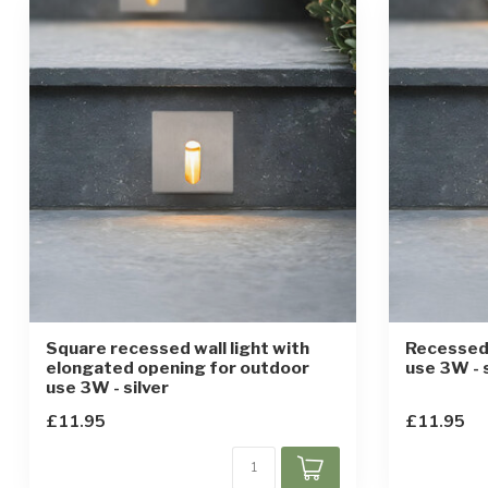
Square recessed wall light with
Recessed 
elongated opening for outdoor
use 3W - s
use 3W - silver
£11.95
£11.95