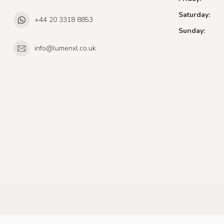
Saturday:
+44 20 3318 8853
Sunday:
info@lumenxl.co.uk