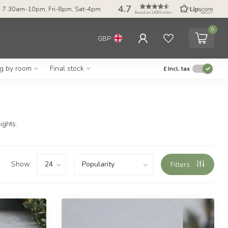
4.7
 7.30am-10pm, Fri-8pm, Sat-4pm
Based on 24393 votes
0
GBP
ng by room
Final stock
£
Incl. tax
ights.
Show:
Filters