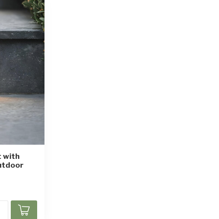
t with
utdoor