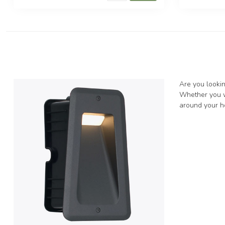
Are you lookin
Whether you wa
around your ho