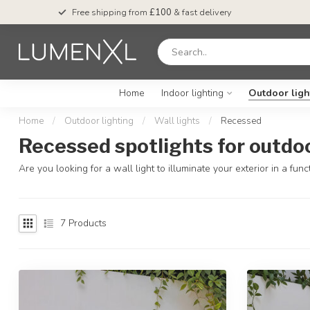
Free shipping from
£100
& fast delivery
Home
Indoor lighting
Outdoor ligh
Home
/
Outdoor lighting
/
Wall lights
/
Recessed
Recessed spotlights for outdo
Are you looking for a wall light to illuminate your exterior in a 
7
Products