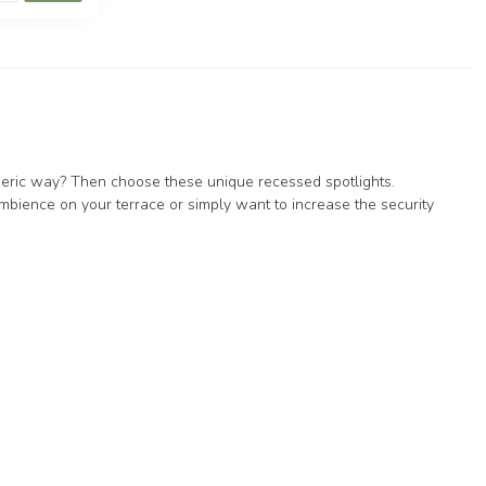
spheric way? Then choose these unique recessed spotlights.
mbience on your terrace or simply want to increase the security