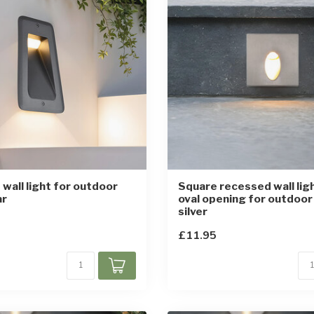
wall light for outdoor
Square recessed wall lig
ar
oval opening for outdoor
silver
£11.95