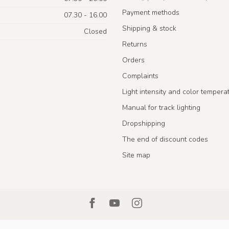
Payment methods
07.30 - 16.00
Shipping & stock
Closed
Returns
Orders
Complaints
Light intensity and color tempera
Manual for track lighting
Dropshipping
The end of discount codes
Site map