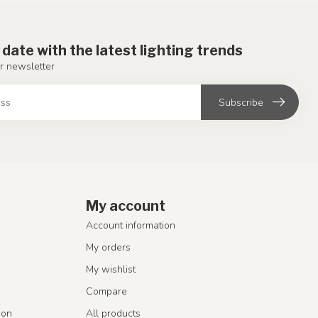
 date with the latest lighting trends
r newsletter
Subscribe
My account
Account information
My orders
My wishlist
Compare
ion
All products