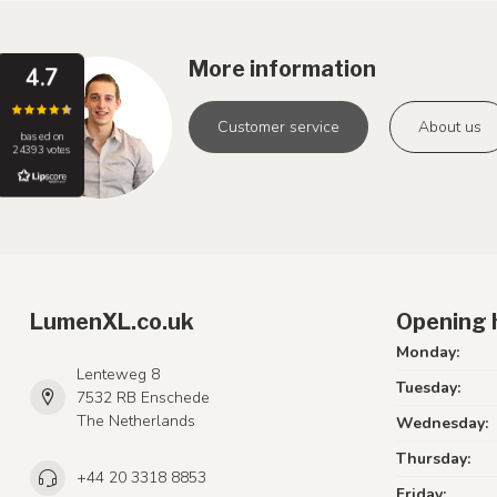
More information
4.7
Customer service
About us
based on
24393 votes
LumenXL.co.uk
Opening 
Monday:
Lenteweg 8
Tuesday:
7532 RB Enschede
The Netherlands
Wednesday:
Thursday:
+44 20 3318 8853
Friday: