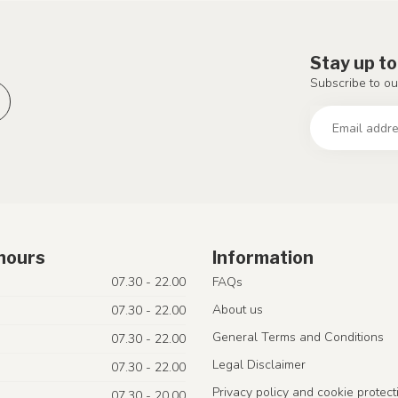
Stay up to
Subscribe to ou
hours
Information
07.30 - 22.00
FAQs
About us
07.30 - 22.00
General Terms and Conditions
07.30 - 22.00
Legal Disclaimer
07.30 - 22.00
Privacy policy and cookie protect
07.30 - 20.00