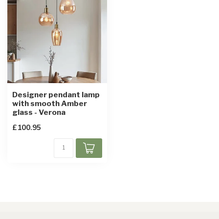
Designer pendant lamp
with smooth Amber
glass - Verona
£100.95