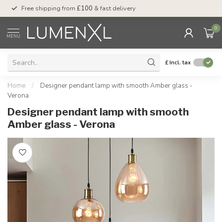
Free shipping from
£100
& fast delivery
Pay later
with Klar
0
MENU
£
Incl. tax
Home
/
Designer pendant lamp with smooth Amber glass -
Verona
Designer pendant lamp with smooth
Amber glass - Verona