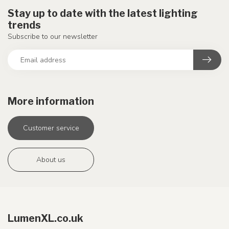
Stay up to date with the latest lighting
trends
Subscribe to our newsletter
More information
Customer service
About us
LumenXL.co.uk