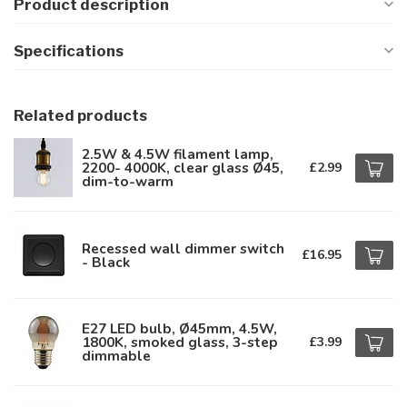
Product description
Specifications
Related products
2.5W & 4.5W filament lamp,
2200- 4000K, clear glass Ø45,
£2.99
dim-to-warm
Recessed wall dimmer switch
£16.95
- Black
E27 LED bulb, Ø45mm, 4.5W,
1800K, smoked glass, 3-step
£3.99
dimmable