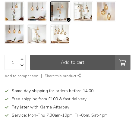
Add to cart
Add to comparison
Share this product
Same day shipping
for orders
before 14:00
Free shipping from
£100
& fast delivery
Pay later
with Klarna Afterpay
Service:
Mon-Thu 7.30am-10pm, Fri-8pm, Sat-4pm