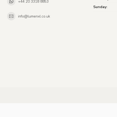
+44 20 3318 8853
Sunday:
info@lumenxl.co.uk