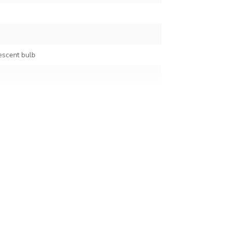
escent bulb
0/60 Hz
holder)