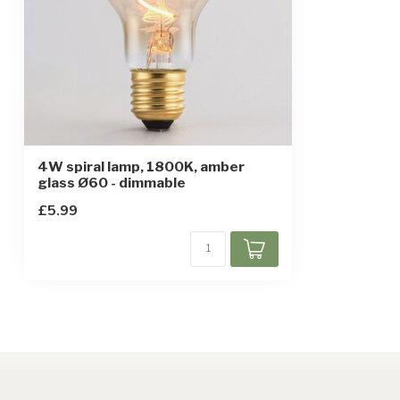
4W spiral lamp, 1800K, amber
glass Ø60 - dimmable
£5.99