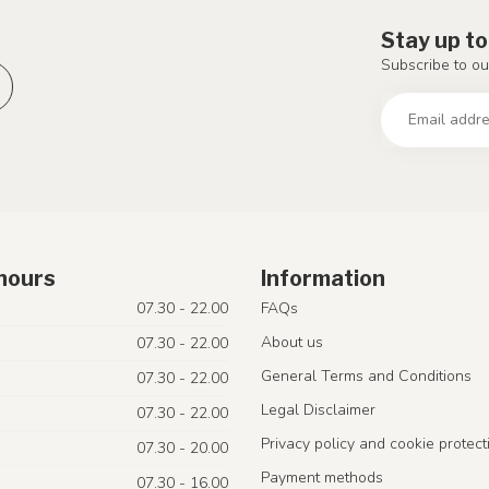
Stay up to
Subscribe to ou
hours
Information
07.30 - 22.00
FAQs
About us
07.30 - 22.00
General Terms and Conditions
07.30 - 22.00
Legal Disclaimer
07.30 - 22.00
Privacy policy and cookie protect
07.30 - 20.00
Payment methods
07.30 - 16.00