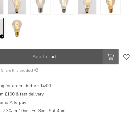
Add to cart
Share this product
ing
for orders
before 14:00
rom
£100
& fast delivery
arna Afterpay
 7.30am-10pm, Fri-8pm, Sat-4pm