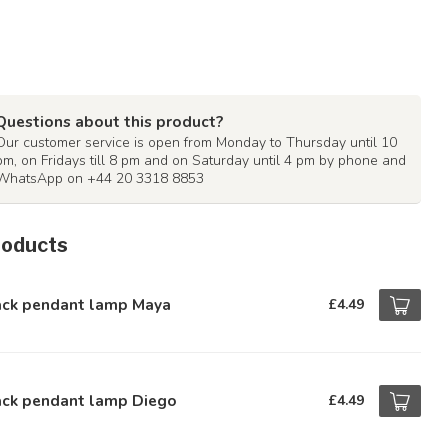
Questions about this product?
Our customer service is open from Monday to Thursday until 10
pm, on Fridays till 8 pm and on Saturday until 4 pm by phone and
WhatsApp on +44 20 3318 8853
roducts
ack pendant lamp Maya
£4.49
ack pendant lamp Diego
£4.49