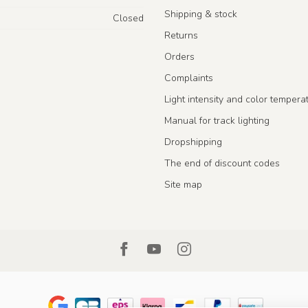
Shipping & stock
Closed
Returns
Orders
Complaints
Light intensity and color tempera
Manual for track lighting
Dropshipping
The end of discount codes
Site map