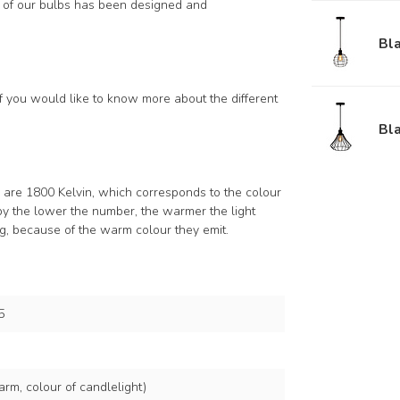
h of our bulbs has been designed and
Bl
if you would like to know more about the different
Bla
s are 1800 Kelvin, which corresponds to the colour
by the lower the number, the warmer the light
ng, because of the warm colour they emit.
5
rm, colour of candlelight)