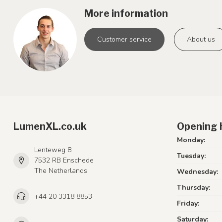
More information
Customer service
About us
LumenXL.co.uk
Opening 
Monday:
Lenteweg 8
Tuesday:
7532 RB Enschede
The Netherlands
Wednesday:
Thursday:
+44 20 3318 8853
Friday:
Saturday: