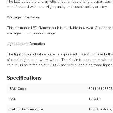
The LED bulbs are energy-efficient and have a long lifespan. Eac
manufactured with care. High quality and sustainability are key.
Wattage information
This dimmable LED filament bulb is available in 4 watt. Click here 
wattages in our product range.
Light colour information
The light colour of white bulbs is expressed in Kelvin. These bulb
of candlelight (extra warm white). The Kelvin is a spectrum where
colour. Bulbs in the colour 1800K are very suitable as mood lighti
Specifications
EAN Code
601143108605
SKU
123419
Colour temperature
1800K (extra wa