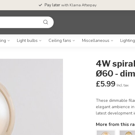
Pay later
with Klarna Afterpay
ting
Light bulbs
Ceiling fans
Miscellaneous
Lightin
4W spira
Ø60 - di
£5.99
Incl. tax
These dimmable filam
elegant ambience in y
latest development in
More from this r