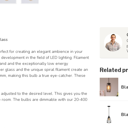
glass
fect for creating an elegant ambience in your
t development in the field of LED lighting. Filament
hand and the exceptionally low energy
Related p
r glass and the unique spiral filament create an
60mm, making this bulb a true eye-catcher. These
Bl
adjusted to the desired level. This gives you the
 the room. The bulbs are dimmable with our 20-400
Bl