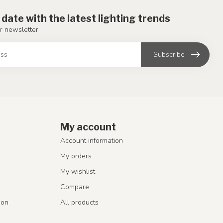
 date with the latest lighting trends
r newsletter
Subscribe
My account
Account information
My orders
My wishlist
Compare
ion
All products