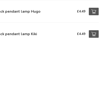
ack pendant lamp Hugo
£4.49
ck pendant lamp Kiki
£4.49