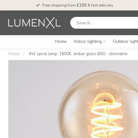
Free shipping from
£100
& fast delivery
Home
Indoor lighting
Outdoor ligh
Home
/
4W spiral lamp, 1800K, amber glass Ø60 - dimmable