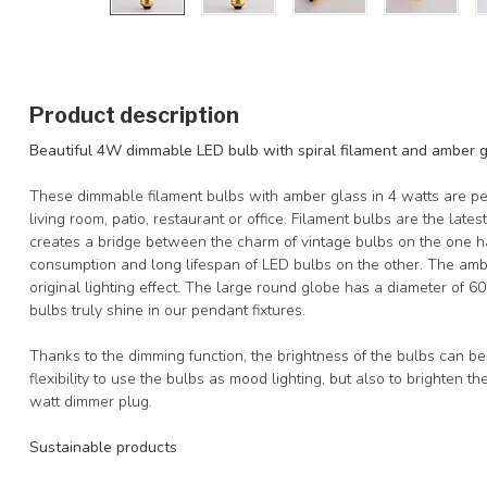
Product description
Beautiful 4W dimmable LED bulb with spiral filament and amber 
These dimmable filament bulbs with amber glass in 4 watts are per
living room, patio, restaurant or office. Filament bulbs are the lates
creates a bridge between the charm of vintage bulbs on the one 
consumption and long lifespan of LED bulbs on the other. The ambe
original lighting effect. The large round globe has a diameter of 
bulbs truly shine in our pendant fixtures.
Thanks to the dimming function, the brightness of the bulbs can be 
flexibility to use the bulbs as mood lighting, but also to brighten
watt dimmer plug.
Sustainable products