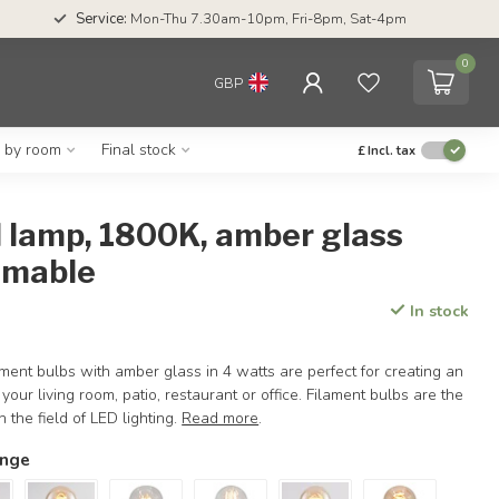
Service:
Mon-Thu 7.30am-10pm, Fri-8pm, Sat-4pm
0
GBP
g by room
Final stock
£
Incl. tax
l lamp, 1800K, amber glass
mmable
In stock
ent bulbs with amber glass in 4 watts are perfect for creating an
our living room, patio, restaurant or office. Filament bulbs are the
 the field of LED lighting.
Read more
.
ange