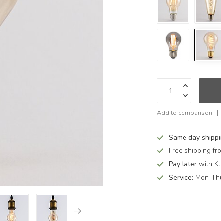
Add to comparison
Same day shipp
Free shipping f
Pay later
with Kl
Service:
Mon-Thu