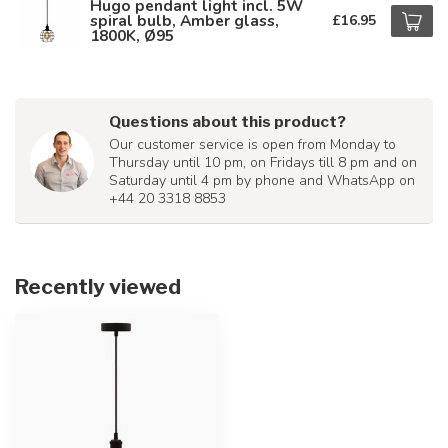
Hugo pendant light incl. 5W
spiral bulb, Amber glass,
£16.95
1800K, Ø95
Questions about this product?
Our customer service is open from Monday to
Thursday until 10 pm, on Fridays till 8 pm and on
Saturday until 4 pm by phone and WhatsApp on
+44 20 3318 8853
Recently viewed