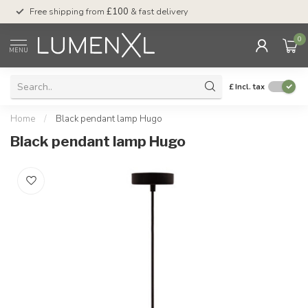
Free shipping from
£100
& fast delivery
Pay later
with Klar
0
MENU
£
Incl. tax
Home
/
Black pendant lamp Hugo
Black pendant lamp Hugo