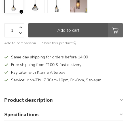
Add to cart
Add to comparison
Share this product
Same day shipping
for orders
before 14:00
Free shipping from
£100
& fast delivery
Pay later
with Klarna Afterpay
Service:
Mon-Thu 7.30am-10pm, Fri-8pm, Sat-4pm
Product description
Specifications