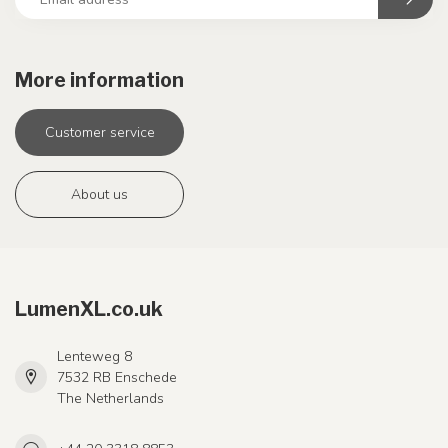
More information
Customer service
About us
LumenXL.co.uk
Lenteweg 8
7532 RB Enschede
The Netherlands