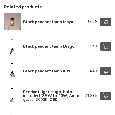
Related products
Black pendant lamp Maya
£4.49
Black pendant lamp Diego
£4.49
Black pendant lamp Kiki
£4.49
Pendant light Hugo, bulb
included, 2.5W to 10W, Amber
£10.95
glass, 2000K, Ø60