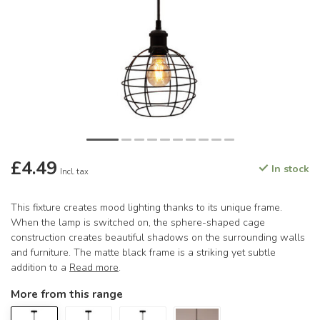
£4.49
In stock
Incl. tax
This fixture creates mood lighting thanks to its unique frame.
When the lamp is switched on, the sphere-shaped cage
construction creates beautiful shadows on the surrounding walls
and furniture. The matte black frame is a striking yet subtle
addition to a
Read more
.
More from this range