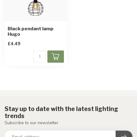
Black pendant lamp
Hugo
£4.49
Stay up to date with the latest lighting
trends
Subscribe to our newsletter