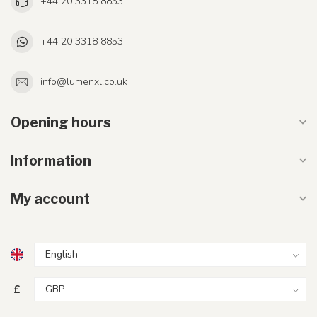
+44 20 3318 8853
+44 20 3318 8853
info@lumenxl.co.uk
Opening hours
Information
My account
£