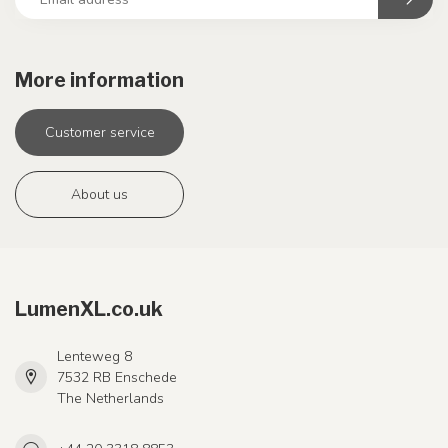
More information
Customer service
About us
LumenXL.co.uk
Lenteweg 8
7532 RB Enschede
The Netherlands