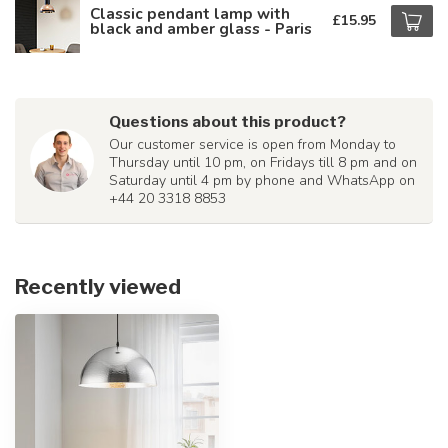
Classic pendant lamp with
£15.95
black and amber glass - Paris
Questions about this product?
Our customer service is open from Monday to
Thursday until 10 pm, on Fridays till 8 pm and on
Saturday until 4 pm by phone and WhatsApp on
+44 20 3318 8853
Recently viewed