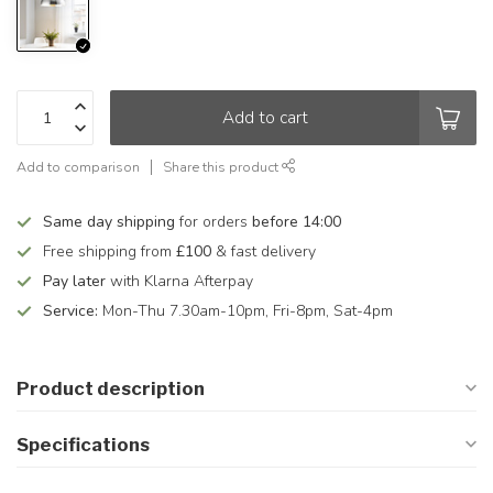
Add to cart
Add to comparison
Share this product
Same day shipping
for orders
before 14:00
Free shipping from
£100
& fast delivery
Pay later
with Klarna Afterpay
Service:
Mon-Thu 7.30am-10pm, Fri-8pm, Sat-4pm
Product description
Specifications