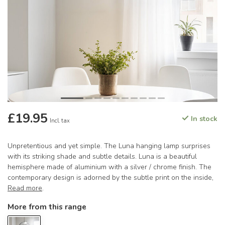
£19.95
In stock
Incl. tax
Unpretentious and yet simple. The Luna hanging lamp surprises
with its striking shade and subtle details. Luna is a beautiful
hemisphere made of aluminium with a silver / chrome finish. The
contemporary design is adorned by the subtle print on the inside,
Read more
.
More from this range