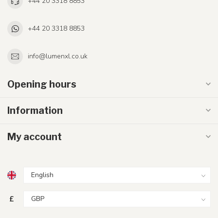
+44 20 3318 8853
+44 20 3318 8853
info@lumenxl.co.uk
Opening hours
Information
My account
£