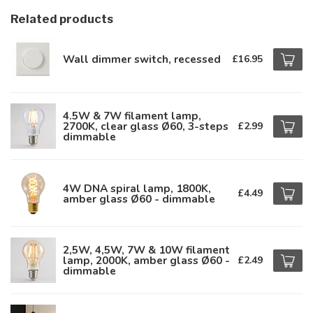
Related products
Wall dimmer switch, recessed
£16.95
4.5W & 7W filament lamp,
2700K, clear glass Ø60, 3-steps
£2.99
dimmable
4W DNA spiral lamp, 1800K,
£4.49
amber glass Ø60 - dimmable
2,5W, 4,5W, 7W & 10W filament
lamp, 2000K, amber glass Ø60 -
£2.49
dimmable