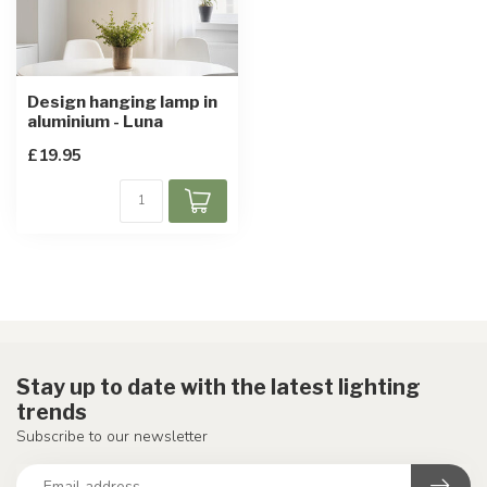
Design hanging lamp in
aluminium - Luna
£19.95
Stay up to date with the latest lighting
trends
Subscribe to our newsletter