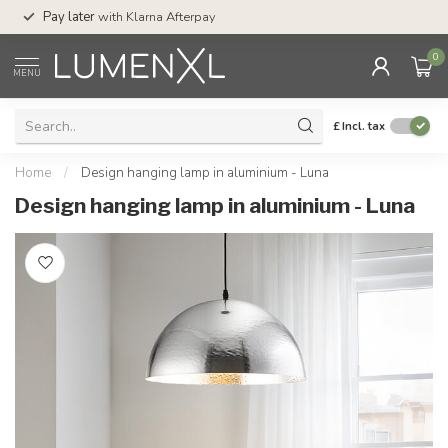
Service:
Mon-Thu 7.30am-10p
 later
with Klarna Afterpay
Sat-4pm
0
MENU
£
Incl. tax
Home
/
Design hanging lamp in aluminium - Luna
Design hanging lamp in aluminium - Luna