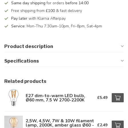
Same day shipping
for orders
before 14:00
Free shipping from
£100
& fast delivery
Pay later
with Klarna Afterpay
Service:
Mon-Thu 7.30am-10pm, Fri-8pm, Sat-4pm
Product description
Specifications
Related products
E27 dim-to-warm LED bulb,
£5.49
Ø60 mm, 7.5 W 2700-2200K
2,5W, 4,5W, 7W & 10W filament
lamp, 2000K, amber glass Ø60 -
£2.49