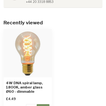
+44 20 3318 8853
Recently viewed
4W DNA spiral lamp,
1800K, amber glass
Ø60 - dimmable
£4.49