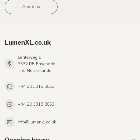
About us
LumenXL.co.uk
Lenteweg 8
7532 RB Enschede
The Netherlands
+44 20 3318 8853
+44 20 3318 8853
info@lumenxl.co.uk
Opening hours