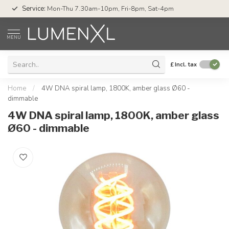
Service:
Mon-Thu 7.30am-10pm, Fri-8pm, Sat-4pm
MENU
£
Incl. tax
Home
/
4W DNA spiral lamp, 1800K, amber glass Ø60 -
dimmable
4W DNA spiral lamp, 1800K, amber glass
Ø60 - dimmable