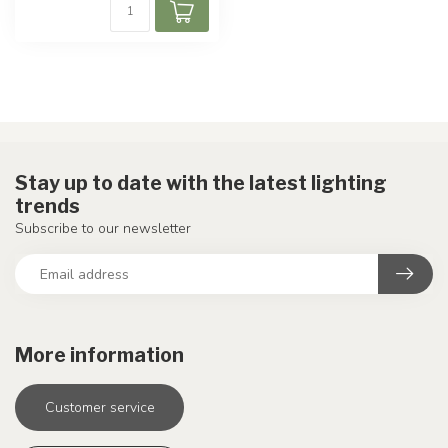
Stay up to date with the latest lighting
trends
Subscribe to our newsletter
More information
Customer service