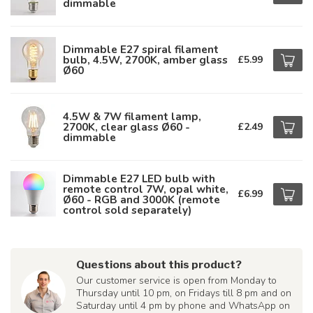
dimmable
Dimmable E27 spiral filament
bulb, 4.5W, 2700K, amber glass
£5.99
Ø60
4.5W & 7W filament lamp,
2700K, clear glass Ø60 -
£2.49
dimmable
Dimmable E27 LED bulb with
remote control 7W, opal white,
£6.99
Ø60 - RGB and 3000K (remote
control sold separately)
Questions about this product?
Our customer service is open from Monday to
Thursday until 10 pm, on Fridays till 8 pm and on
Saturday until 4 pm by phone and WhatsApp on