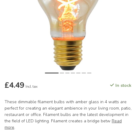
£4.49
In stock
Incl. tax
These dimmable filament bulbs with amber glass in 4 watts are
perfect for creating an elegant ambience in your living room, patio,
restaurant or office. Filament bulbs are the latest development in
the field of LED lighting. Filament creates a bridge betw
Read
more
.