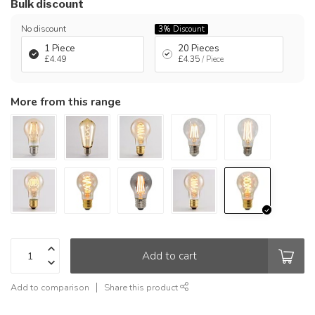
Bulk discount
No discount
3%
Discount
1 Piece
20 Pieces
£4.49
£4.35
/ Piece
More from this range
Add to cart
Add to comparison
Share this product