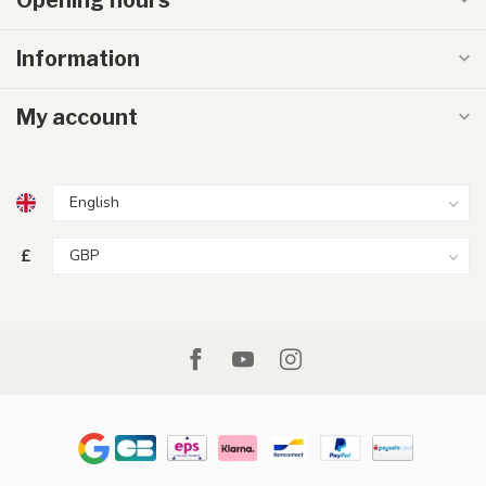
Information
My account
£