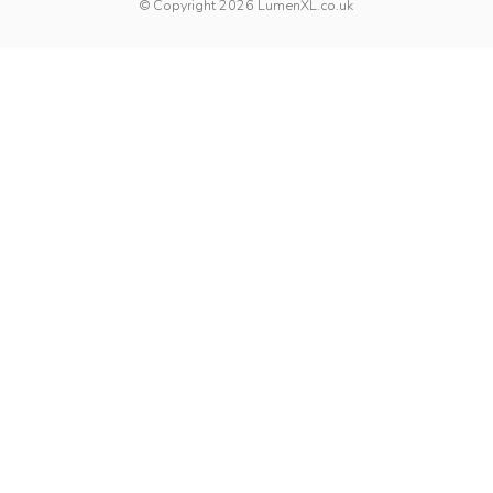
© Copyright 2026 LumenXL.co.uk