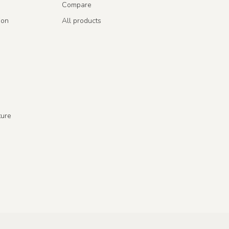
Compare
ion
All products
ture