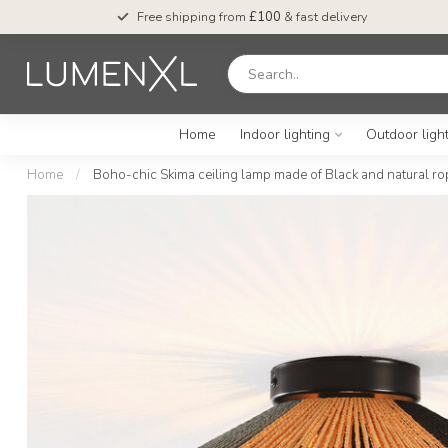
Free shipping from
£100
& fast delivery
Home
Indoor lighting
Outdoor ligh
Home
/
Boho-chic Skima ceiling lamp made of Black and natural ro