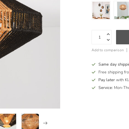
Add to comparison
Same day shipp
Free shipping f
Pay later
with Kl
Service:
Mon-Thu