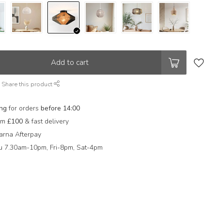
Add to cart
Share this product
ing
for orders
before 14:00
rom
£100
& fast delivery
arna Afterpay
 7.30am-10pm, Fri-8pm, Sat-4pm