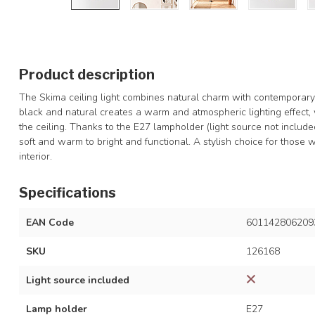
Product description
The Skima ceiling light combines natural charm with contemporar
black and natural creates a warm and atmospheric lighting effect, 
the ceiling. Thanks to the E27 lampholder (light source not includ
soft and warm to bright and functional. A stylish choice for those
interior.
Specifications
EAN Code
601142806209
SKU
126168
Light source included
Lamp holder
E27