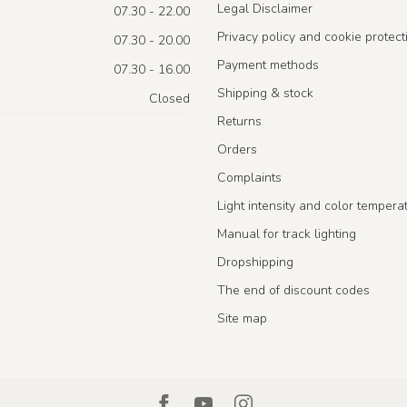
Legal Disclaimer
07.30 - 22.00
Privacy policy and cookie protect
07.30 - 20.00
Payment methods
07.30 - 16.00
Shipping & stock
Closed
Returns
Orders
Complaints
Light intensity and color tempera
Manual for track lighting
Dropshipping
The end of discount codes
Site map