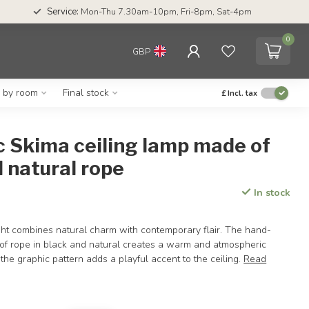
Service:
Mon-Thu 7.30am-10pm, Fri-8pm, Sat-4pm
0
GBP
g by room
Final stock
£
Incl. tax
c Skima ceiling lamp made of
 natural rope
In stock
ght combines natural charm with contemporary flair. The hand-
 rope in black and natural creates a warm and atmospheric
e the graphic pattern adds a playful accent to the ceiling.
Read