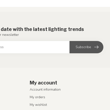
 date with the latest lighting trends
r newsletter
Subscribe
My account
Account information
My orders
My wishlist