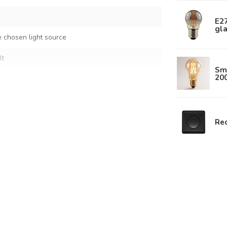
E2
gl
 chosen light source
lt
Sm
20
ral
ded rope
Rec