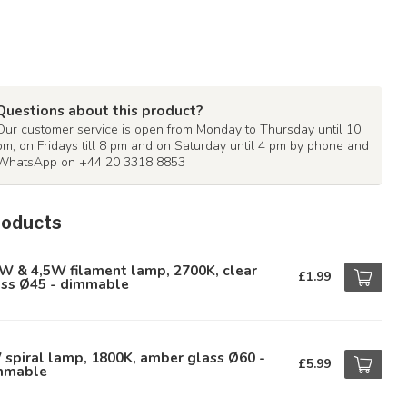
Questions about this product?
Our customer service is open from Monday to Thursday until 10
pm, on Fridays till 8 pm and on Saturday until 4 pm by phone and
WhatsApp on +44 20 3318 8853
roducts
W & 4,5W filament lamp, 2700K, clear
£1.99
ass Ø45 - dimmable
spiral lamp, 1800K, amber glass Ø60 -
£5.99
mmable