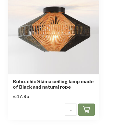
Boho-chic Skima ceiling lamp made
of Black and natural rope
£47.95