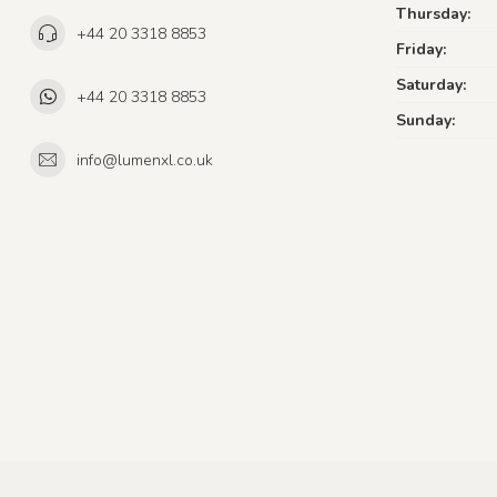
Thursday:
+44 20 3318 8853
Friday:
Saturday:
+44 20 3318 8853
Sunday:
info@lumenxl.co.uk