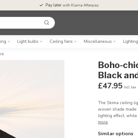
Pay later
with Klarna Afterpay
ting
Light bulbs
Ceiling fans
Miscellaneous
Lightin
pe
Boho-chi
Black and
£47.95
Incl. tax
The Skima ceiling li
woven shade made of
lighting effect, whil
more
.
Similar options