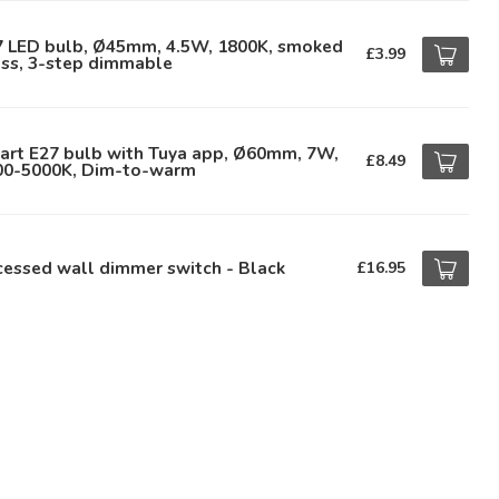
7 LED bulb, Ø45mm, 4.5W, 1800K, smoked
£3.99
ass, 3-step dimmable
art E27 bulb with Tuya app, Ø60mm, 7W,
£8.49
00-5000K, Dim-to-warm
essed wall dimmer switch - Black
£16.95