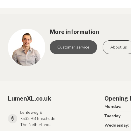
More information
Customer service
About us
LumenXL.co.uk
Opening 
Monday:
Lenteweg 8
Tuesday:
7532 RB Enschede
The Netherlands
Wednesday: