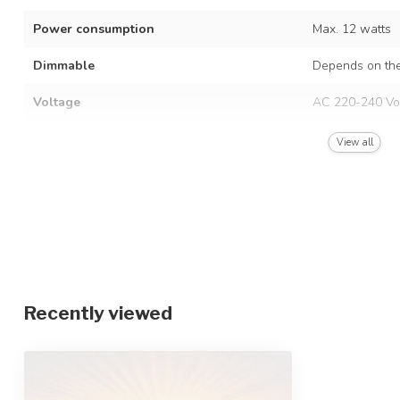
Power consumption
Max. 12 watts
Dimmable
Depends on the
Voltage
AC 220-240 Vo
Frequency
50/60 Hz
View all
Finish
Black and natu
Material
Metal and brai
Dimensions
Ø38 x 20 cm
IP rating
IP20
Recently viewed
Protection class
2