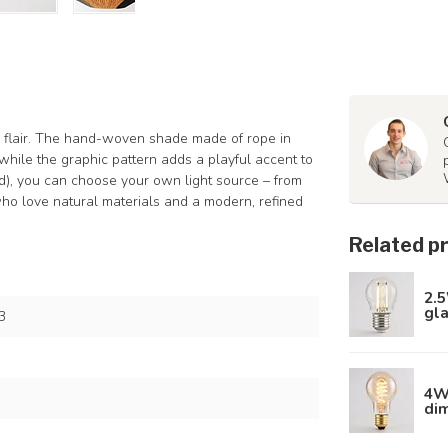
y flair. The hand-woven shade made of rope in
while the graphic pattern adds a playful accent to
ed), you can choose your own light source – from
 who love natural materials and a modern, refined
Related p
2.5
gl
3
4W 
di