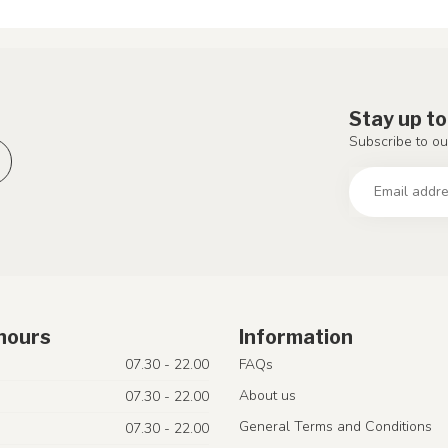
Stay up to
Subscribe to ou
hours
Information
07.30 - 22.00
FAQs
About us
07.30 - 22.00
General Terms and Conditions
07.30 - 22.00