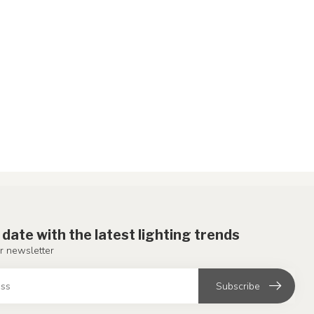
 date with the latest lighting trends
r newsletter
Subscribe