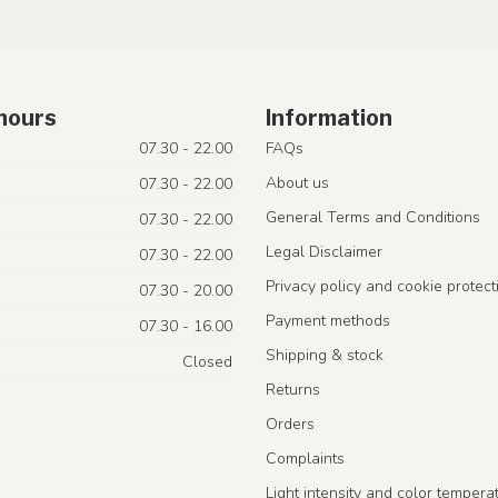
hours
Information
07.30 - 22.00
FAQs
About us
07.30 - 22.00
General Terms and Conditions
07.30 - 22.00
Legal Disclaimer
07.30 - 22.00
Privacy policy and cookie protect
07.30 - 20.00
Payment methods
07.30 - 16.00
Shipping & stock
Closed
Returns
Orders
Complaints
Light intensity and color tempera