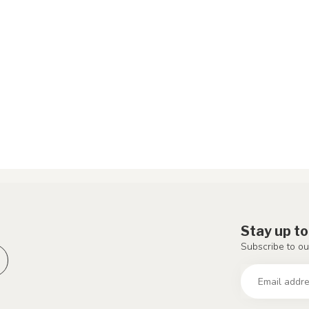
Stay up to
Subscribe to ou