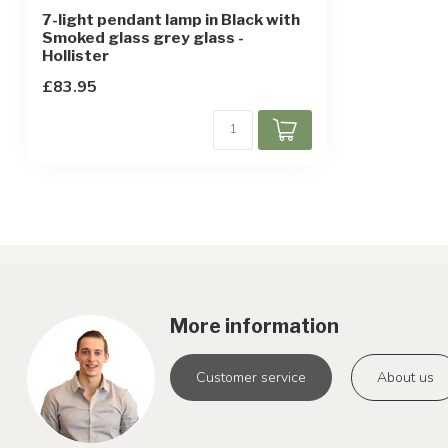
7-light pendant lamp in Black with
Smoked glass grey glass -
Hollister
£83.95
More information
Customer service
About us