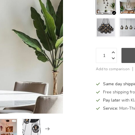
Add to comparison
Same day shipp
Free shipping f
Pay later
with Kl
Service:
Mon-Thu