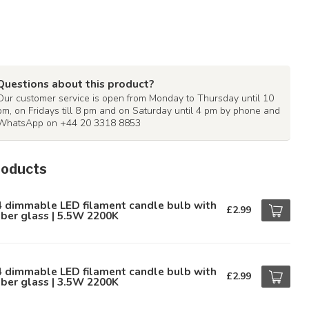
Questions about this product?
Our customer service is open from Monday to Thursday until 10
pm, on Fridays till 8 pm and on Saturday until 4 pm by phone and
WhatsApp on +44 20 3318 8853
roducts
4 dimmable LED filament candle bulb with
£2.99
ber glass | 5.5W 2200K
4 dimmable LED filament candle bulb with
£2.99
ber glass | 3.5W 2200K