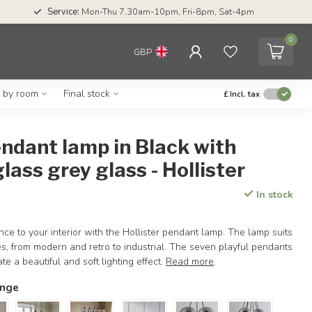
Service:
Mon-Thu 7.30am-10pm, Fri-8pm, Sat-4pm
0
GBP
g by room
Final stock
£
Incl. tax
endant lamp in Black with
ass grey glass - Hollister
In stock
ce to your interior with the Hollister pendant lamp. The lamp suits
les, from modern and retro to industrial. The seven playful pendants
e a beautiful and soft lighting effect.
Read more
.
ange