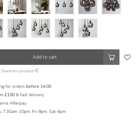
Add to cart
Share this product
ing
for orders
before 14:00
rom
£100
& fast delivery
arna Afterpay
 7.30am-10pm, Fri-8pm, Sat-4pm