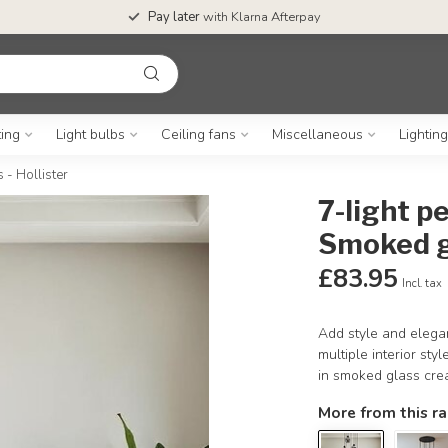
Pay later
with Klarna Afterpay
ting
Light bulbs
Ceiling fans
Miscellaneous
Lightin
 - Hollister
7-light p
Smoked gl
£83.95
Incl. tax
Add style and elegan
multiple interior sty
in smoked glass creat
More from this r