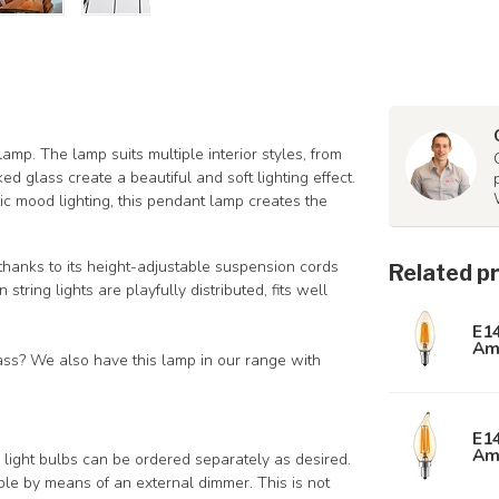
amp. The lamp suits multiple interior styles, from
d glass create a beautiful and soft lighting effect.
ic mood lighting, this pendant lamp creates the
l thanks to its height-adjustable suspension cords
Related p
tring lights are playfully distributed, fits well
E1
Am
lass? We also have this lamp in our range with
E1
Am
ight bulbs can be ordered separately as desired.
le by means of an external dimmer. This is not