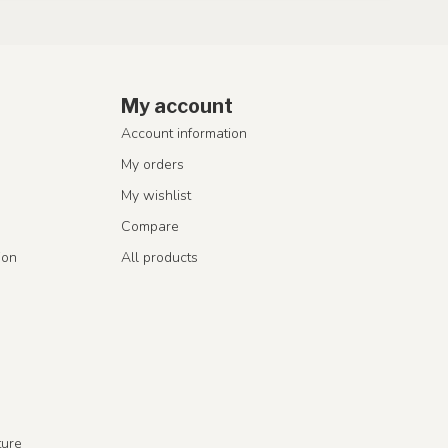
My account
Account information
My orders
My wishlist
Compare
ion
All products
ture