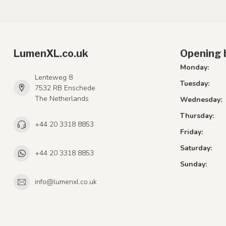
LumenXL.co.uk
Opening 
Monday:
Lenteweg 8
Tuesday:
7532 RB Enschede
The Netherlands
Wednesday:
Thursday:
+44 20 3318 8853
Friday:
Saturday:
+44 20 3318 8853
Sunday:
info@lumenxl.co.uk