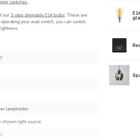
mmer switches
.
E1
at our
3-step dimmable E14 bulbs
. These are
gla
y operating your wall switch, you can switch
ightness.
Rec
0
Sp
per lampholder
 chosen light source
lt