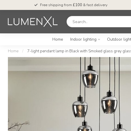
Free shipping from
£100
& fast delivery
Home
Indoor lighting
Outdoor ligh
Home
/
7-light pendant lamp in Black with Smoked glass grey glass