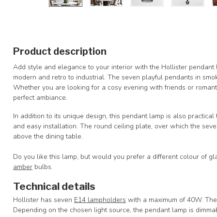
Product description
Add style and elegance to your interior with the Hollister pendant l
modern and retro to industrial. The seven playful pendants in smoke
Whether you are looking for a cosy evening with friends or romant
perfect ambiance.
In addition to its unique design, this pendant lamp is also practica
and easy installation. The round ceiling plate, over which the seven s
above the dining table.
Do you like this lamp, but would you prefer a different colour of g
amber
bulbs.
Technical details
Hollister has seven
E14 lampholders
with a maximum of 40W. The l
Depending on the chosen light source, the pendant lamp is dimmab