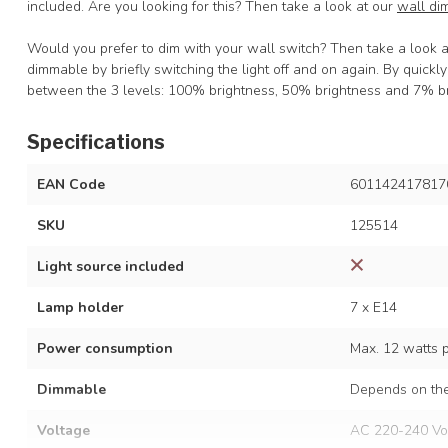
included. Are you looking for this? Then take a look at our
wall di
Would you prefer to dim with your wall switch? Then take a look 
dimmable by briefly switching the light off and on again. By quickl
between the 3 levels: 100% brightness, 50% brightness and 7% br
Specifications
EAN Code
601142417817
SKU
125514
Light source included
Lamp holder
7 x E14
Power consumption
Max. 12 watts 
Dimmable
Depends on the
Voltage
AC 220-240 Vo