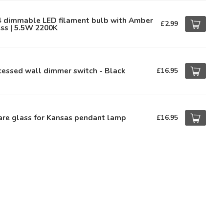
4 dimmable LED filament bulb with Amber
£2.99
ss | 5.5W 2200K
essed wall dimmer switch - Black
£16.95
are glass for Kansas pendant lamp
£16.95