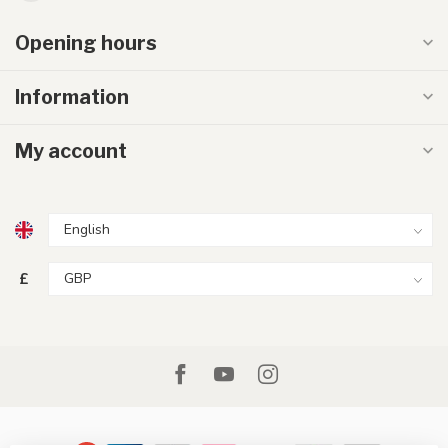
Opening hours
Information
My account
£