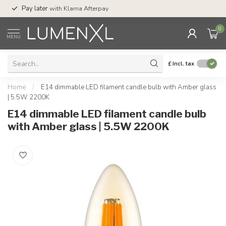
Service:
Mon-Thu 
Pay later
with Klarna Afterpay
Sat-4pm
0
MENU
£
Incl. tax
Home
/
E14 dimmable LED filament candle bulb with Amber glass
| 5.5W 2200K
E14 dimmable LED filament candle bulb
with Amber glass | 5.5W 2200K