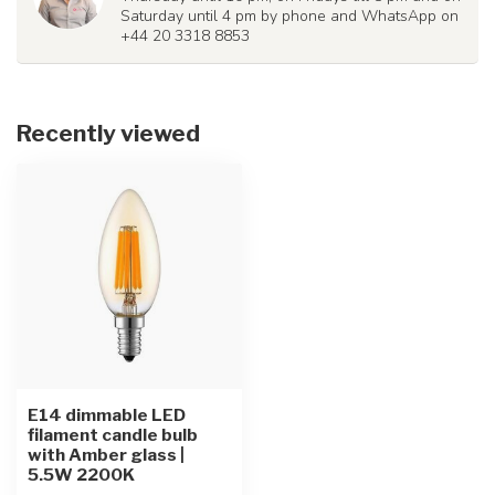
Saturday until 4 pm by phone and WhatsApp on
+44 20 3318 8853
Recently viewed
E14 dimmable LED
filament candle bulb
with Amber glass |
5.5W 2200K