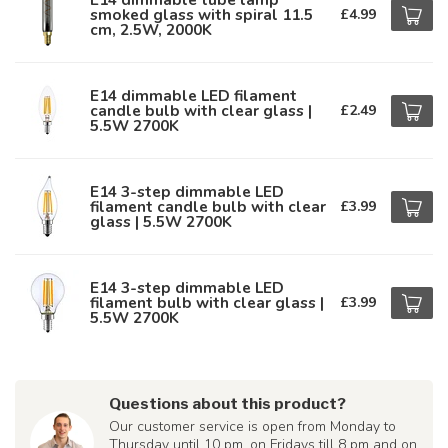
smoked glass with spiral 11.5
£4.99
cm, 2.5W, 2000K
E14 dimmable LED filament
candle bulb with clear glass |
£2.49
5.5W 2700K
E14 3-step dimmable LED
filament candle bulb with clear
£3.99
glass | 5.5W 2700K
E14 3-step dimmable LED
filament bulb with clear glass |
£3.99
5.5W 2700K
Questions about this product?
Our customer service is open from Monday to
Thursday until 10 pm, on Fridays till 8 pm and on