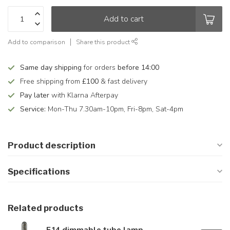
Add to cart
Add to comparison
Share this product
Same day shipping
for orders
before 14:00
Free shipping from
£100
& fast delivery
Pay later
with Klarna Afterpay
Service:
Mon-Thu 7.30am-10pm, Fri-8pm, Sat-4pm
Product description
Specifications
Related products
E14 dimmable tube lamp