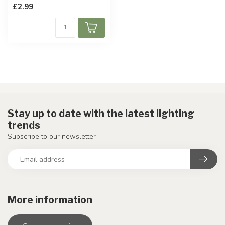
£2.99
Stay up to date with the latest lighting
trends
Subscribe to our newsletter
More information