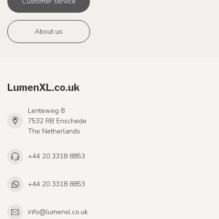
Customer service
About us
LumenXL.co.uk
Lenteweg 8
7532 RB Enschede
The Netherlands
+44 20 3318 8853
+44 20 3318 8853
info@lumenxl.co.uk