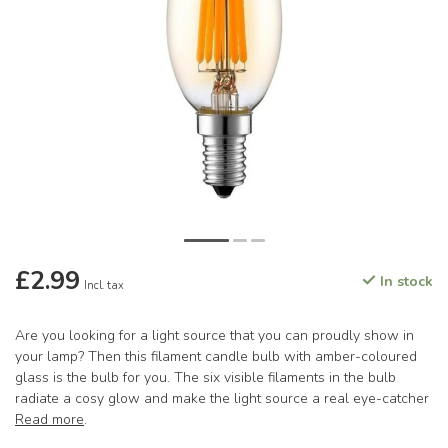
£2.99
In stock
Incl. tax
Are you looking for a light source that you can proudly show in
your lamp? Then this filament candle bulb with amber-coloured
glass is the bulb for you. The six visible filaments in the bulb
radiate a cosy glow and make the light source a real eye-catcher
Read more
.