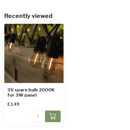
Recently viewed
3V spare bulb 2000K
for 3W panel
£1.49