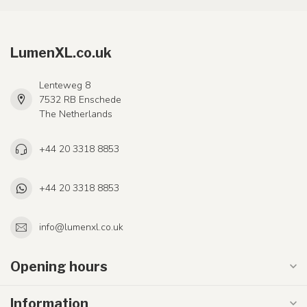
LumenXL.co.uk
Lenteweg 8
7532 RB Enschede
The Netherlands
+44 20 3318 8853
+44 20 3318 8853
info@lumenxl.co.uk
Opening hours
Information