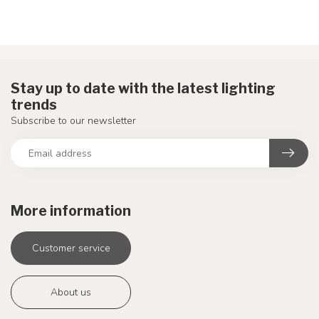
Stay up to date with the latest lighting
trends
Subscribe to our newsletter
More information
Customer service
About us