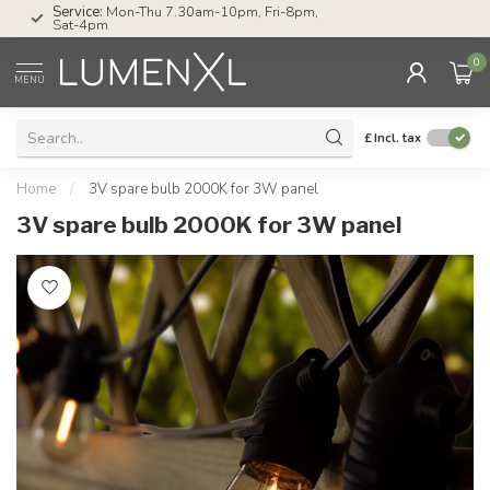
Service:
Mon-Thu 7.30am-10pm, Fri-8pm,
Sat-4pm
0
MENU
£
Incl. tax
Home
/
3V spare bulb 2000K for 3W panel
3V spare bulb 2000K for 3W panel