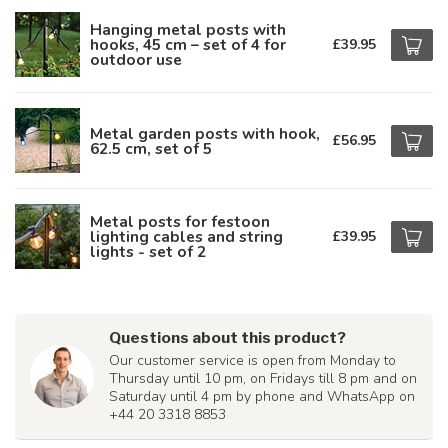
Hanging metal posts with
hooks, 45 cm – set of 4 for
£39.95
outdoor use
Metal garden posts with hook,
£56.95
62.5 cm, set of 5
Metal posts for festoon
lighting cables and string
£39.95
lights - set of 2
Questions about this product?
Our customer service is open from Monday to
Thursday until 10 pm, on Fridays till 8 pm and on
Saturday until 4 pm by phone and WhatsApp on
+44 20 3318 8853