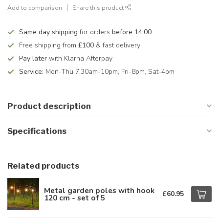
Add to comparison
Share this product
Same day shipping
for orders
before 14:00
Free shipping from
£100
& fast delivery
Pay later
with Klarna Afterpay
Service:
Mon-Thu 7.30am-10pm, Fri-8pm, Sat-4pm
Product description
Specifications
Related products
Metal garden poles with hook
£60.95
120 cm - set of 5