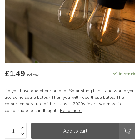
£1.49
In stock
Incl. tax
Do you have one of our outdoor Solar string lights and would you
like some spare bulbs? Then you will need these bulbs. The
colour temperature of the bulbs is 2000K (extra warm white,
comparable to candlelight).
Read more
.
Add to cart