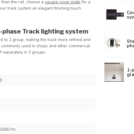
er than the rail, choose a
square cover plate
for a
your track system an elegant finishing touch.
Cov
sys
3-phase Track lighting system
ted to 1 group, making the track more refined and
Ste
pha
re commonly used in shops and other commercial
f separately in 3 groups.
1-
gla
8
50/60 Hz