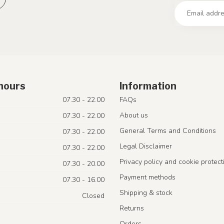
hours
Information
07.30 - 22.00
FAQs
About us
07.30 - 22.00
General Terms and Conditions
07.30 - 22.00
Legal Disclaimer
07.30 - 22.00
Privacy policy and cookie protect
07.30 - 20.00
Payment methods
07.30 - 16.00
Shipping & stock
Closed
Returns
Orders