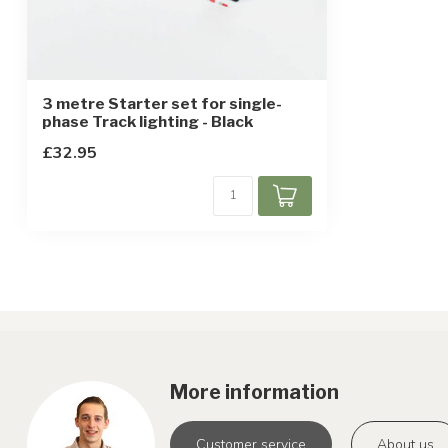
3 metre Starter set for single-
phase Track lighting - Black
£32.95
More information
Customer service
About us