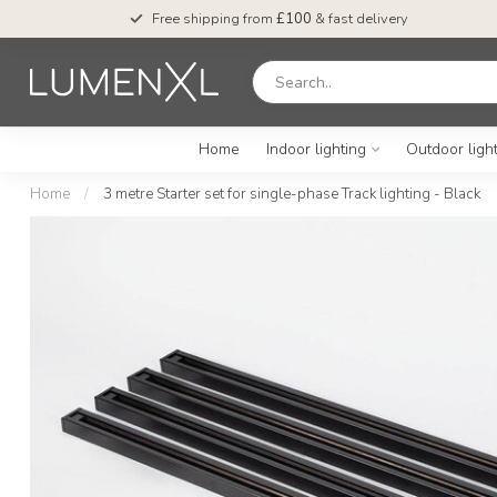
Free shipping from
£100
& fast delivery
Home
Indoor lighting
Outdoor ligh
Home
/
3 metre Starter set for single-phase Track lighting - Black