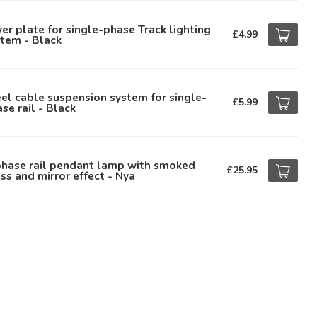
er plate for single-phase Track lighting
£4.99
tem - Black
el cable suspension system for single-
£5.99
se rail - Black
phase rail pendant lamp with smoked
£25.95
ss and mirror effect - Nya