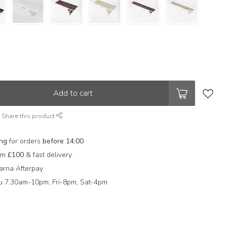
Add to cart
Share this product
ing
for orders
before 14:00
rom
£100
& fast delivery
arna Afterpay
 7.30am-10pm, Fri-8pm, Sat-4pm