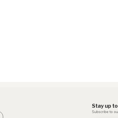
Stay up to
Subscribe to ou