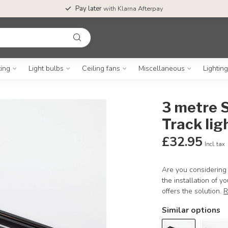
Pay later
with Klarna Afterpay
ting
Light bulbs
Ceiling fans
Miscellaneous
Lightin
3 metre S
Track lig
£32.95
Incl. tax
Are you considering 
the installation of 
offers the solution.
R
Similar options