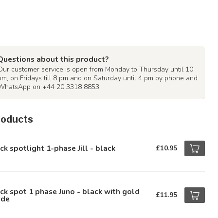
Questions about this product?
Our customer service is open from Monday to Thursday until 10
pm, on Fridays till 8 pm and on Saturday until 4 pm by phone and
WhatsApp on +44 20 3318 8853
roducts
ck spotlight 1-phase Jill - black
£10.95
ck spot 1 phase Juno - black with gold
£11.95
ide