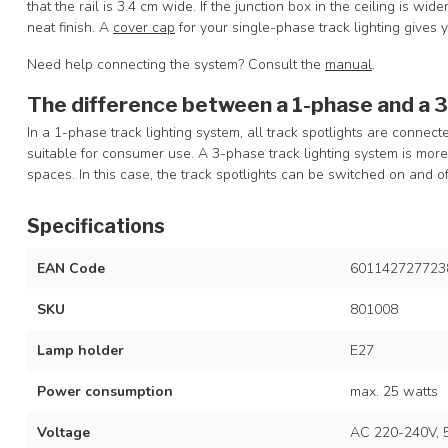
that the rail is 3.4 cm wide. If the junction box in the ceiling is wid
neat finish. A
cover cap
for your single-phase track lighting gives 
Need help connecting the system? Consult the
manual
.
The difference between a 1-phase and a 
In a 1-phase track lighting system, all track spotlights are connec
suitable for consumer use. A 3-phase track lighting system is mo
spaces. In this case, the track spotlights can be switched on and of
Specifications
EAN Code
601142727723
SKU
801008
Lamp holder
E27
Power consumption
max. 25 watts
Voltage
AC 220-240V, 