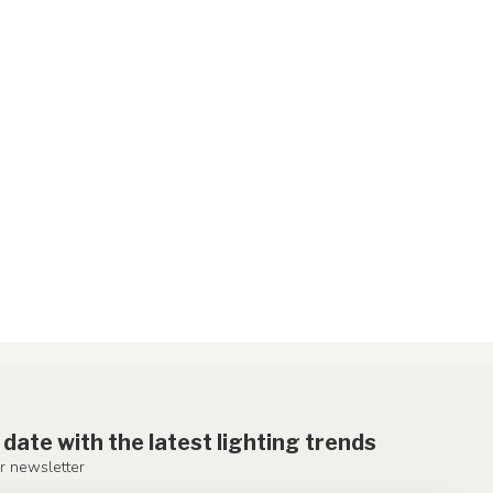
 date with the latest lighting trends
r newsletter