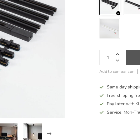
Add to comparison
Same day shipp
Free shipping f
Pay later
with Kl
Service:
Mon-Thu