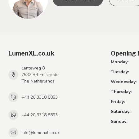
LumenXL.co.uk
Opening 
Monday:
Lenteweg 8
Tuesday:
7532 RB Enschede
The Netherlands
Wednesday:
Thursday:
+44 20 3318 8853
Friday:
Saturday:
+44 20 3318 8853
Sunday:
info@lumenxl.co.uk