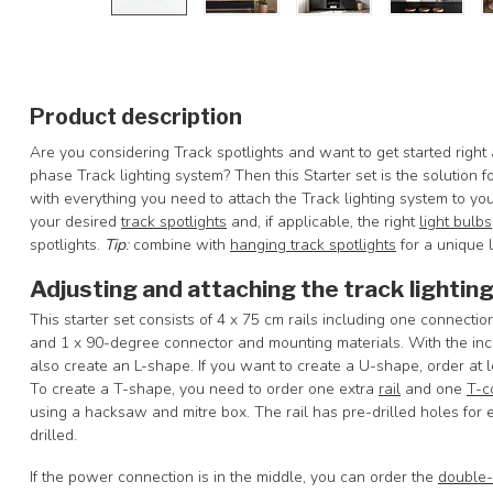
Product description
Are you considering Track spotlights and want to get started right
phase Track lighting system? Then this Starter set is the solution 
with everything you need to attach the Track lighting system to y
your desired
track spotlights
and, if applicable, the right
light bulbs
spotlights.
Tip
:
combine with
hanging track spotlights
for a unique l
Adjusting and attaching the track lightin
This starter set consists of 4 x 75 cm rails including one connecti
and 1 x 90-degree connector and mounting materials. With the inclu
also create an L-shape. If you want to create a U-shape, order at 
To create a T-shape, you need to order one extra
rail
and one
T-c
using a hacksaw and mitre box. The rail has pre-drilled holes for e
drilled.
If the power connection is in the middle, you can order the
double-