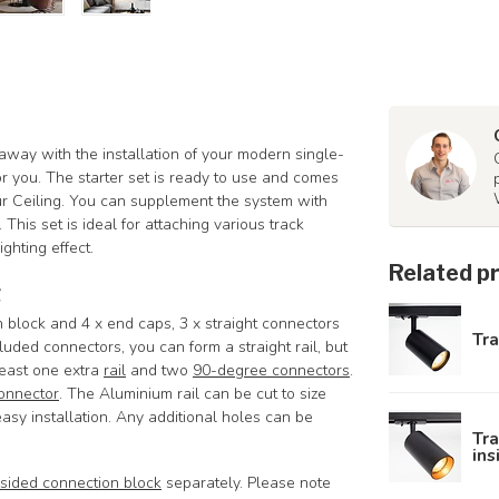
 away with the installation of your modern single-
for you. The starter set is ready to use and comes
our Ceiling. You can supplement the system with
. This set is ideal for attaching various track
ighting effect.
Related p
g
on block and 4 x end caps, 3 x straight connectors
Tra
ded connectors, you can form a straight rail, but
least one extra
rail
and two
90-degree connectors
.
onnector
.
The Aluminium rail can be cut to size
asy installation. Any additional holes can be
Tra
ins
sided connection block
separately. Please note