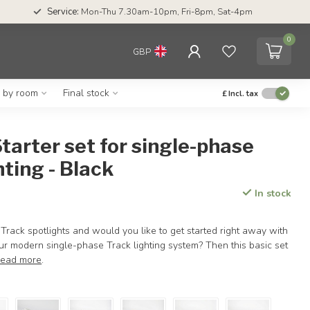
Service:
Mon-Thu 7.30am-10pm, Fri-8pm, Sat-4pm
0
GBP
g by room
Final stock
£
Incl. tax
tarter set for single-phase
hting - Black
In stock
Track spotlights and would you like to get started right away with
your modern single-phase Track lighting system? Then this basic set
ead more
.