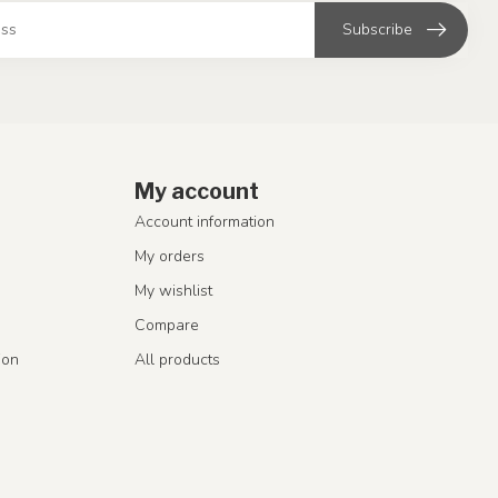
Subscribe
My account
Account information
My orders
My wishlist
Compare
ion
All products