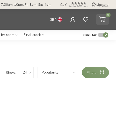
4.7
 7.30am-10pm, Fri-8pm, Sat-4pm
Based on 24393 votes
0
GBP
g by room
Final stock
£
Incl. tax
Show:
Filters