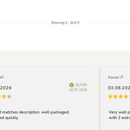
Showing
1
-
0
of 0
Xavier P
BUYER
026
03.08.2026
30.07.2026
atches description, well packaged,
Very well pack
quickly.
with 2 extra li