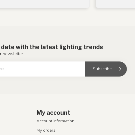
 date with the latest lighting trends
r newsletter
Subscribe
My account
Account information
My orders