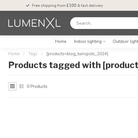
Free shipping from
£100
& fast delivery
Home
Indoor lighting
Outdoor ligh
Home
/
Tags
/
[products=blog_tuinspots_2024]
Products tagged with [produc
0
Products