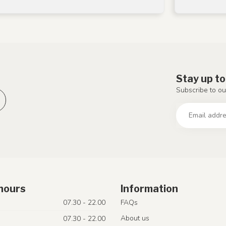
Stay up to
Subscribe to ou
hours
Information
07.30 - 22.00
FAQs
About us
07.30 - 22.00