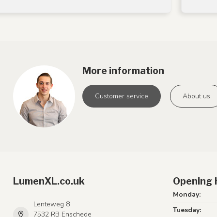
More information
Customer service
About us
LumenXL.co.uk
Opening 
Monday:
Lenteweg 8
Tuesday:
7532 RB Enschede