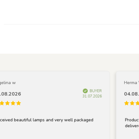
ina w
Herma W
BUYER
8.2026
04.08.2
31.07.2026
ved beautiful lamps and very well packaged
Product m
delivered 