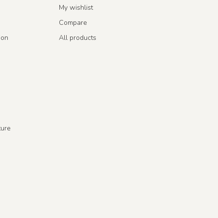
My wishlist
Compare
ion
All products
ture