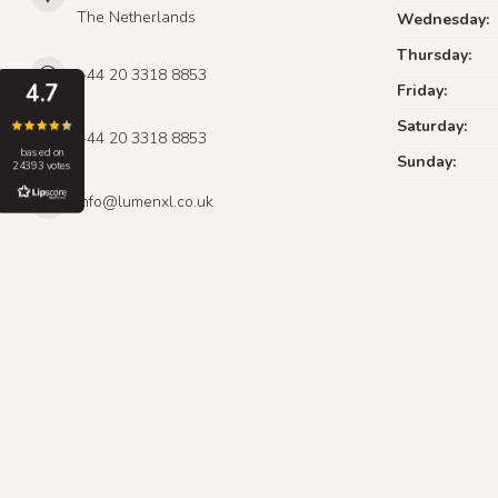
The Netherlands
Wednesday:
Thursday:
+44 20 3318 8853
4.7
Friday:
Saturday:
+44 20 3318 8853
based on
Sunday:
24393 votes
info@lumenxl.co.uk