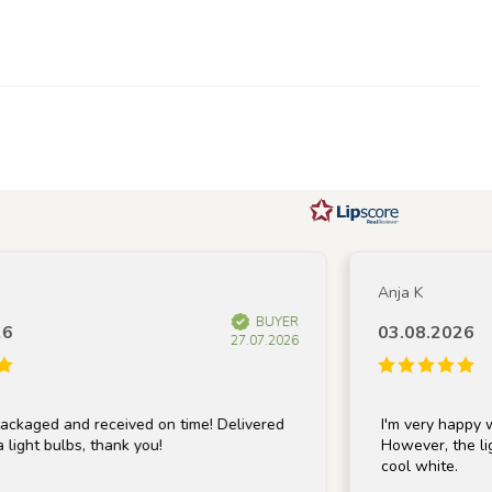
Anja K
BUYER
03.08.2026
27.07.2026
aged and received on time! Delivered
I'm very happy with
ght bulbs, thank you!
However, the light 
cool white.