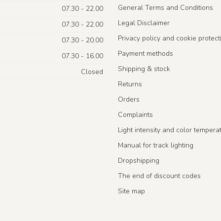
General Terms and Conditions
07.30 - 22.00
Legal Disclaimer
07.30 - 22.00
Privacy policy and cookie protect
07.30 - 20.00
Payment methods
07.30 - 16.00
Shipping & stock
Closed
Returns
Orders
Complaints
Light intensity and color tempera
Manual for track lighting
Dropshipping
The end of discount codes
Site map