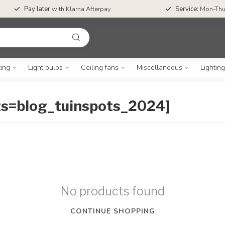
Pay later
with Klarna Afterpay
Service:
Mon-Thu
ting
Light bulbs
Ceiling fans
Miscellaneous
Lightin
ts=blog_tuinspots_2024]
No products found
CONTINUE SHOPPING