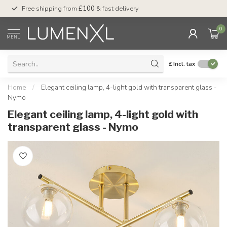
Free shipping from
£100
& fast delivery
Pay later
with Klar
0
MENU
£
Incl. tax
Home
/
Elegant ceiling lamp, 4-light gold with transparent glass -
Nymo
Elegant ceiling lamp, 4-light gold with
transparent glass - Nymo