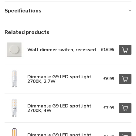
Specifications
Related products
Wall dimmer switch, recessed
£16.95
Dimmable G9 LED spotlight,
£6.99
2700K, 2.7W
Dimmable G9 LED spotlight,
£7.99
2700K, 4W
Dimmable G9 LED spotlight,