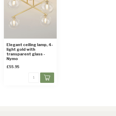
Elegant ceiling lamp, 4-
light gold with
transparent glass -
Nymo
£55.95