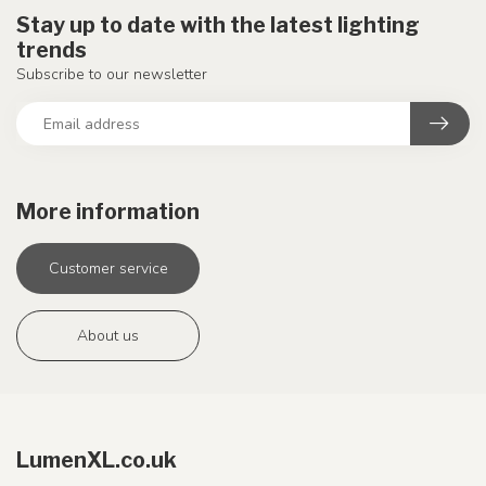
Stay up to date with the latest lighting
trends
Subscribe to our newsletter
More information
Customer service
About us
LumenXL.co.uk