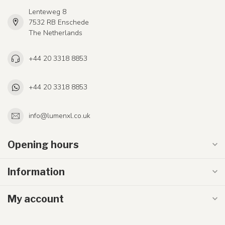
Lenteweg 8
7532 RB Enschede
The Netherlands
+44 20 3318 8853
+44 20 3318 8853
info@lumenxl.co.uk
Opening hours
Information
My account