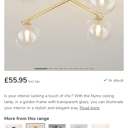
£55.95
In stock
Incl. tax
Is your interior lacking a touch of chic? With the Nymo ceiling
lamp, in a golden frame with transparent glass, you can illuminate
your interior in a stylish and elegant way.
Read more
.
More from this range