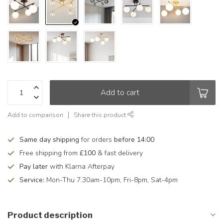
Add to cart
Add to comparison
Share this product
Same day shipping
for orders
before 14:00
Free shipping from
£100
& fast delivery
Pay later
with Klarna Afterpay
Service:
Mon-Thu 7.30am-10pm, Fri-8pm, Sat-4pm
Product description