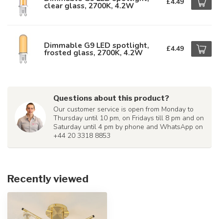
£4.49
clear glass, 2700K, 4.2W
Dimmable G9 LED spotlight,
£4.49
frosted glass, 2700K, 4.2W
Questions about this product?
Our customer service is open from Monday to
Thursday until 10 pm, on Fridays till 8 pm and on
Saturday until 4 pm by phone and WhatsApp on
+44 20 3318 8853
Recently viewed