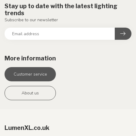
Stay up to date with the latest lighting
trends
Subscribe to our newsletter
More information
Customer service
About us
LumenXL.co.uk