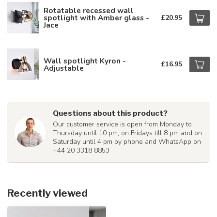
Rotatable recessed wall
spotlight with Amber glass -
£20.95
Jace
Wall spotlight Kyron -
£16.95
Adjustable
Questions about this product?
Our customer service is open from Monday to
Thursday until 10 pm, on Fridays till 8 pm and on
Saturday until 4 pm by phone and WhatsApp on
+44 20 3318 8853
Recently viewed