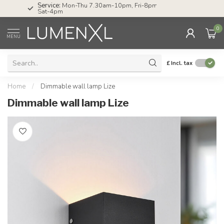
Service:
Mon-Thu 7.30am-10pm, Fri-8pm,
Sat-4pm
0
MENU
£
Incl. tax
Home
/
Dimmable wall lamp Lize
Dimmable wall lamp Lize