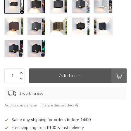
Add to cart
1 working day
Add to comparison
Share this product
Same day shipping
for orders
before 14:00
Free shipping from
£100
& fast delivery