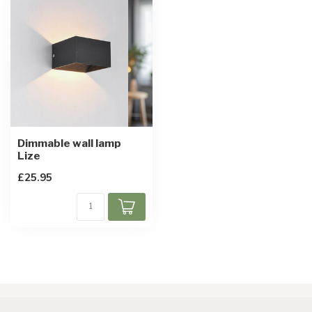
Dimmable wall lamp
Lize
£25.95