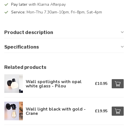
Pay later
with Klarna Afterpay
Service:
Mon-Thu 7.30am-10pm, Fri-8pm, Sat-4pm
Product description
Specifications
Related products
Wall spotlights with opal
£10.95
white glass - Pilou
Wall light black with gold -
£19.95
Crane