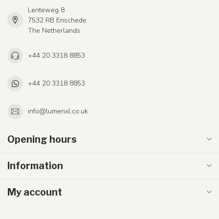
Lenteweg 8
7532 RB Enschede
The Netherlands
+44 20 3318 8853
+44 20 3318 8853
info@lumenxl.co.uk
Opening hours
Information
My account