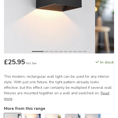
£25.95
In stock
Incl. tax
This modern, rectangular wall light can be used for any interior
style. With just one fixture, the light pattern already looks
effective, but this effect can certainly be multiplied if several wall
fixtures are mounted together on a wall and switched on.
Read
more
.
More from this range