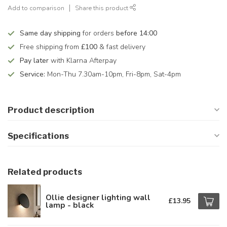
Add to comparison
Share this product
Same day shipping
for orders
before 14:00
Free shipping from
£100
& fast delivery
Pay later
with Klarna Afterpay
Service:
Mon-Thu 7.30am-10pm, Fri-8pm, Sat-4pm
Product description
Specifications
Related products
Ollie designer lighting wall
£13.95
lamp - black