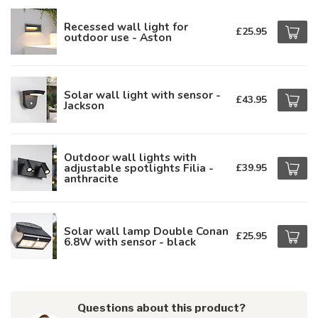
Recessed wall light for
£25.95
outdoor use - Aston
Solar wall light with sensor -
£43.95
Jackson
Outdoor wall lights with
adjustable spotlights Filia -
£39.95
anthracite
Solar wall lamp Double Conan
£25.95
6.8W with sensor - black
Questions about this product?