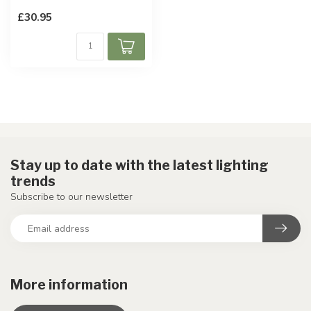
£30.95
Stay up to date with the latest lighting
trends
Subscribe to our newsletter
More information