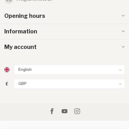
Opening hours
Information
My account
£