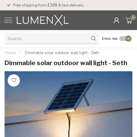
Free shipping from
£100
& fast delivery
Pay later
with Klar
0
MENU
£
Incl. tax
Home
/
Dimmable solar outdoor wall light - Seth
Dimmable solar outdoor wall light - Seth