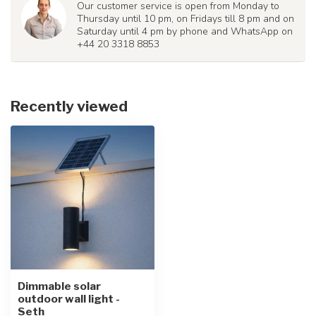
Our customer service is open from Monday to
Thursday until 10 pm, on Fridays till 8 pm and on
Saturday until 4 pm by phone and WhatsApp on
+44 20 3318 8853
Recently viewed
Dimmable solar
outdoor wall light -
Seth