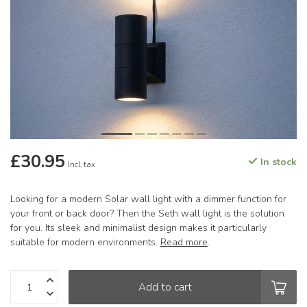
£30.95
In stock
Incl. tax
Looking for a modern Solar wall light with a dimmer function for
your front or back door? Then the Seth wall light is the solution
for you. Its sleek and minimalist design makes it particularly
suitable for modern environments.
Read more
.
Add to cart