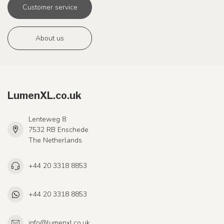
Customer service
About us
LumenXL.co.uk
Lenteweg 8
7532 RB Enschede
The Netherlands
+44 20 3318 8853
+44 20 3318 8853
info@lumenxl.co.uk