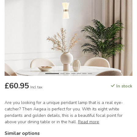
£60.95
In stock
Incl. tax
Are you looking for a unique pendant lamp that is a real eye-
catcher? Then Aegea is perfect for you. With its eight white
pendants and golden details, this is a beautiful focal point for
above your dining table or in the hall.
Read more
.
Similar options