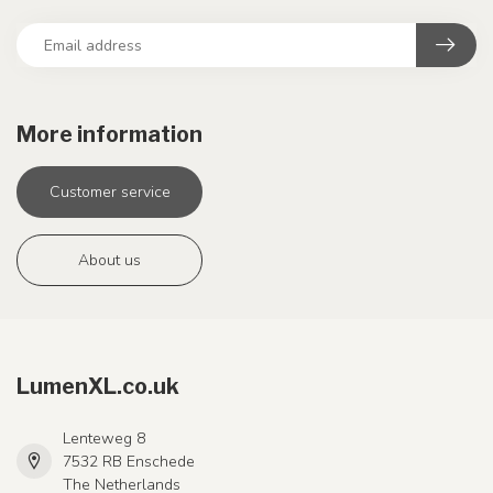
More information
Customer service
About us
LumenXL.co.uk
Lenteweg 8
7532 RB Enschede
The Netherlands