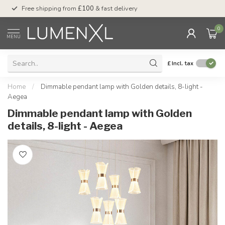
Free shipping from
£100
& fast delivery
Pay later
with Klar
0
MENU
£
Incl. tax
Home
/
Dimmable pendant lamp with Golden details, 8-light -
Aegea
Dimmable pendant lamp with Golden
details, 8-light - Aegea