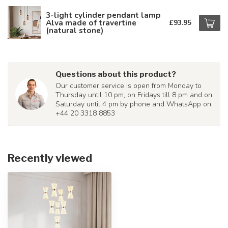
3-light cylinder pendant lamp
Alva made of travertine
£93.95
(natural stone)
Questions about this product?
Our customer service is open from Monday to
Thursday until 10 pm, on Fridays till 8 pm and on
Saturday until 4 pm by phone and WhatsApp on
+44 20 3318 8853
Recently viewed