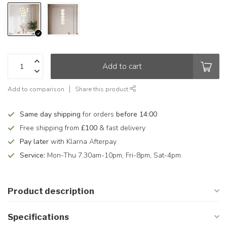
Add to cart
Add to comparison
Share this product
Same day shipping
for orders
before 14:00
Free shipping from
£100
& fast delivery
Pay later
with Klarna Afterpay
Service:
Mon-Thu 7.30am-10pm, Fri-8pm, Sat-4pm
Product description
Specifications