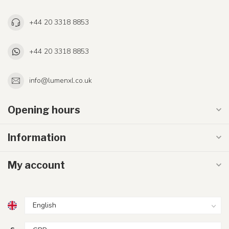
+44 20 3318 8853
+44 20 3318 8853
info@lumenxl.co.uk
Opening hours
Information
My account