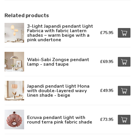
Related products
3-light Japandi pendant light
Fabrica with fabric lantern
£75.95
shades – warm beige with a
pink undertone
Wabi-Sabi Zongse pendant
£69.95
lamp - sand taupe
Japandi pendant light Hona
with double-layered wavy
£49.95
linen shade - beige
Ecruva pendant light with
£73.95
round terra pink fabric shade