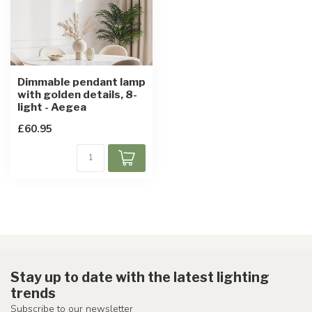
Dimmable pendant lamp
with golden details, 8-
light - Aegea
£60.95
Stay up to date with the latest lighting
trends
Subscribe to our newsletter