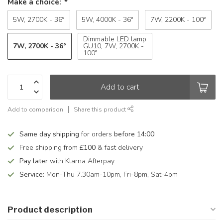
Make a choice:
*
5W, 2700K - 36°
5W, 4000K - 36°
7W, 2200K - 100°
Dimmable LED lamp
7W, 2700K - 36°
GU10, 7W, 2700K -
100°
Add to cart
Add to comparison
Share this product
Same day shipping
for orders
before 14:00
Free shipping from
£100
& fast delivery
Pay later
with Klarna Afterpay
Service:
Mon-Thu 7.30am-10pm, Fri-8pm, Sat-4pm
Product description