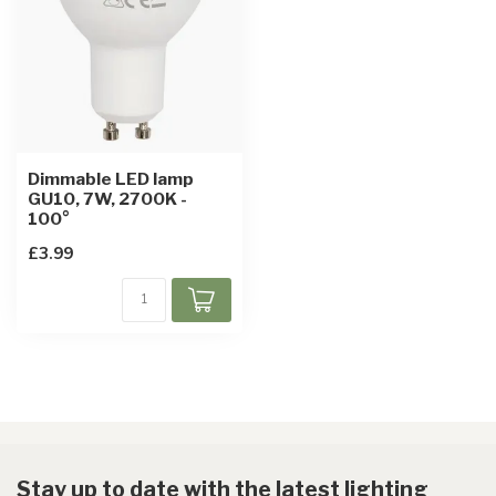
Dimmable LED lamp
GU10, 7W, 2700K -
100°
£3.99
Stay up to date with the latest lighting