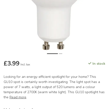
£3.99
In stock
Incl. tax
Looking for an energy-efficient spotlight for your home? This
GU10 spot is certainly worth investigating. The light spot has a
power of 7 watts, a light output of 520 lumens and a colour
temperature of 2700K (warm white light). This GU10 spotlight has
the
Read more
.