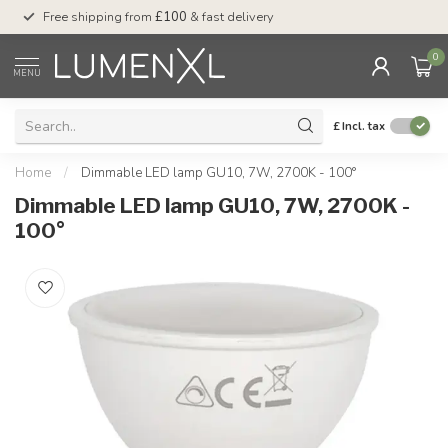
Free shipping from
£100
& fast delivery
Pay later
with Klar
0
MENU
£
Incl. tax
Home
/
Dimmable LED lamp GU10, 7W, 2700K - 100°
Dimmable LED lamp GU10, 7W, 2700K -
100°