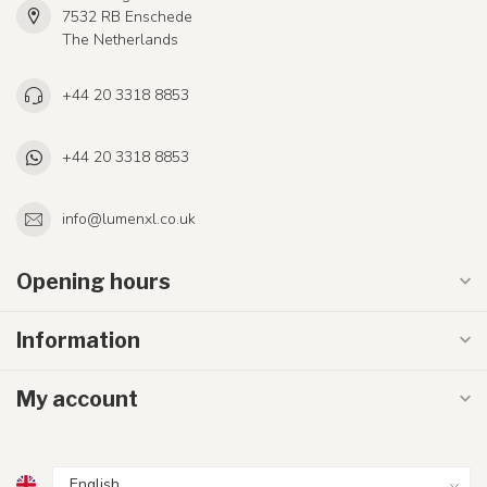
7532 RB Enschede
The Netherlands
+44 20 3318 8853
+44 20 3318 8853
info@lumenxl.co.uk
Opening hours
Information
My account