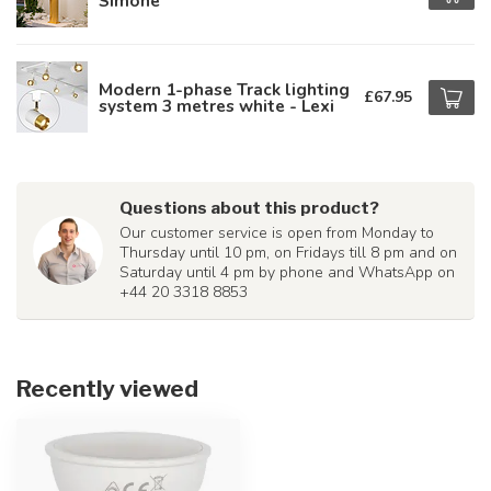
Simone
Modern 1-phase Track lighting
£67.95
system 3 metres white - Lexi
Questions about this product?
Our customer service is open from Monday to
Thursday until 10 pm, on Fridays till 8 pm and on
Saturday until 4 pm by phone and WhatsApp on
+44 20 3318 8853
Recently viewed