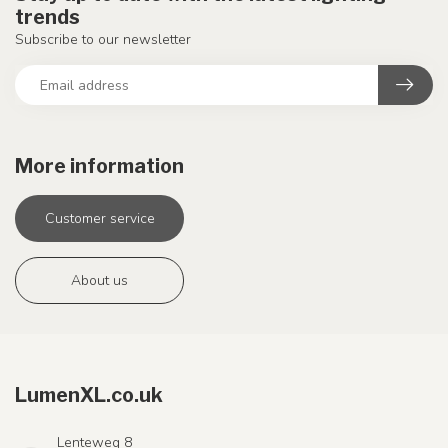
trends
Subscribe to our newsletter
More information
Customer service
About us
LumenXL.co.uk
Lenteweg 8