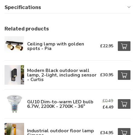
Specifications
Related products
Ceiling lamp with golden
£22.95
spots - Pia
Modern Black outdoor wall
lamp, 2-light, including sensor
£30.95
- Curtis
£0.49
GU10 Dim-to-warm LED bulb
6.7W, 2200K - 2700K - 36°
£4.49
Industrial outdoor floor lamp
£34.95