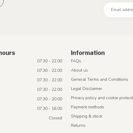
hours
Information
07.30 - 22.00
FAQs
About us
07.30 - 22.00
General Terms and Conditions
07.30 - 22.00
Legal Disclaimer
07.30 - 22.00
Privacy policy and cookie protect
07.30 - 20.00
Payment methods
07.30 - 16.00
Shipping & stock
Closed
Returns