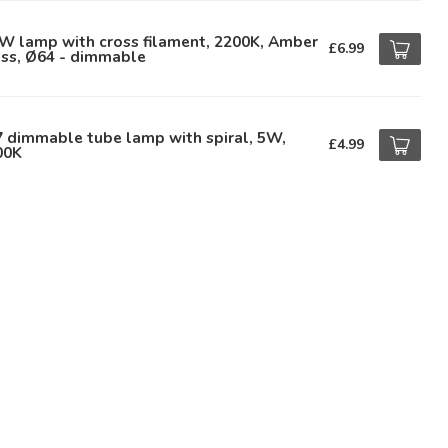
W lamp with cross filament, 2200K, Amber
£6.99
ass, Ø64 - dimmable
 dimmable tube lamp with spiral, 5W,
£4.99
00K