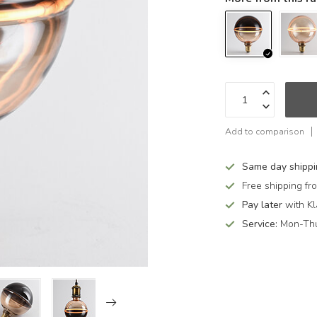
Add to comparison
Same day shipp
Free shipping f
Pay later
with Kl
Service:
Mon-Thu