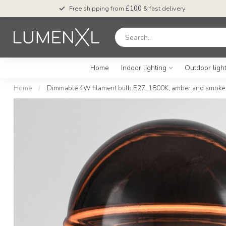
Free shipping from
£100
& fast delivery
Home
Indoor lighting
Outdoor ligh
Home
/
Dimmable 4W filament bulb E27, 1800K, amber and smoke g