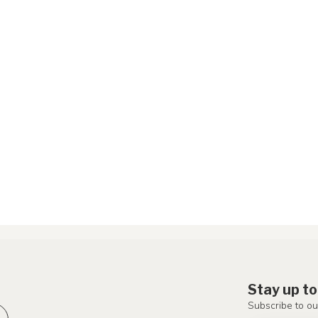
Stay up to
Subscribe to ou