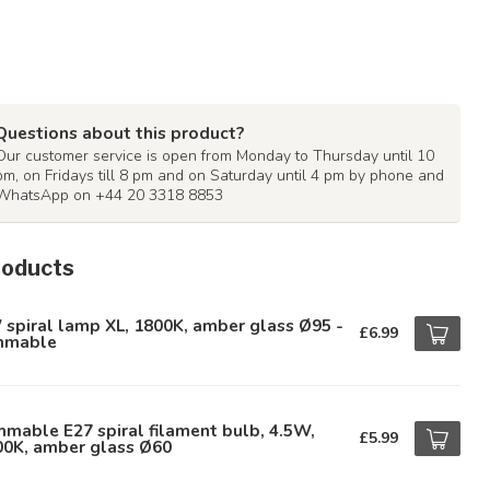
Questions about this product?
Our customer service is open from Monday to Thursday until 10
pm, on Fridays till 8 pm and on Saturday until 4 pm by phone and
WhatsApp on +44 20 3318 8853
roducts
spiral lamp XL, 1800K, amber glass Ø95 -
£6.99
mmable
mable E27 spiral filament bulb, 4.5W,
£5.99
00K, amber glass Ø60