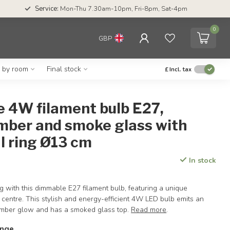
Service:
Mon-Thu 7.30am-10pm, Fri-8pm, Sat-4pm
0
GBP
g by room
Final stock
£
Incl. tax
 4W filament bulb E27,
mber and smoke glass with
l ring Ø13 cm
In stock
g with this dimmable E27 filament bulb, featuring a unique
he centre. This stylish and energy-efficient 4W LED bulb emits an
mber glow and has a smoked glass top.
Read more
.
ange