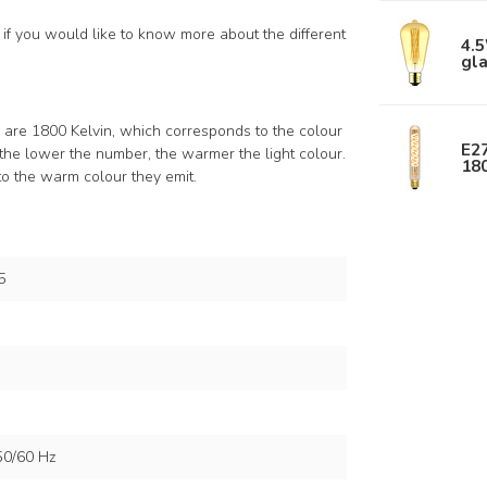
if you would like to know more about the different
4.5
gl
s are 1800 Kelvin, which corresponds to the colour
E27
the lower the number, the warmer the light colour.
18
to the warm colour they emit.
5
50/60 Hz