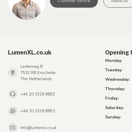
Customer service
About us
LumenXL.co.uk
Opening 
Monday:
Lenteweg 8
Tuesday:
7532 RB Enschede
The Netherlands
Wednesday:
Thursday:
+44 20 3318 8853
Friday:
Saturday:
+44 20 3318 8853
Sunday:
info@lumenxl.co.uk