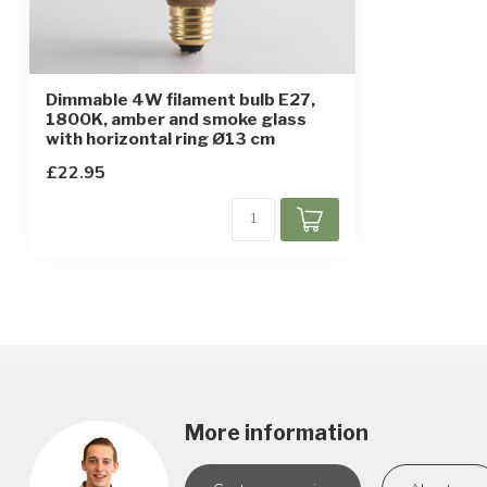
Dimmable 4W filament bulb E27,
1800K, amber and smoke glass
with horizontal ring Ø13 cm
£22.95
More information