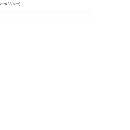
arm White)
ked glass