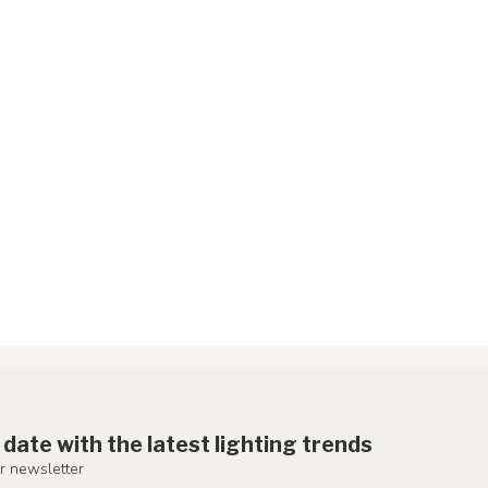
 date with the latest lighting trends
r newsletter