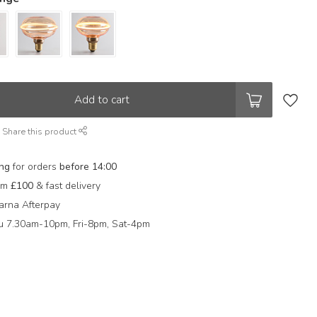
Add to cart
Share this product
ing
for orders
before 14:00
rom
£100
& fast delivery
arna Afterpay
 7.30am-10pm, Fri-8pm, Sat-4pm