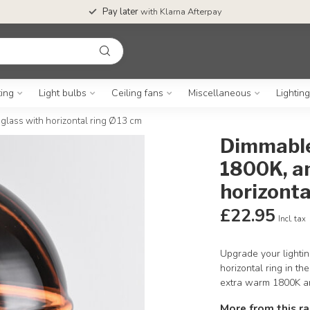
Pay later
with Klarna Afterpay
ting
Light bulbs
Ceiling fans
Miscellaneous
Lightin
lass with horizontal ring Ø13 cm
Dimmable
1800K, a
horizonta
£22.95
Incl. tax
Upgrade your lightin
horizontal ring in t
extra warm 1800K a
More from this r