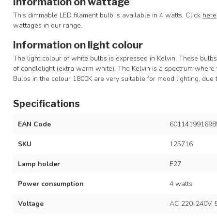
Information on wattage
This dimmable LED filament bulb is available in 4 watts. Click
here
wattages in our range.
Information on light colour
The light colour of white bulbs is expressed in Kelvin. These bulb
of candlelight (extra warm white). The Kelvin is a spectrum where 
Bulbs in the colour 1800K are very suitable for mood lighting, due 
Specifications
EAN Code
601141991698
SKU
125716
Lamp holder
E27
Power consumption
4 watts
Voltage
AC 220-240V, 