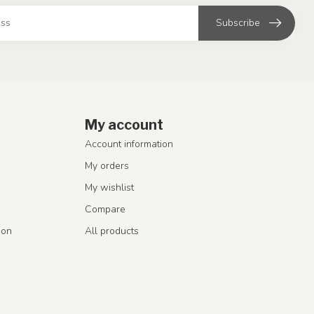
Subscribe
My account
Account information
My orders
My wishlist
Compare
ion
All products