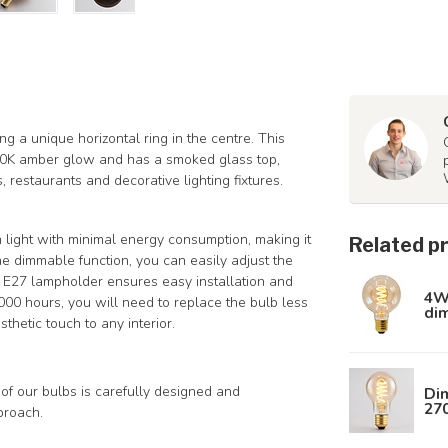
ng a unique horizontal ring in the centre. This
00K amber glow and has a smoked glass top,
 restaurants and decorative lighting fixtures.
 light with minimal energy consumption, making it
Related p
the dimmable function, you can easily adjust the
e E27 lampholder ensures easy installation and
4W 
,000 hours, you will need to replace the bulb less
di
thetic touch to any interior.
of our bulbs is carefully designed and
Dim
27
proach.