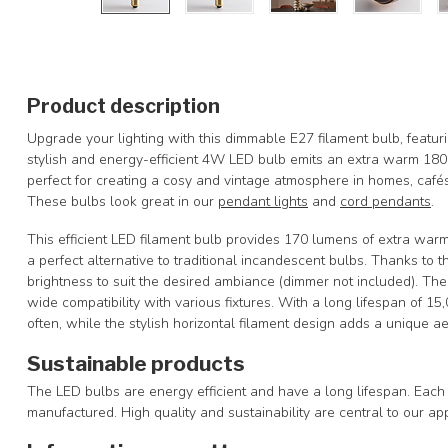
Product description
Upgrade your lighting with this dimmable E27 filament bulb, featuri
stylish and energy-efficient 4W LED bulb emits an extra warm 18
perfect for creating a cosy and vintage atmosphere in homes, cafés,
These bulbs look great in our
pendant lights
and
cord pendants
.
This efficient LED filament bulb provides 170 lumens of extra warm
a perfect alternative to traditional incandescent bulbs. Thanks to 
brightness to suit the desired ambiance (dimmer not included). Th
wide compatibility with various fixtures. With a long lifespan of 15
often, while the stylish horizontal filament design adds a unique aes
Sustainable products
The LED bulbs are energy efficient and have a long lifespan. Each 
manufactured. High quality and sustainability are central to our ap