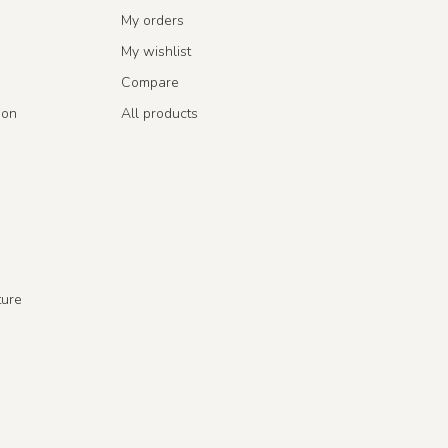
My orders
My wishlist
Compare
ion
All products
ture