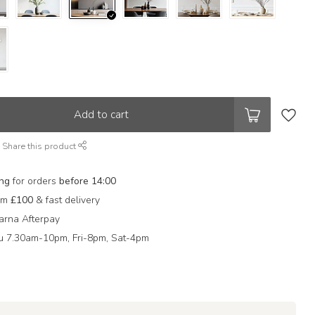
Add to cart
Share this product
ing
for orders
before 14:00
rom
£100
& fast delivery
arna Afterpay
 7.30am-10pm, Fri-8pm, Sat-4pm