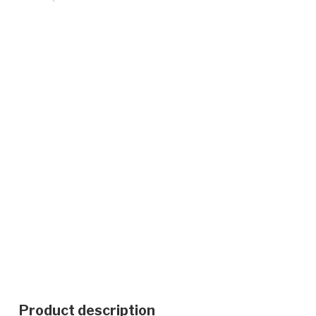
Product description