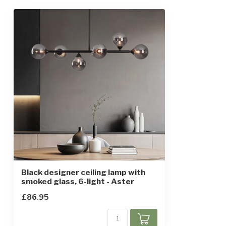
Dimensions
120 x 90 x 31 
Height-adjustable
Yes, in parts
IP rating
IP20
Protection class
1
Sensor
Black designer ceiling lamp with
smoked glass, 6-light - Aster
£86.95