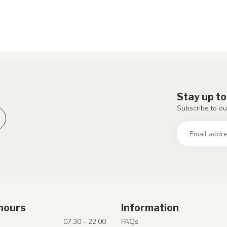
Stay up to
Subscribe to ou
hours
Information
07.30 - 22.00
FAQs