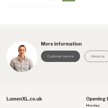
More information
Customer service
About us
LumenXL.co.uk
Opening 
Monday: