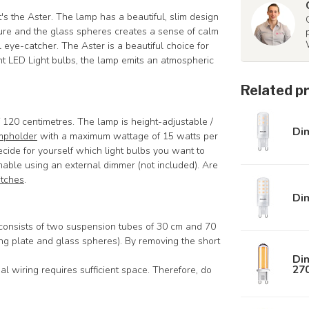
at's the Aster. The lamp has a beautiful, slim design
xture and the glass spheres creates a sense of calm
 eye-catcher. The Aster is a beautiful choice for
ght LED Light bulbs, the lamp emits an atmospheric
Related p
120 centimetres. The lamp is height-adjustable /
Di
mpholder
with a maximum wattage of 15 watts per
ecide for yourself which light bulbs you want to
able using an external dimmer (not included). Are
itches
.
Di
 consists of two suspension tubes of 30 cm and 70
ing plate and glass spheres). By removing the short
Dim
27
al wiring requires sufficient space. Therefore, do