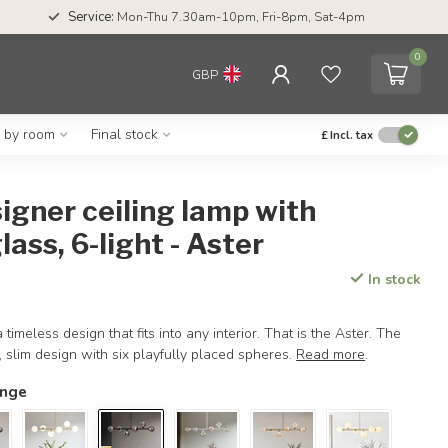
Service:
Mon-Thu 7.30am-10pm, Fri-8pm, Sat-4pm
0
GBP
g by room
Final stock
£
Incl. tax
igner ceiling lamp with
ass, 6-light - Aster
In stock
 timeless design that fits into any interior. That is the Aster. The
, slim design with six playfully placed spheres.
Read more
.
ange