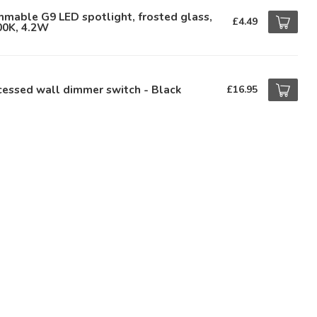
mable G9 LED spotlight, frosted glass,
£4.49
00K, 4.2W
essed wall dimmer switch - Black
£16.95