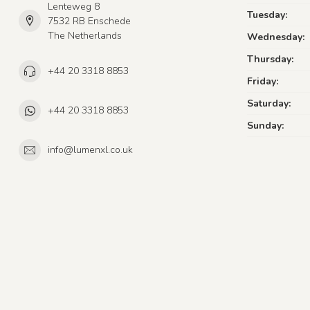
Lenteweg 8
Tuesday:
7532 RB Enschede
The Netherlands
Wednesday:
Thursday:
+44 20 3318 8853
Friday:
Saturday:
+44 20 3318 8853
Sunday:
info@lumenxl.co.uk