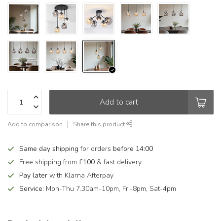
Add to cart
Add to comparison
Share this product
Same day shipping
for orders
before 14:00
Free shipping from
£100
& fast delivery
Pay later
with Klarna Afterpay
Service:
Mon-Thu 7.30am-10pm, Fri-8pm, Sat-4pm