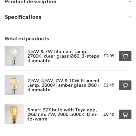
Product description
Specifications
Related products
4.5W & 7W filament lamp,
2700K, clear glass Ø60, 3-steps
£2.99
dimmable
2,5W, 4,5W, 7W & 10W filament
lamp, 2000K, amber glass Ø60 -
£2.49
dimmable
Smart E27 bulb with Tuya app,
Ø60mm, 7W, 2000-5000K, Dim-
£8.49
to-warm