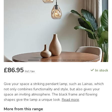
£86.95
In stock
Incl. tax
Give your space a striking pendant lamp, such as Lainas, which
not only combines functionality and style, but also gives your
space an inviting atmosphere. The black frame and flowing
shapes give the lamp a unique look.
Read more
.
More from this range