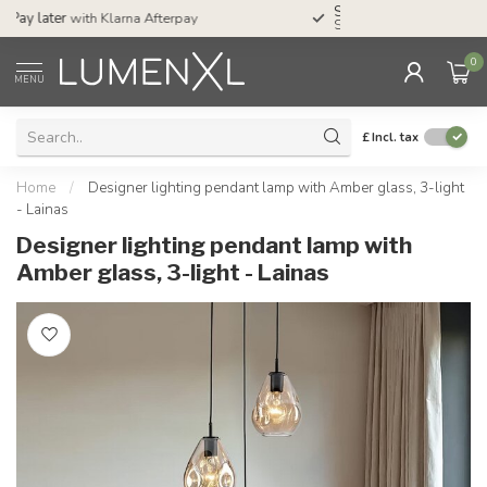
Service:
Mon-Thu 7.30am-10pm, Fri-8pm,
Sat-4pm
0
MENU
£
Incl. tax
Home
/
Designer lighting pendant lamp with Amber glass, 3-light
- Lainas
Designer lighting pendant lamp with
Amber glass, 3-light - Lainas