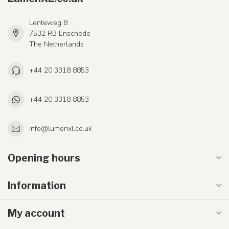
Lenteweg 8
7532 RB Enschede
The Netherlands
+44 20 3318 8853
+44 20 3318 8853
info@lumenxl.co.uk
Opening hours
Information
My account