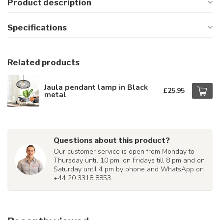
Product description
Specifications
Related products
Jaula pendant lamp in Black
£25.95
metal
Questions about this product?
Our customer service is open from Monday to
Thursday until 10 pm, on Fridays till 8 pm and on
Saturday until 4 pm by phone and WhatsApp on
+44 20 3318 8853