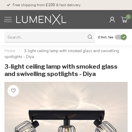
Free shipping from
£100
& fast delivery
Pay later
with Klar
0
MENU
£
Incl. tax
Home
/
3-light ceiling lamp with smoked glass and swivelling
spotlights - Diya
3-light ceiling lamp with smoked glass
and swivelling spotlights - Diya