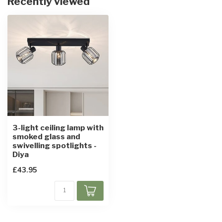
Recently viewed
3-light ceiling lamp with
smoked glass and
swivelling spotlights -
Diya
£43.95