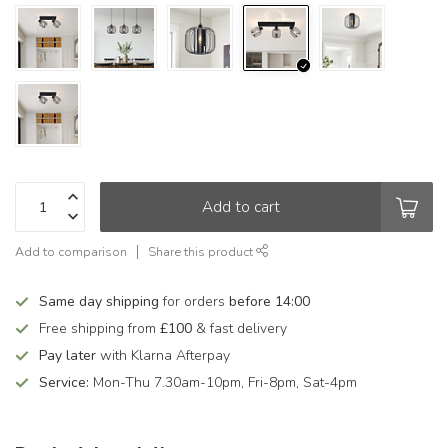
Add to cart
Add to comparison
Share this product
Same day shipping
for orders
before 14:00
Free shipping from
£100
& fast delivery
Pay later
with Klarna Afterpay
Service:
Mon-Thu 7.30am-10pm, Fri-8pm, Sat-4pm