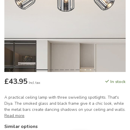
£43.95
In stock
Incl. tax
A practical ceiling lamp with three swivelling spotlights. That's
Diya. The smoked glass and black frame give it a chic look, while
the metal bars create dancing shadows on your ceiling and walls.
Read more
.
Similar options