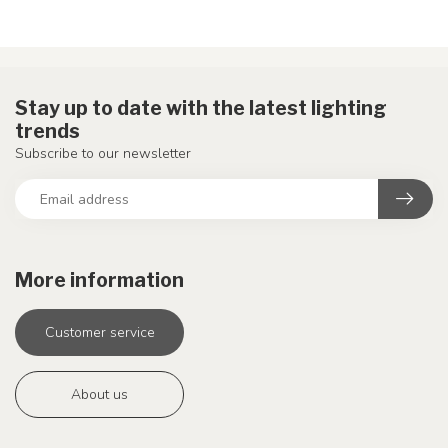
Stay up to date with the latest lighting
trends
Subscribe to our newsletter
More information
Customer service
About us