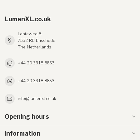
LumenXL.co.uk
Lenteweg 8
7532 RB Enschede
The Netherlands
+44 20 3318 8853
+44 20 3318 8853
info@lumenxl.co.uk
Opening hours
Information