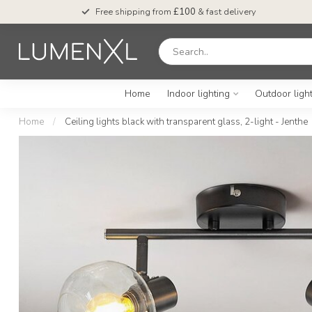
Free shipping from
£100
& fast delivery
Home
Indoor lighting
Outdoor ligh
Home
/
Ceiling lights black with transparent glass, 2-light - Jenthe