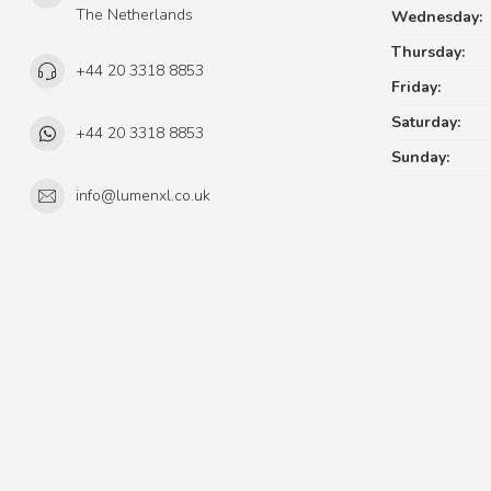
The Netherlands
Wednesday:
Thursday:
+44 20 3318 8853
Friday:
Saturday:
+44 20 3318 8853
Sunday:
info@lumenxl.co.uk