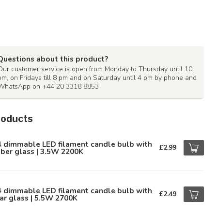
Questions about this product?
Our customer service is open from Monday to Thursday until 10
pm, on Fridays till 8 pm and on Saturday until 4 pm by phone and
WhatsApp on +44 20 3318 8853
roducts
4 dimmable LED filament candle bulb with
£2.99
ber glass | 3.5W 2200K
4 dimmable LED filament candle bulb with
£2.49
ar glass | 5.5W 2700K