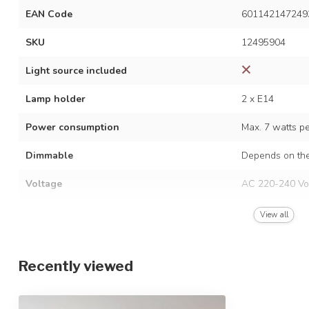
EAN Code
601142147249
SKU
12495904
Light source included
Lamp holder
2 x E14
Power consumption
Max. 7 watts p
Dimmable
Depends on the
Voltage
AC 220-240 Vo
Frequency
50/60 Hz
View all
Finish
Black
Recently viewed
Material
Metal and glas
Dimensions
17 x 30 cm