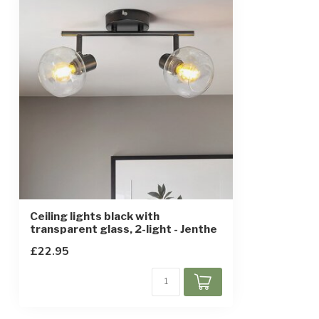
IP rating
IP20
Protection class
1
Ceiling lights black with
transparent glass, 2-light - Jenthe
£22.95