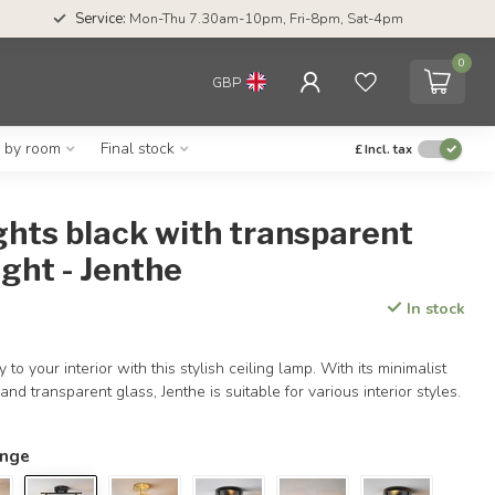
Service:
Mon-Thu 7.30am-10pm, Fri-8pm, Sat-4pm
0
GBP
g by room
Final stock
£
Incl. tax
ights black with transparent
ight - Jenthe
In stock
 to your interior with this stylish ceiling lamp. With its minimalist
 and transparent glass, Jenthe is suitable for various interior styles.
ange