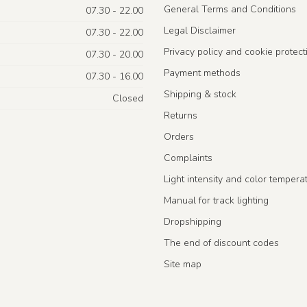
General Terms and Conditions
07.30 - 22.00
Legal Disclaimer
07.30 - 22.00
Privacy policy and cookie protect
07.30 - 20.00
Payment methods
07.30 - 16.00
Shipping & stock
Closed
Returns
Orders
Complaints
Light intensity and color tempera
Manual for track lighting
Dropshipping
The end of discount codes
Site map