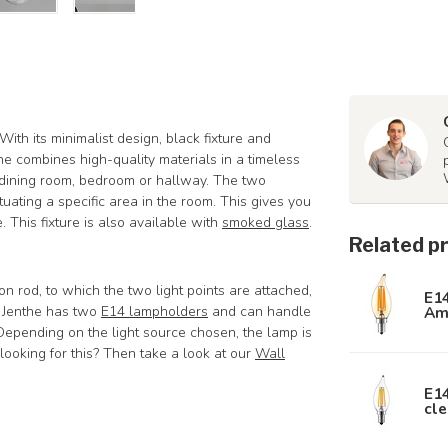
 With its minimalist design, black fixture and
nthe combines high-quality materials in a timeless
, dining room, bedroom or hallway. The two
tuating a specific area in the room. This gives you
. This fixture is also available with
smoked glass
.
Related p
 rod, to which the two light points are attached,
E1
Am
. Jenthe has two
E14 lampholders
and can handle
 Depending on the light source chosen, the lamp is
ooking for this? Then take a look at our
Wall
E1
cle