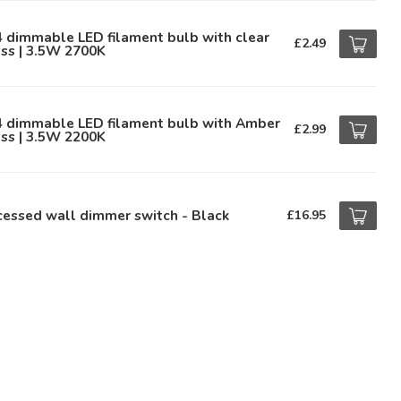
 dimmable LED filament bulb with clear
£2.49
ss | 3.5W 2700K
4 dimmable LED filament bulb with Amber
£2.99
ss | 3.5W 2200K
essed wall dimmer switch - Black
£16.95