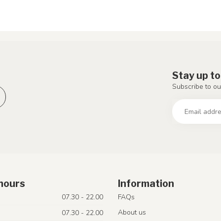
Stay up to
Subscribe to ou
hours
Information
07.30 - 22.00
FAQs
About us
07.30 - 22.00