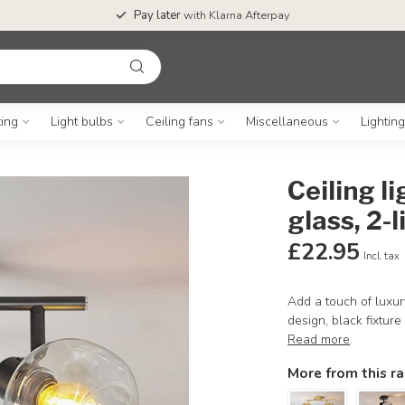
Pay later
with Klarna Afterpay
ting
Light bulbs
Ceiling fans
Miscellaneous
Lightin
Ceiling l
glass, 2-l
£22.95
Incl. tax
Add a touch of luxury
design, black fixture
Read more
.
More from this r