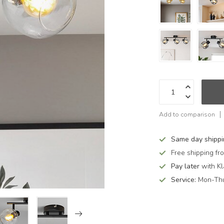
Add to comparison
Same day shipp
Free shipping f
Pay later
with Kl
Service:
Mon-Thu