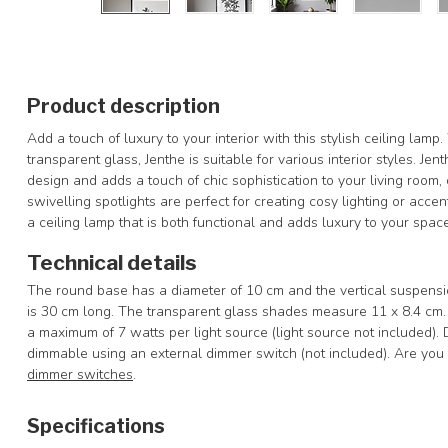
Product description
Add a touch of luxury to your interior with this stylish ceiling lamp.
transparent glass, Jenthe is suitable for various interior styles. Je
design and adds a touch of chic sophistication to your living room
swivelling spotlights are perfect for creating cosy lighting or accen
a ceiling lamp that is both functional and adds luxury to your space
Technical details
The round base has a diameter of 10 cm and the vertical suspension
is 30 cm long. The transparent glass shades measure 11 x 8.4 cm
a maximum of 7 watts per light source (light source not included).
dimmable using an external dimmer switch (not included). Are you l
dimmer switches
.
Specifications