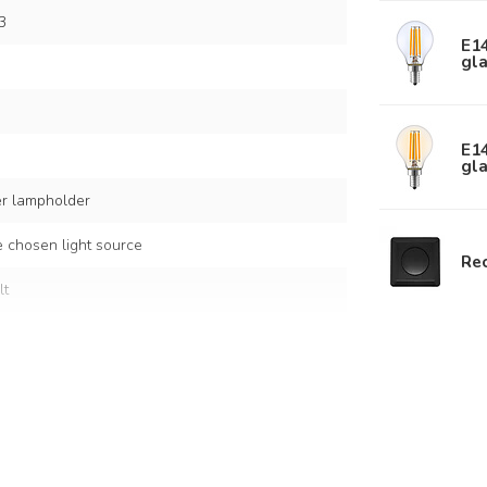
3
E14
gla
E1
gla
er lampholder
 chosen light source
Rec
lt
s