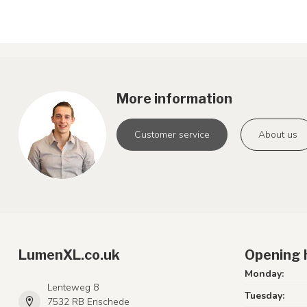
More information
Customer service
About us
LumenXL.co.uk
Opening 
Monday:
Lenteweg 8
Tuesday:
7532 RB Enschede