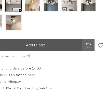
Add to cart
Share this product
ing
for orders
before 14:00
rom
£100
& fast delivery
arna Afterpay
 7.30am-10pm, Fri-8pm, Sat-4pm