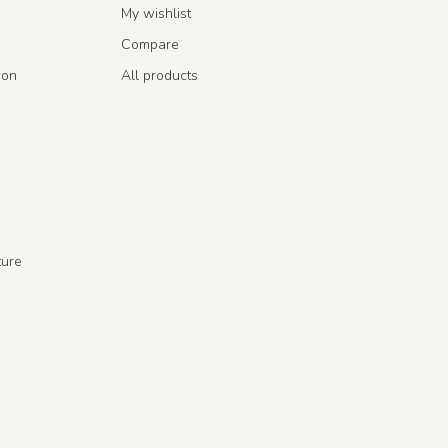
My wishlist
Compare
ion
All products
ture