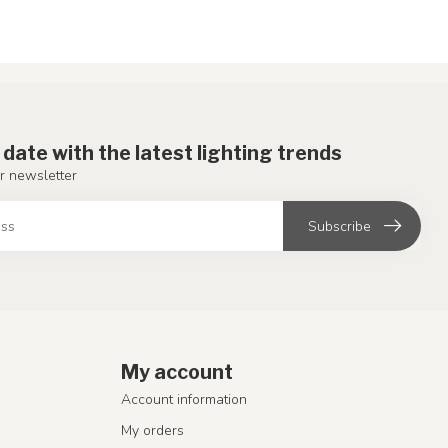
 date with the latest lighting trends
r newsletter
Subscribe
My account
Account information
My orders