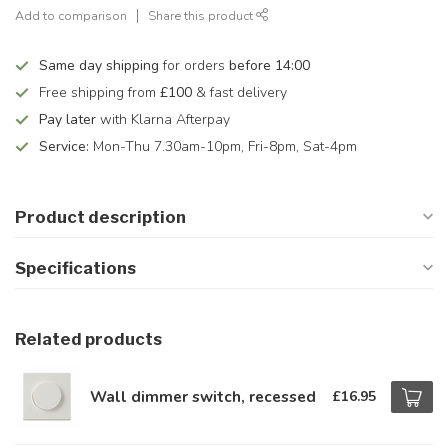
Add to comparison
Share this product
Same day shipping
for orders
before 14:00
Free shipping from
£100
& fast delivery
Pay later
with Klarna Afterpay
Service:
Mon-Thu 7.30am-10pm, Fri-8pm, Sat-4pm
Product description
Specifications
Related products
Wall dimmer switch, recessed
£16.95