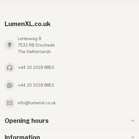
LumenXL.co.uk
Lenteweg 8
7532 RB Enschede
The Netherlands
+44 20 3318 8853
+44 20 3318 8853
info@lumenxl.co.uk
Opening hours
Information