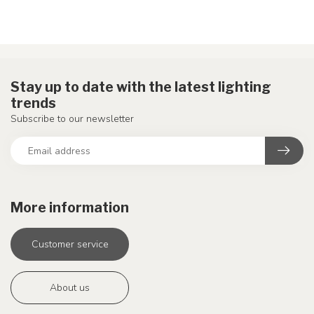
Stay up to date with the latest lighting
trends
Subscribe to our newsletter
More information
Customer service
About us