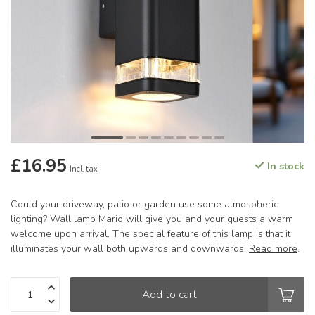
£16.95
In stock
Incl. tax
Could your driveway, patio or garden use some atmospheric
lighting? Wall lamp Mario will give you and your guests a warm
welcome upon arrival. The special feature of this lamp is that it
illuminates your wall both upwards and downwards.
Read more
.
Add to cart