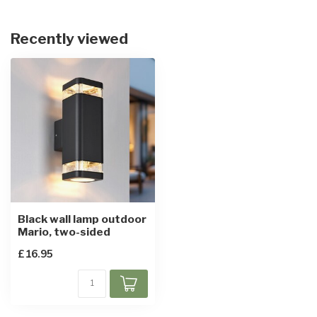
Recently viewed
Black wall lamp outdoor
Mario, two-sided
£16.95