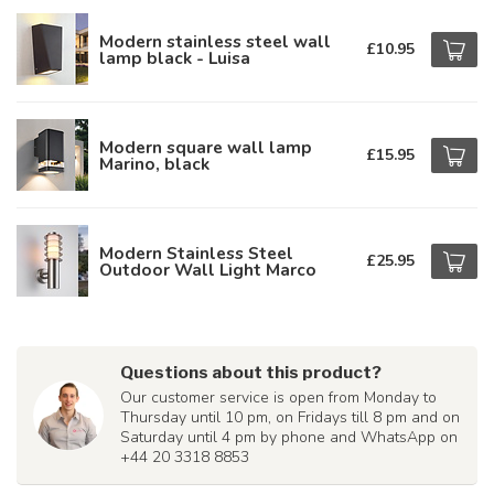
Modern stainless steel wall
£10.95
lamp black - Luisa
Modern square wall lamp
£15.95
Marino, black
Modern Stainless Steel
£25.95
Outdoor Wall Light Marco
Questions about this product?
Our customer service is open from Monday to
Thursday until 10 pm, on Fridays till 8 pm and on
Saturday until 4 pm by phone and WhatsApp on
+44 20 3318 8853