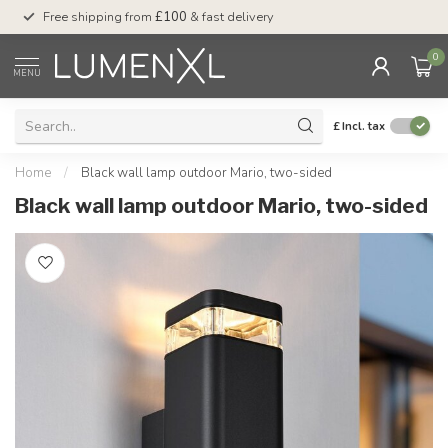
Free shipping from
£100
& fast delivery
Pay later
with Klar
0
MENU
£
Incl. tax
Home
/
Black wall lamp outdoor Mario, two-sided
Black wall lamp outdoor Mario, two-sided