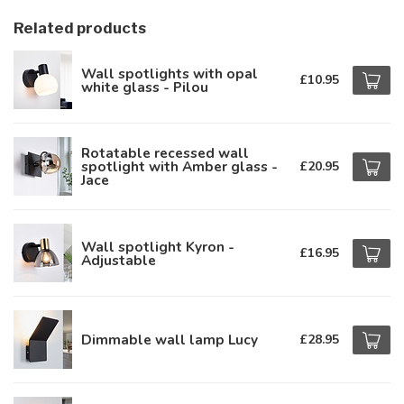
Related products
Wall spotlights with opal
£10.95
white glass - Pilou
Rotatable recessed wall
spotlight with Amber glass -
£20.95
Jace
Wall spotlight Kyron -
£16.95
Adjustable
Dimmable wall lamp Lucy
£28.95