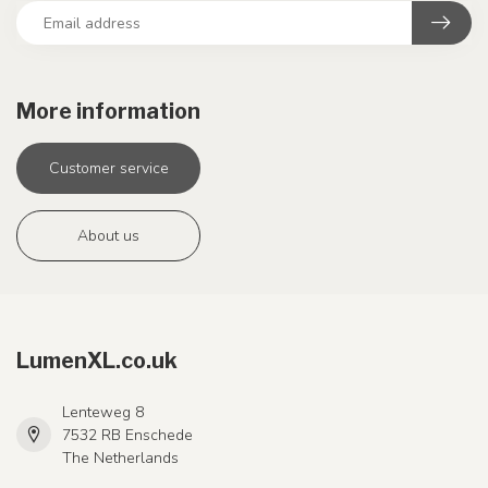
More information
Customer service
About us
LumenXL.co.uk
Lenteweg 8
7532 RB Enschede
The Netherlands