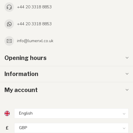
+44 20 3318 8853
+44 20 3318 8853
info@lumenxl.co.uk
Opening hours
Information
My account
£