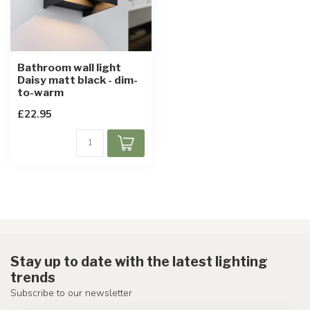
Bathroom wall light
Daisy matt black - dim-
to-warm
£22.95
Stay up to date with the latest lighting
trends
Subscribe to our newsletter