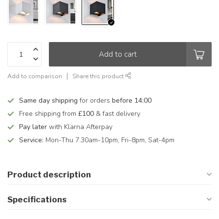
Add to cart
Add to comparison
Share this product
Same day shipping
for orders
before 14:00
Free shipping from
£100
& fast delivery
Pay later
with Klarna Afterpay
Service:
Mon-Thu 7.30am-10pm, Fri-8pm, Sat-4pm
Product description
Specifications