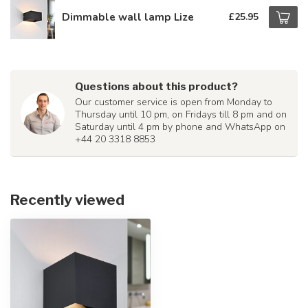
Dimmable wall lamp Lize
£25.95
Questions about this product?
Our customer service is open from Monday to
Thursday until 10 pm, on Fridays till 8 pm and on
Saturday until 4 pm by phone and WhatsApp on
+44 20 3318 8853
Recently viewed