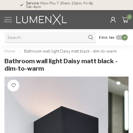
Service:
Mon-Thu 7.30am-10pm, Fri-8pm,
Sat-4pm
0
MENU
£
Incl. tax
Home
/
Bathroom wall light Daisy matt black - dim-to-warm
Bathroom wall light Daisy matt black -
dim-to-warm