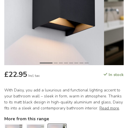
£22.95
In stock
Incl. tax
With Daisy, you add a luxurious and functional lighting accent to
your bathroom wall – sleek in form, warm in atmosphere. Thanks
to its matt black design in high-quality aluminium and glass, Daisy
fits into a sleek and contemporary bathroom interior.
Read more
.
More from this range