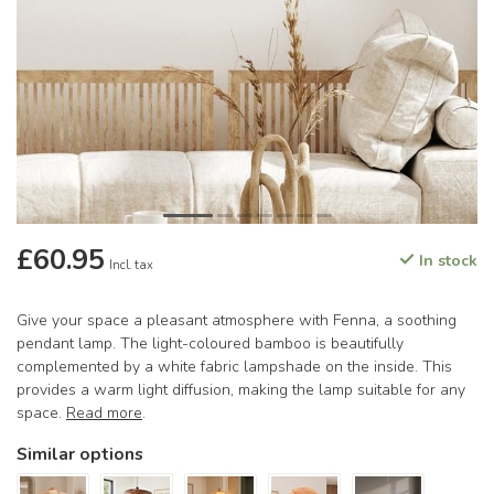
£60.95
In stock
Incl. tax
Give your space a pleasant atmosphere with Fenna, a soothing
pendant lamp. The light-coloured bamboo is beautifully
complemented by a white fabric lampshade on the inside. This
provides a warm light diffusion, making the lamp suitable for any
space.
Read more
.
Similar options