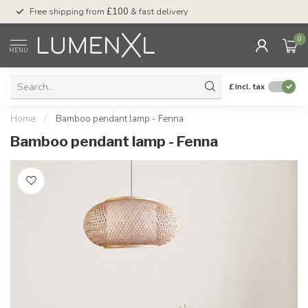
Free shipping from
£100
& fast delivery
Pay later
with Klar
0
MENU
£
Incl. tax
Home
/
Bamboo pendant lamp - Fenna
Bamboo pendant lamp - Fenna