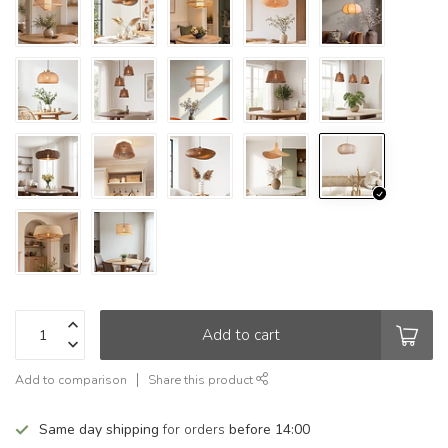
Add to cart
Add to comparison
Share this product
Same day shipping
for orders
before 14:00