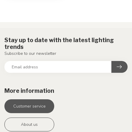
Stay up to date with the latest lighting
trends
Subscribe to our newsletter
More information
Customer service
About us