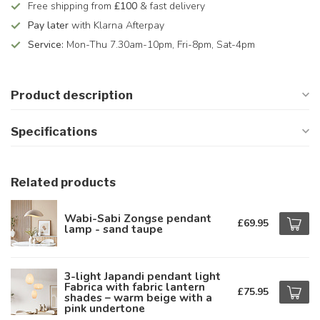
Free shipping from
£100
& fast delivery
Pay later
with Klarna Afterpay
Service:
Mon-Thu 7.30am-10pm, Fri-8pm, Sat-4pm
Product description
Specifications
Related products
Wabi-Sabi Zongse pendant
£69.95
lamp - sand taupe
3-light Japandi pendant light
Fabrica with fabric lantern
£75.95
shades – warm beige with a
pink undertone