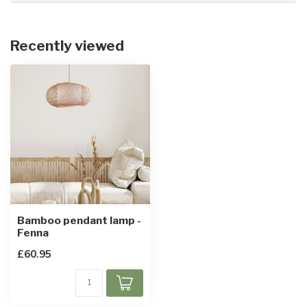
Recently viewed
Bamboo pendant lamp -
Fenna
£60.95