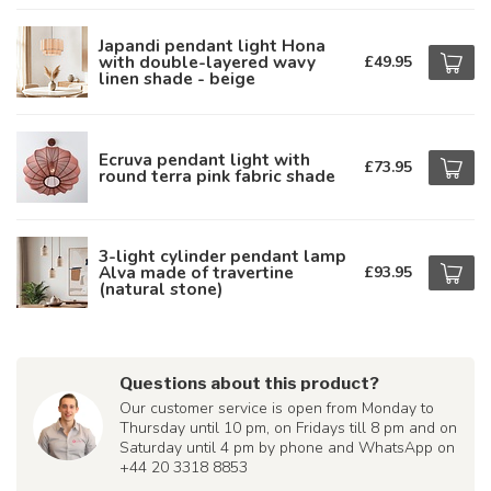
Japandi pendant light Hona
with double-layered wavy
£49.95
linen shade - beige
Ecruva pendant light with
£73.95
round terra pink fabric shade
3-light cylinder pendant lamp
Alva made of travertine
£93.95
(natural stone)
Questions about this product?
Our customer service is open from Monday to
Thursday until 10 pm, on Fridays till 8 pm and on
Saturday until 4 pm by phone and WhatsApp on
+44 20 3318 8853