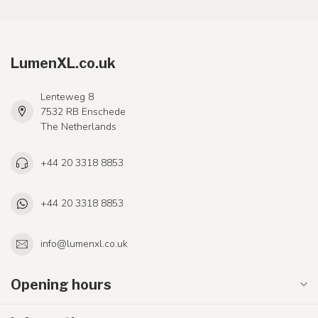
LumenXL.co.uk
Lenteweg 8
7532 RB Enschede
The Netherlands
+44 20 3318 8853
+44 20 3318 8853
info@lumenxl.co.uk
Opening hours