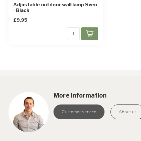
Adjustable outdoor wall lamp Sven
- Black
£9.95
More information
Customer service
About us