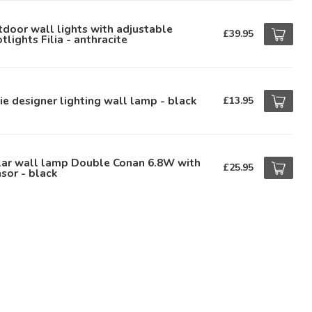
door wall lights with adjustable
£39.95
tlights Filia - anthracite
ie designer lighting wall lamp - black
£13.95
lar wall lamp Double Conan 6.8W with
£25.95
sor - black