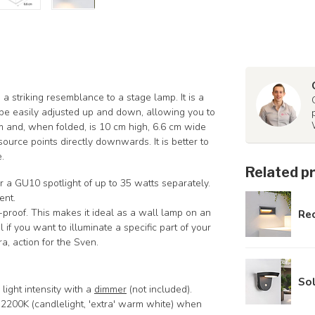
a striking resemblance to a stage lamp. It is a
 be easily adjusted up and down, allowing you to
m and, when folded, is 10 cm high, 6.6 cm wide
ource points directly downwards. It is better to
.
Related p
r a GU10 spotlight of up to 35 watts separately.
ent.
-proof. This makes it ideal as a wall lamp on an
Rec
 if you want to illuminate a specific part of your
a, action for the Sven.
Sol
light intensity with a
dimmer
(not included).
is 2200K (candlelight, 'extra' warm white) when