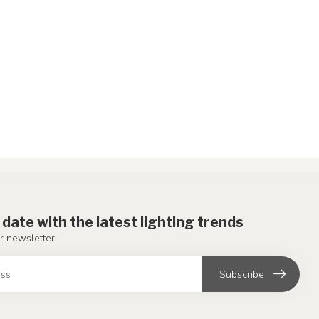
 date with the latest lighting trends
r newsletter
Subscribe