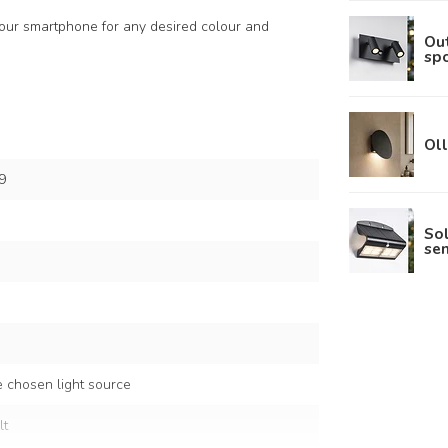
 your smartphone for any desired colour and
Out
spo
Oll
9
So
sen
 chosen light source
lt