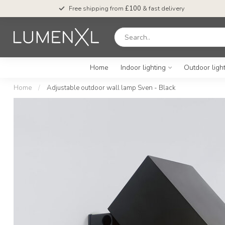
Free shipping from
£100
& fast delivery
Home
Indoor lighting
Outdoor ligh
Home
/
Adjustable outdoor wall lamp Sven - Black