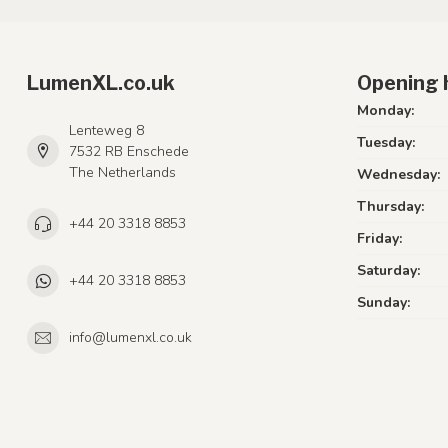
LumenXL.co.uk
Opening 
Monday:
Lenteweg 8
Tuesday:
7532 RB Enschede
The Netherlands
Wednesday:
Thursday:
+44 20 3318 8853
Friday:
Saturday:
+44 20 3318 8853
Sunday:
info@lumenxl.co.uk