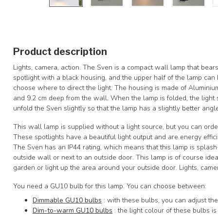
Product description
Lights, camera, action. The Sven is a compact wall lamp that bears 
spotlight with a black housing, and the upper half of the lamp can
choose where to direct the light. The housing is made of Aluminiu
and 9.2 cm deep from the wall. When the lamp is folded, the light s
unfold the Sven slightly so that the lamp has a slightly better angle
This wall lamp is supplied without a light source, but you can orde
These spotlights have a beautiful light output and are energy effici
The Sven has an IP44 rating, which means that this lamp is splash
outside wall or next to an outside door. This lamp is of course ideal
garden or light up the area around your outside door. Lights, camer
You need a GU10 bulb for this lamp. You can choose between:
Dimmable GU10 bulbs
: with these bulbs, you can adjust the 
Dim-to-warm GU10 bulbs
: the light colour of these bulbs 