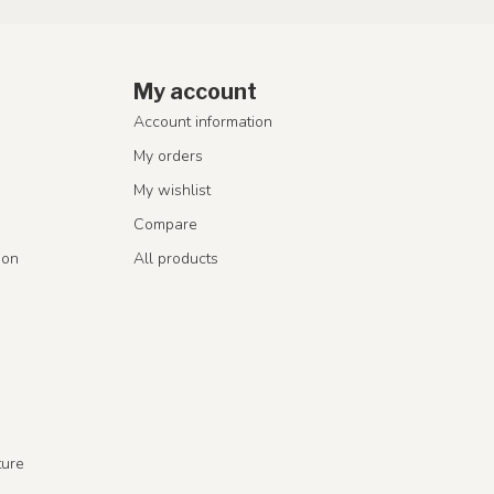
My account
Account information
My orders
My wishlist
Compare
ion
All products
ture