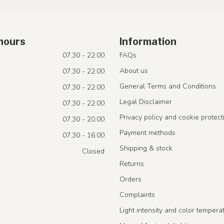
hours
Information
07.30 - 22.00
FAQs
About us
07.30 - 22.00
General Terms and Conditions
07.30 - 22.00
Legal Disclaimer
07.30 - 22.00
Privacy policy and cookie protect
07.30 - 20.00
Payment methods
07.30 - 16.00
Shipping & stock
Closed
Returns
Orders
Complaints
Light intensity and color tempera