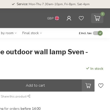
Service:
Mon-Thu 7.30am-10pm, Fri-8pm, Sat-4pm
0
GBP
g by room
Final stock
£
Incl. tax
e outdoor wall lamp Sven -
In stock
Add to cart
Share this product
ing
for orders
before 14:00