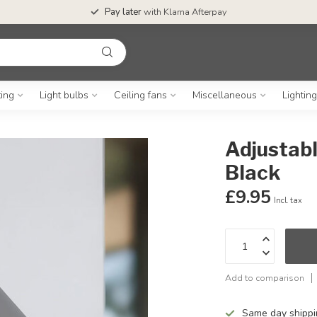
Pay later
with Klarna Afterpay
ting
Light bulbs
Ceiling fans
Miscellaneous
Lightin
Adjustabl
Black
£9.95
Incl. tax
Add to comparison
Same day shipp