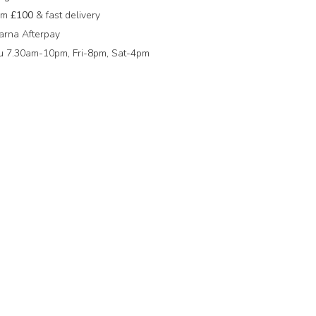
rom
£100
& fast delivery
arna Afterpay
 7.30am-10pm, Fri-8pm, Sat-4pm