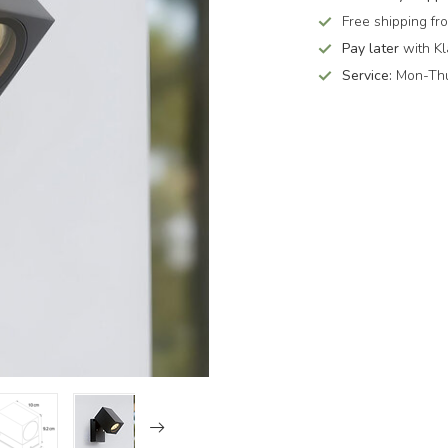
Free shipping f
Pay later
with Kl
Service:
Mon-Thu