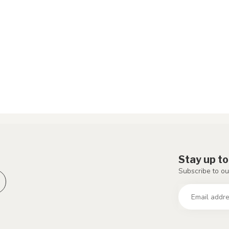
Stay up to
Subscribe to ou