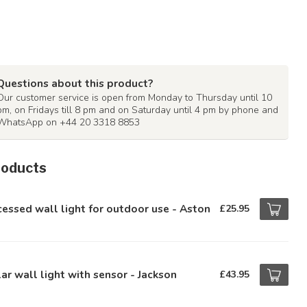
Questions about this product?
Our customer service is open from Monday to Thursday until 10
pm, on Fridays till 8 pm and on Saturday until 4 pm by phone and
WhatsApp on +44 20 3318 8853
roducts
essed wall light for outdoor use - Aston
£25.95
ar wall light with sensor - Jackson
£43.95