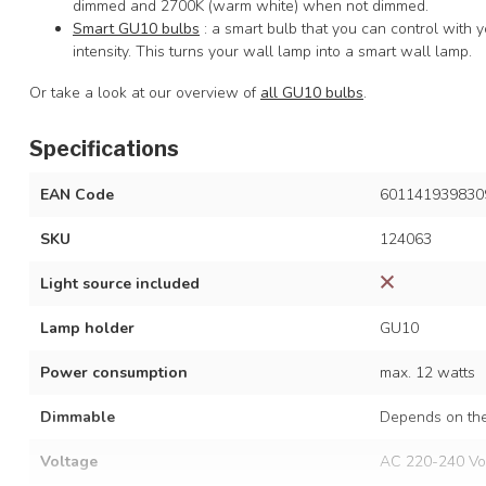
dimmed and 2700K (warm white) when not dimmed.
Smart GU10 bulbs
: a smart bulb that you can control with
intensity. This turns your wall lamp into a smart wall lamp.
Or take a look at our overview of
all GU10 bulbs
.
Specifications
EAN Code
601141939830
SKU
124063
Light source included
Lamp holder
GU10
Power consumption
max. 12 watts
Dimmable
Depends on the
Voltage
AC 220-240 Vo