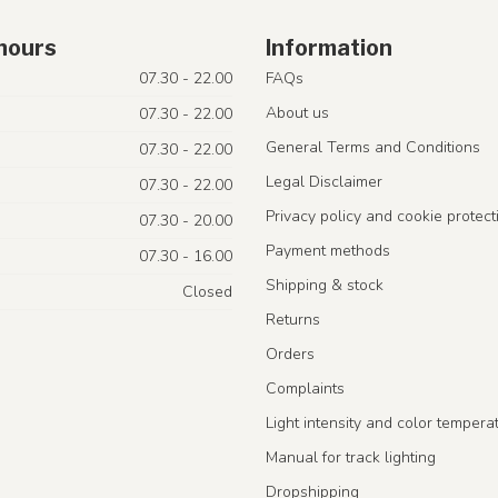
hours
Information
07.30 - 22.00
FAQs
About us
07.30 - 22.00
General Terms and Conditions
07.30 - 22.00
Legal Disclaimer
07.30 - 22.00
Privacy policy and cookie protect
07.30 - 20.00
Payment methods
07.30 - 16.00
Shipping & stock
Closed
Returns
Orders
Complaints
Light intensity and color tempera
Manual for track lighting
Dropshipping