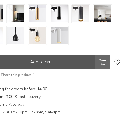
Add to cart
Share this product
ing
for orders
before 14:00
rom
£100
& fast delivery
arna Afterpay
 7.30am-10pm, Fri-8pm, Sat-4pm