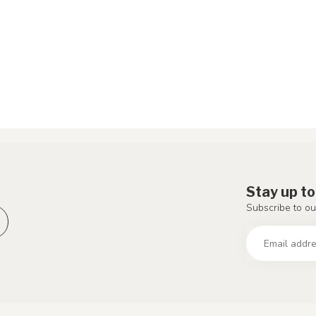
Stay up to
Subscribe to ou