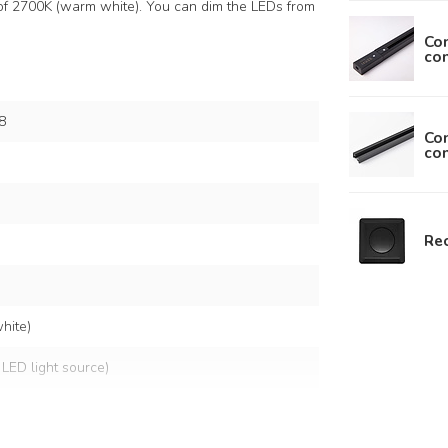
of 2700K (warm white). You can dim the LEDs from
Con
con
8
Con
con
Rec
hite)
 LED light source)