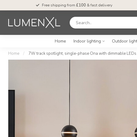
Free shipping from
£100
& fast delivery
Home
Indoor lighting
Outdoor ligh
Home
/
7W track spotlight, single-phase Ona with dimmable LEDs –