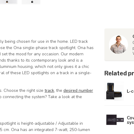
ngly being chosen for use in the home. LED track
oose the Ona single-phase track spotlight. Ona has
nd set the mood for any occasion. Our modern
rends thanks to its contemporary look and is a
uminium housing, which not only gives it a chic
Related p
ral of these LED spotlights on a track in a single-
ts. Choose the right size
track
, the
desired number
L-c
elp connecting the system? Take a look at the
Cov
sys
potlight is height-adjustable / Adjustable in
5 cm. Ona has an integrated 7-watt, 250-lumen