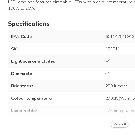
LED lamp and features dimmable LEDs with a colour temperature 
100% to 20%.
Specifications
EAN Code
601142816919
SKU
125511
Light source included
Dimmable
Brightness
250 lumens
Colour temperature
2700K (Warm w
Lamp holder
N/A (integrated
Power consumption
7 watts
View all