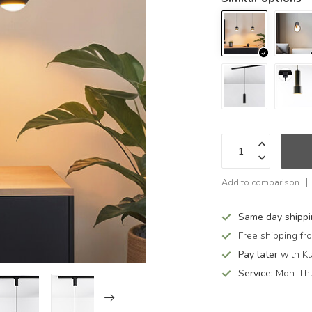
Add to comparison
Same day shipp
Free shipping f
Pay later
with Kl
Service:
Mon-Thu