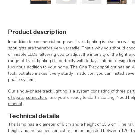
Product description
In addition to commercial purposes, track lighting is also increasi
spotlights are therefore very versatile. That's why you should ch
dimmable LEDs, allowing you to adjust the intensity of the light a
range of Track lighting fits perfectly with today's interior design t
luxurious addition to your home. The Ona Track spotlight has an Al
look, but also makes it very sturdy. In addition, you can install seve
phase system.
Our single-phase track lighting is a system consisting of three par
of spots
,
connectors
, and you're ready to start installing! Need h
manual
.
Technical details
The lamp has a diameter of 8 cm and a height of 15.5 cm. The rail s
height and the suspension cable can be adjusted between 120-15