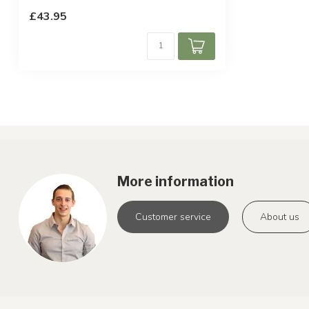
£43.95
More information
Customer service
About us