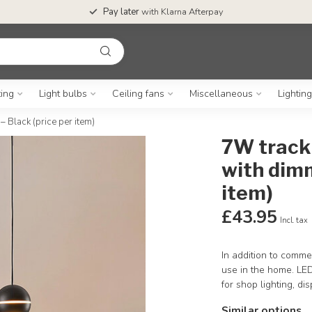
Pay later
with Klarna Afterpay
ting
Light bulbs
Ceiling fans
Miscellaneous
Lightin
 Black (price per item)
7W track 
with dimm
item)
£43.95
Incl. tax
In addition to commer
use in the home. LED
for shop lighting, di
Similar options