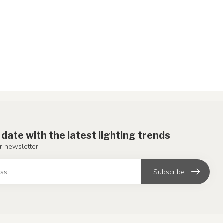
 date with the latest lighting trends
r newsletter
Subscribe