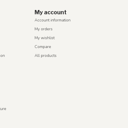
My account
Account information
My orders
My wishlist
Compare
ion
All products
ture