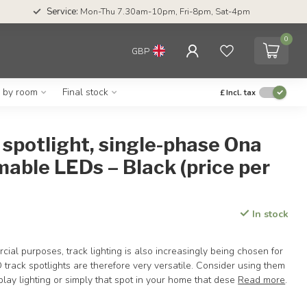
Service:
Mon-Thu 7.30am-10pm, Fri-8pm, Sat-4pm
0
GBP
g by room
Final stock
£
Incl. tax
spotlight, single-phase Ona
able LEDs – Black (price per
In stock
cial purposes, track lighting is also increasingly being chosen for
 track spotlights are therefore very versatile. Consider using them
splay lighting or simply that spot in your home that dese
Read more
.