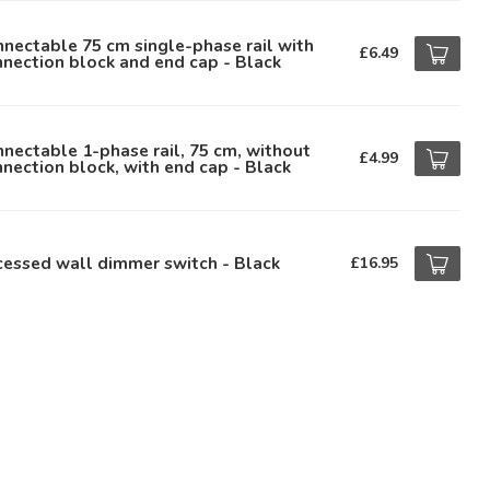
nectable 75 cm single-phase rail with
£6.49
nection block and end cap - Black
nectable 1-phase rail, 75 cm, without
£4.99
nection block, with end cap - Black
essed wall dimmer switch - Black
£16.95