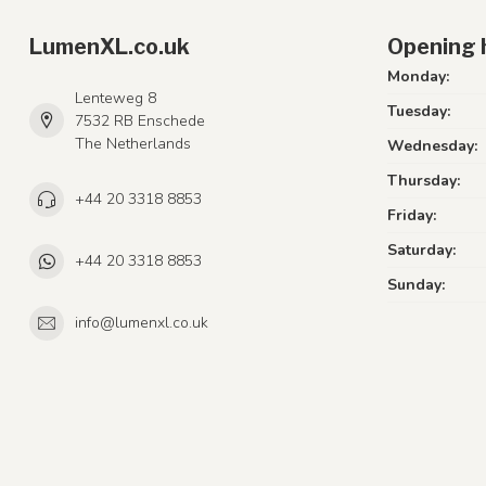
LumenXL.co.uk
Opening 
Monday:
Lenteweg 8
Tuesday:
7532 RB Enschede
The Netherlands
Wednesday:
Thursday:
+44 20 3318 8853
Friday:
Saturday:
+44 20 3318 8853
Sunday:
info@lumenxl.co.uk