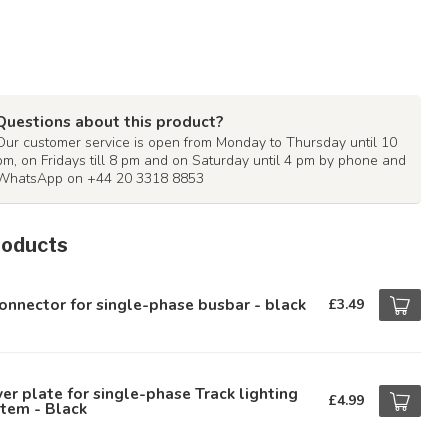
Questions about this product?
Our customer service is open from Monday to Thursday until 10
pm, on Fridays till 8 pm and on Saturday until 4 pm by phone and
WhatsApp on +44 20 3318 8853
roducts
onnector for single-phase busbar - black
£3.49
er plate for single-phase Track lighting
£4.99
tem - Black