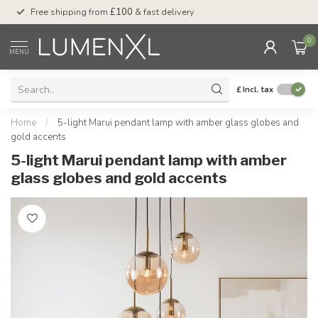
Free shipping from
£100
& fast delivery
Pay later
with Klar
0
MENU
£
Incl. tax
Home
/
5-light Marui pendant lamp with amber glass globes and
gold accents
5-light Marui pendant lamp with amber
glass globes and gold accents