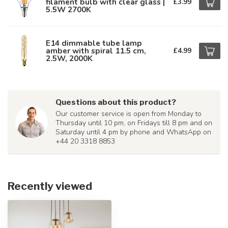
filament bulb with clear glass |
£3.99
5.5W 2700K
E14 dimmable tube lamp
amber with spiral 11.5 cm,
£4.99
2.5W, 2000K
Questions about this product?
Our customer service is open from Monday to
Thursday until 10 pm, on Fridays till 8 pm and on
Saturday until 4 pm by phone and WhatsApp on
+44 20 3318 8853
Recently viewed