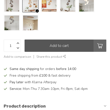
Add to cart
Add to comparison
Share this product
Same day shipping
for orders
before 14:00
Free shipping from
£100
& fast delivery
Pay later
with Klarna Afterpay
Service:
Mon-Thu 7.30am-10pm, Fri-8pm, Sat-4pm
Product description