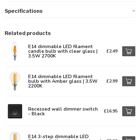
Specifications
Related products
E14 dimmable LED filament
candle bulb with clear glass |
£2.49
3.5W 2700K
E14 dimmable LED filament
bulb with Amber glass | 3.5W
£2.99
2200K
Recessed wall dimmer switch
£16.95
- Black
E14 3-step dimmable LED