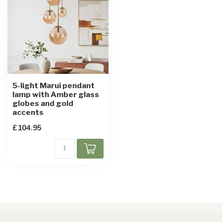
5-light Marui pendant
lamp with Amber glass
globes and gold
accents
£104.95