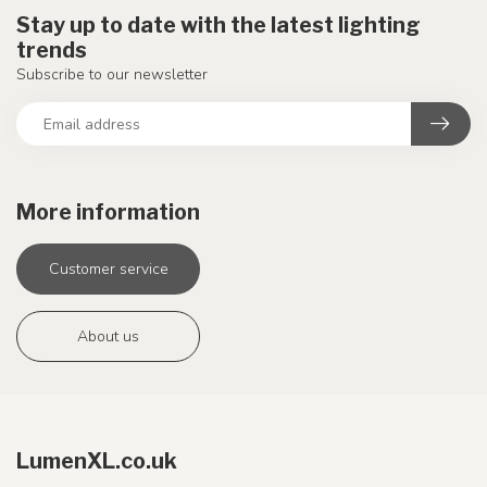
Stay up to date with the latest lighting
trends
Subscribe to our newsletter
More information
Customer service
About us
LumenXL.co.uk