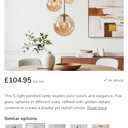
£104.95
In stock
Incl. tax
This 5-light pendant lamp exudes pure luxury and elegance. Five
glass spheres in different sizes, refined with golden details,
combine to create a playful yet stylish whole.
Read more
.
Similar options