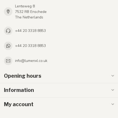
Lenteweg 8
7532 RB Enschede
The Netherlands
+44 20 3318 8853
+44 20 3318 8853
info@lumenxl.co.uk
Opening hours
Information
My account