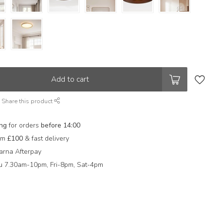
Add to cart
Share this product
ing
for orders
before 14:00
rom
£100
& fast delivery
arna Afterpay
 7.30am-10pm, Fri-8pm, Sat-4pm