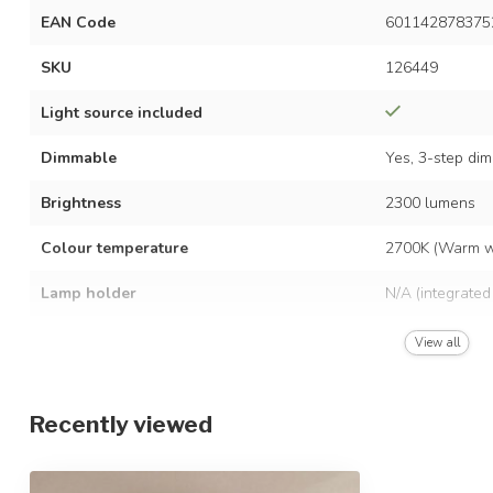
EAN Code
601142878375
SKU
126449
Light source included
Dimmable
Yes, 3-step di
Brightness
2300 lumens
Colour temperature
2700K (Warm w
Lamp holder
N/A (integrated
Power consumption
36 watts
View all
Voltage
AC 220–240 vo
Recently viewed
Frequency
50/60 Hz
Average lifespan
30,000 hours