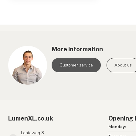
More information
Customer service
About us
LumenXL.co.uk
Opening 
Monday:
Lenteweg 8