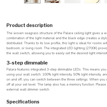
Product description
The woven seagrass structure of the Palara ceiling light gives a 
combination of the light material and the black edge creates a stylis
distributed. Thanks to its low profile, this light is ideal for rooms 
bedroom, or living room. The integrated LED lighting (2700K) prov
the wall switch, allowing you to easily set the desired light intensit
3-step dimmable
Palara features integrated 3-step dimmable LEDs. This means you ca
using your wall switch: 100% light intensity, 50% light intensity, and
on and off, you can switch between the three settings. When you sw
off at your set level. The lamp also has a memory function. Please n
external wall dimmer switch.
Specifications