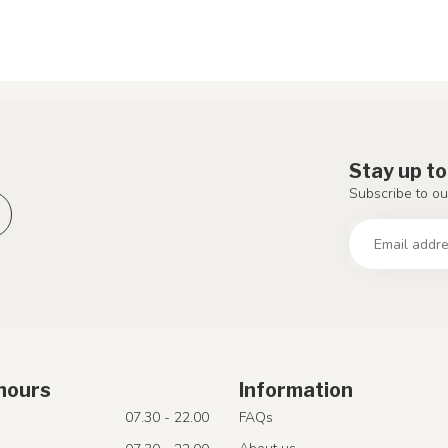
Stay up to
Subscribe to ou
hours
Information
07.30 - 22.00
FAQs