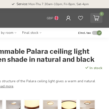
Service:
Mon-Thu 7.30am-10pm, Fri-8pm, Sat-4pm
0
GBP
g by room
Final stock
£
Incl. tax
mmable Palara ceiling light
n shade in natural and black
In stock
tructure of the Palara ceiling light gives a warm and natural
ead more
.