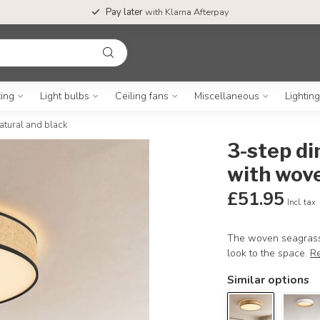
Pay later
with Klarna Afterpay
ting
Light bulbs
Ceiling fans
Miscellaneous
Lightin
atural and black
3-step di
with wove
£51.95
Incl. tax
The woven seagrass s
look to the space.
R
Similar options