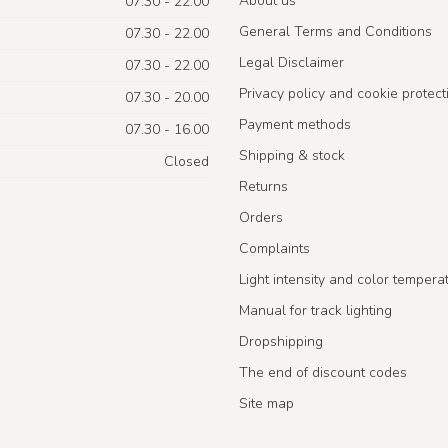
About us
07.30 - 22.00
General Terms and Conditions
07.30 - 22.00
Legal Disclaimer
07.30 - 22.00
Privacy policy and cookie protect
07.30 - 20.00
Payment methods
07.30 - 16.00
Shipping & stock
Closed
Returns
Orders
Complaints
Light intensity and color tempera
Manual for track lighting
Dropshipping
The end of discount codes
Site map