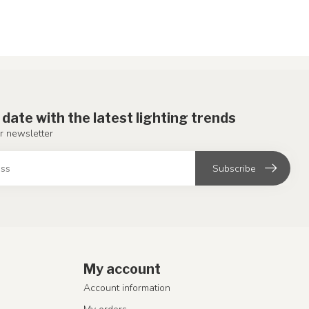
 date with the latest lighting trends
r newsletter
Subscribe
My account
Account information