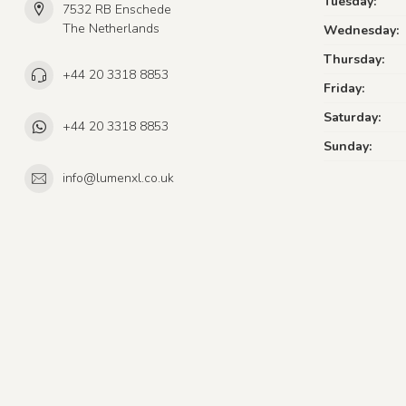
Tuesday:
7532 RB Enschede
The Netherlands
Wednesday:
Thursday:
+44 20 3318 8853
Friday:
Saturday:
+44 20 3318 8853
Sunday:
info@lumenxl.co.uk