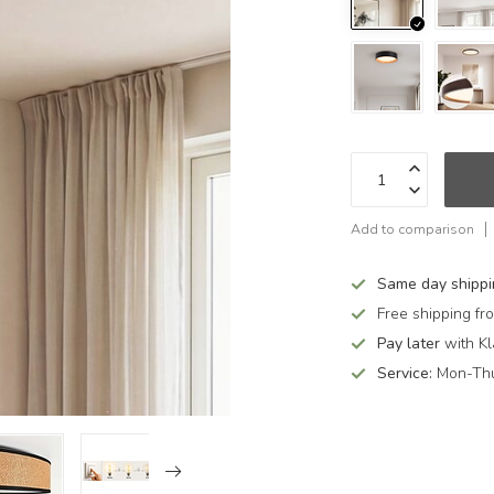
Add to comparison
Same day shipp
Free shipping f
Pay later
with Kl
Service:
Mon-Thu