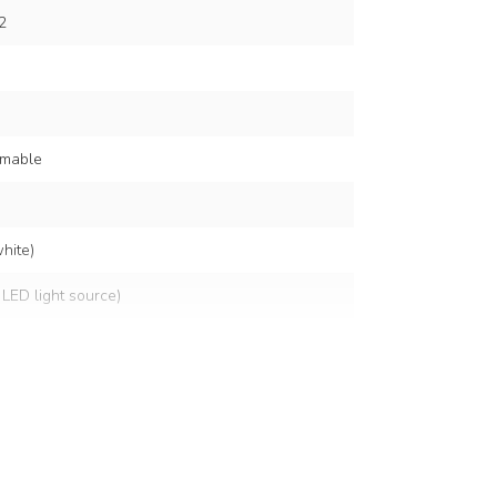
2
mmable
hite)
 LED light source)
lts