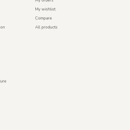
My orders
My wishlist
Compare
ion
All products
ture