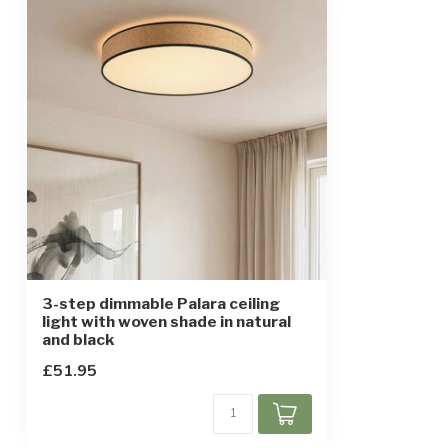
Finish
Natural and bl
Material
Plastic, metal 
Dimensions
Ø50 x 9 cm
Warm-up time
Instant full light
IP rating
IP20
Protection class
1
Motion sensor
3-step dimmable Palara ceiling
light with woven shade in natural
and black
£51.95