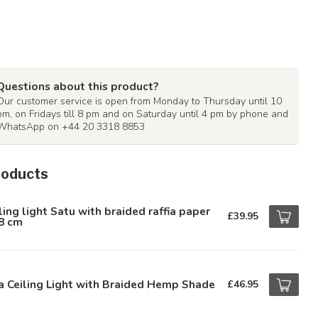
Questions about this product?
Our customer service is open from Monday to Thursday until 10
pm, on Fridays till 8 pm and on Saturday until 4 pm by phone and
WhatsApp on +44 20 3318 8853
roducts
ling light Satu with braided raffia paper
£39.95
8 cm
a Ceiling Light with Braided Hemp Shade
£46.95