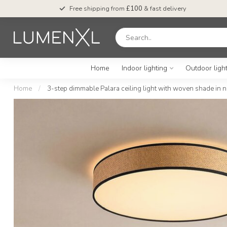
Free shipping from
£100
& fast delivery
Home
Indoor lighting
Outdoor ligh
Home
/
3-step dimmable Palara ceiling light with woven shade in n