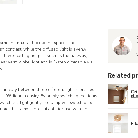
warm and natural look to the space. The
h contrast, while the diffused light is evenly
with lower ceiling heights, such as the hallway,
ides warm white light and is 3-step dimmable via
y.
Related p
n vary between three different light intensities
Cei
Ø3
 10% light intensity. By briefly switching the lights
itch the light gently, the lamp will switch on or
ote: this lamp is not suitable for use with an
Fik