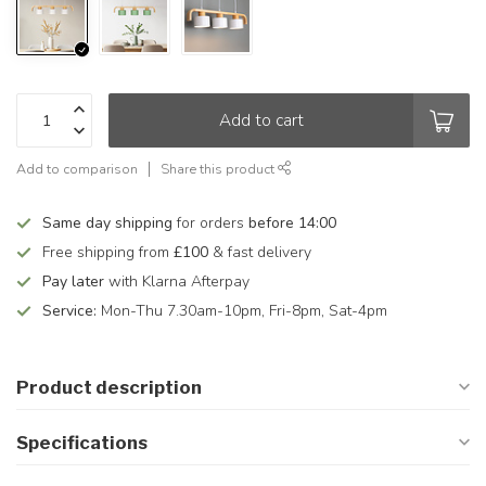
Add to cart
Add to comparison
Share this product
Same day shipping
for orders
before 14:00
Free shipping from
£100
& fast delivery
Pay later
with Klarna Afterpay
Service:
Mon-Thu 7.30am-10pm, Fri-8pm, Sat-4pm
Product description
Specifications