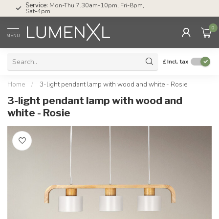
Service:
Mon-Thu 7.30am-10pm, Fri-8pm,
Sat-4pm
0
MENU
£
Incl. tax
Home
/
3-light pendant lamp with wood and white - Rosie
3-light pendant lamp with wood and
white - Rosie