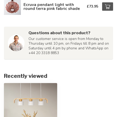
Ecruva pendant light with
£73.95
round terra pink fabric shade
Questions about this product?
Our customer service is open from Monday to
Thursday until 10 pm, on Fridays till 8 pm and on
Saturday until 4 pm by phone and WhatsApp on
+44 20 3318 8853
Recently viewed