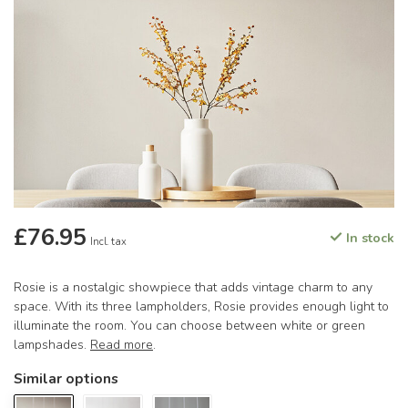
£76.95
In stock
Incl. tax
Rosie is a nostalgic showpiece that adds vintage charm to any
space. With its three lampholders, Rosie provides enough light to
illuminate the room. You can choose between white or green
lampshades.
Read more
.
Similar options