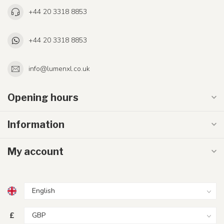
+44 20 3318 8853
+44 20 3318 8853
info@lumenxl.co.uk
Opening hours
Information
My account
£