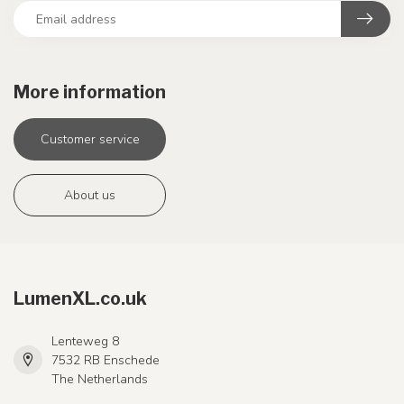
More information
Customer service
About us
LumenXL.co.uk
Lenteweg 8
7532 RB Enschede
The Netherlands