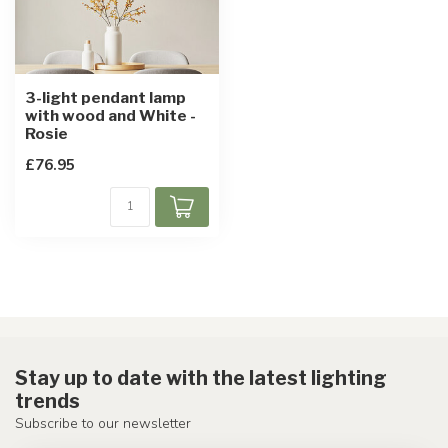
3-light pendant lamp
with wood and White -
Rosie
£76.95
Stay up to date with the latest lighting
trends
Subscribe to our newsletter