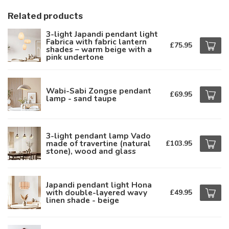
Related products
3-light Japandi pendant light
Fabrica with fabric lantern
£75.95
shades – warm beige with a
pink undertone
Wabi-Sabi Zongse pendant
£69.95
lamp - sand taupe
3-light pendant lamp Vado
made of travertine (natural
£103.95
stone), wood and glass
Japandi pendant light Hona
with double-layered wavy
£49.95
linen shade - beige