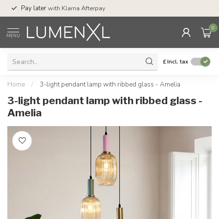
Service:
Mon-Thu 7.30am-10pm, Fri-8pm,
Afterpay
Sat-4pm
0
MENU
£
Incl. tax
Home
/
3-light pendant lamp with ribbed glass - Amelia
3-light pendant lamp with ribbed glass -
Amelia