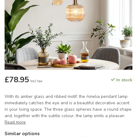
£78.95
In stock
Incl. tax
With its amber glass and ribbed motif, the Amelia pendant lamp
immediately catches the eye and is a beautiful decorative accent
in your living space. The three glass spheres have a round shape
and, together with the subtle colour, the lamp emits a pleasan
Read more
.
Similar options