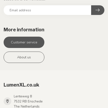
More information
Customer service
About us
LumenXL.co.uk
Lenteweg 8
7532 RB Enschede
The Netherlands