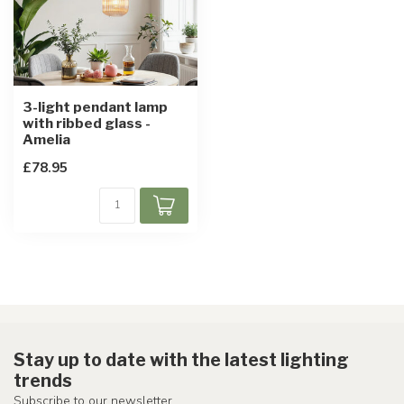
3-light pendant lamp
with ribbed glass -
Amelia
£78.95
Stay up to date with the latest lighting
trends
Subscribe to our newsletter