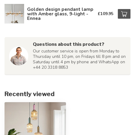
Golden design pendant lamp
with Amber glass, 9-light -
£109.95
Ennea
Questions about this product?
Our customer service is open from Monday to
Thursday until 10 pm, on Fridays till 8 pm and on
Saturday until 4 pm by phone and WhatsApp on
+44 20 3318 8853
Recently viewed