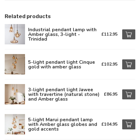
Related products
Industrial pendant lamp with
Amber glass, 3-light -
£112.95
Trinidad
5-light pendant light Cinque
£102.95
gold with amber glass
3-light pendant light Jawee
with travertine (natural stone)
£86.95
and Amber glass
5-light Marui pendant lamp
with Amber glass globes and
£104.95
gold accents