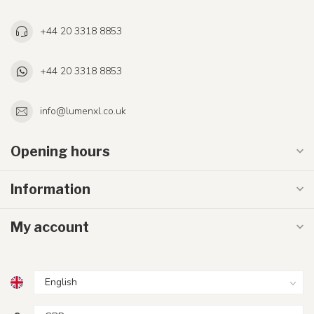
+44 20 3318 8853
+44 20 3318 8853
info@lumenxl.co.uk
Opening hours
Information
My account