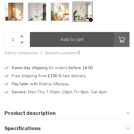
Add to cart
Add to comparison
Share this product
Same day shipping
for orders
before 14:00
Free shipping from
£100
& fast delivery
Pay later
with Klarna Afterpay
Service:
Mon-Thu 7.30am-10pm, Fri-8pm, Sat-4pm
Product description
Specifications