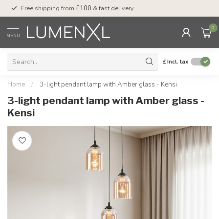
Free shipping from
£100
& fast delivery
Pay later
with Klar
0
MENU
£
Incl. tax
Home
/
3-light pendant lamp with Amber glass - Kensi
3-light pendant lamp with Amber glass -
Kensi