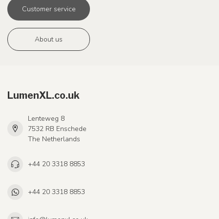
Customer service
About us
LumenXL.co.uk
Lenteweg 8
7532 RB Enschede
The Netherlands
+44 20 3318 8853
+44 20 3318 8853