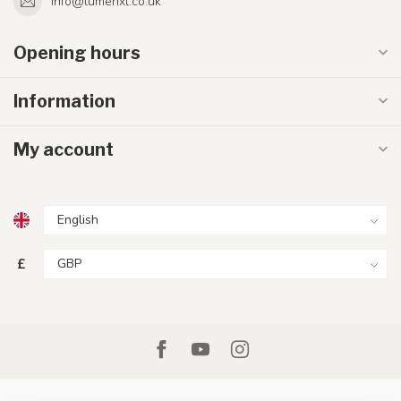
info@lumenxl.co.uk
Opening hours
Information
My account
£