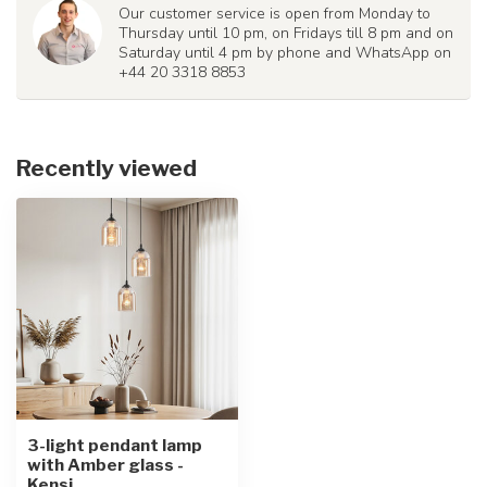
Our customer service is open from Monday to
Thursday until 10 pm, on Fridays till 8 pm and on
Saturday until 4 pm by phone and WhatsApp on
+44 20 3318 8853
Recently viewed
3-light pendant lamp
with Amber glass -
Kensi