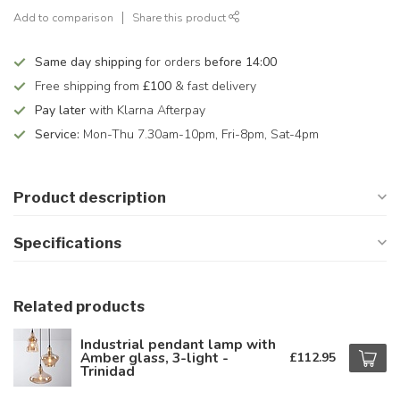
Add to comparison
Share this product
Same day shipping
for orders
before 14:00
Free shipping from
£100
& fast delivery
Pay later
with Klarna Afterpay
Service:
Mon-Thu 7.30am-10pm, Fri-8pm, Sat-4pm
Product description
Specifications
Related products
Industrial pendant lamp with
Amber glass, 3-light -
£112.95
Trinidad