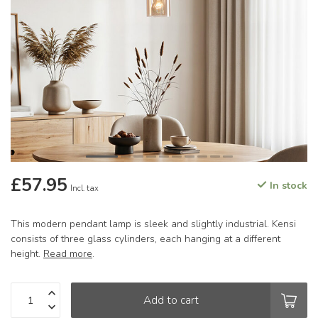
£57.95
In stock
Incl. tax
This modern pendant lamp is sleek and slightly industrial. Kensi
consists of three glass cylinders, each hanging at a different
height.
Read more
.
Add to cart