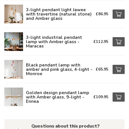
3-light pendant light Jawee
with travertine (natural stone)
£86.95
and Amber glass
3-light industrial pendant
lamp with Amber glass -
£112.95
Maracas
Black pendant lamp with
amber and pink glass, 4-light -
£65.95
Monroe
Golden design pendant lamp
with Amber glass, 9-light -
£109.95
Ennea
Questions about this product?