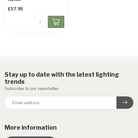
£57.95
Stay up to date with the latest lighting
trends
Subscribe to our newsletter
More information