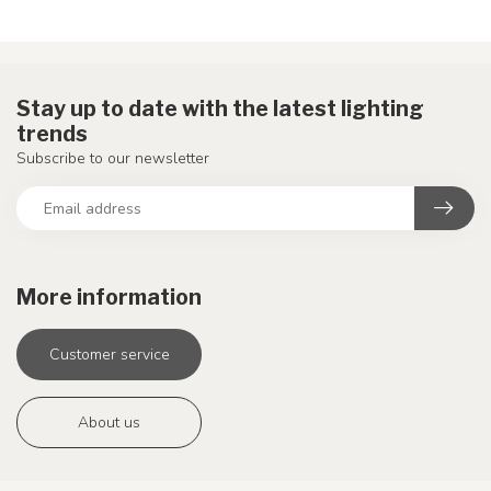
Stay up to date with the latest lighting
trends
Subscribe to our newsletter
More information
Customer service
About us