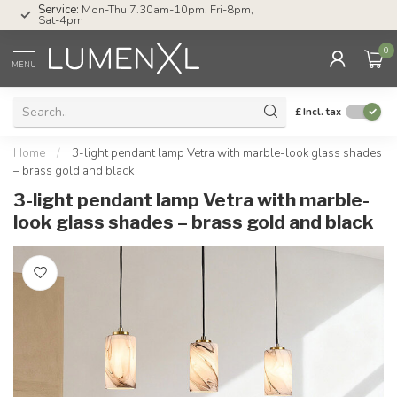
Service:
Mon-Thu 7.30am-10pm, Fri-8pm,
Sat-4pm
0
MENU
£
Incl. tax
Home
/
3-light pendant lamp Vetra with marble-look glass shades
– brass gold and black
3-light pendant lamp Vetra with marble-
look glass shades – brass gold and black