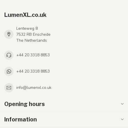
LumenXL.co.uk
Lenteweg 8
7532 RB Enschede
The Netherlands
+44 20 3318 8853
+44 20 3318 8853
info@lumenxl.co.uk
Opening hours
Information