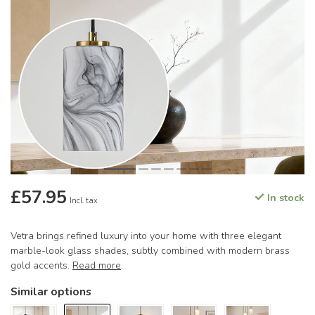
£57.95
In stock
Incl. tax
Vetra brings refined luxury into your home with three elegant
marble-look glass shades, subtly combined with modern brass
gold accents.
Read more
.
Similar options