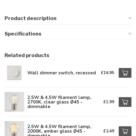
Product description
Specifications
Related products
Wall dimmer switch, recessed
£16.95
2.5W & 4,5W filament lamp,
2700K, clear glass Ø45 -
£1.99
dimmable
2.5W & 4.5W filament lamp,
2000K, amber glass Ø45 -
£2.49
dimmable