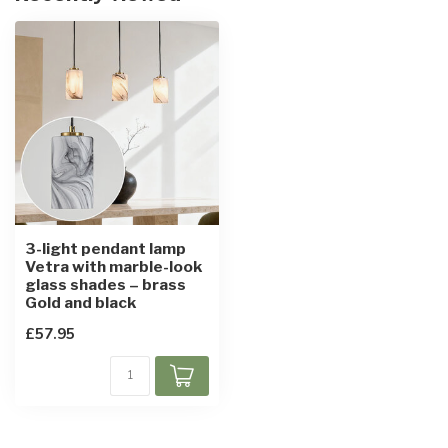
3-light pendant lamp
Vetra with marble-look
glass shades – brass
Gold and black
£57.95