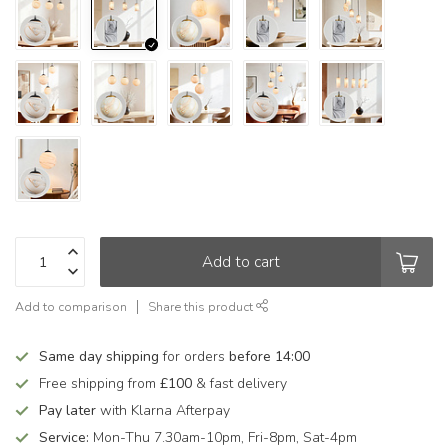
Add to cart
Add to comparison
Share this product
Same day shipping
for orders
before 14:00
Free shipping from
£100
& fast delivery
Pay later
with Klarna Afterpay
Service:
Mon-Thu 7.30am-10pm, Fri-8pm, Sat-4pm