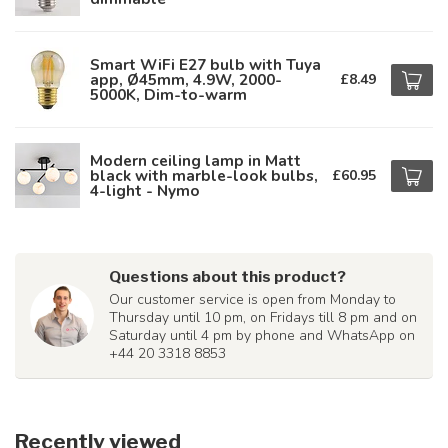
Smart WiFi E27 bulb with Tuya
app, Ø45mm, 4.9W, 2000-
£8.49
5000K, Dim-to-warm
Modern ceiling lamp in Matt
black with marble-look bulbs,
£60.95
4-light - Nymo
Questions about this product?
Our customer service is open from Monday to
Thursday until 10 pm, on Fridays till 8 pm and on
Saturday until 4 pm by phone and WhatsApp on
+44 20 3318 8853
Recently viewed