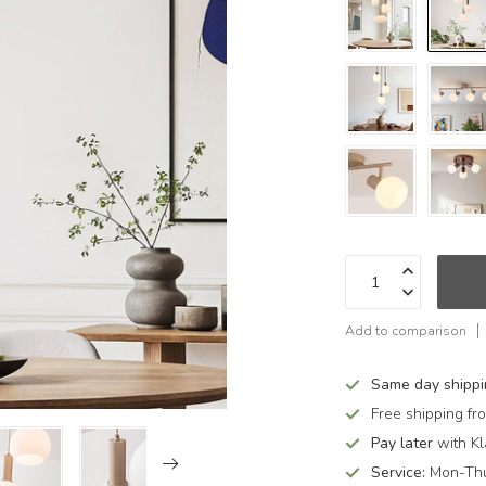
Add to comparison
Same day shipp
Free shipping f
Pay later
with Kl
Service:
Mon-Thu