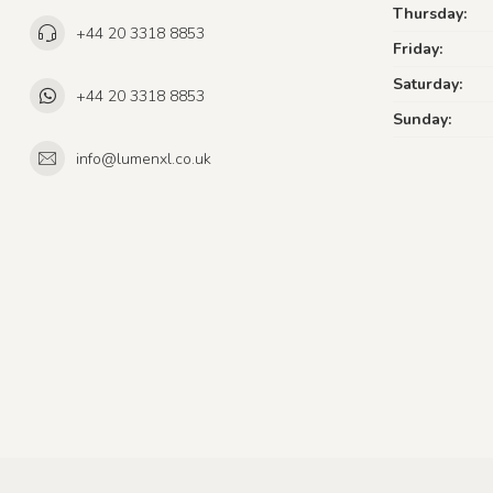
Thursday:
+44 20 3318 8853
Friday:
Saturday:
+44 20 3318 8853
Sunday:
info@lumenxl.co.uk