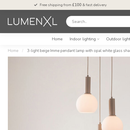
Free shipping from
£100
& fast delivery
Home
Indoor lighting
Outdoor ligh
Home
/
3-light beige Imme pendant lamp with opal white glass sh