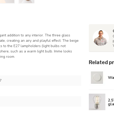
nt addition to any interior. The three glass
ate, creating an airy and playful effect. The beige
ks to the E27 lampholders (light bulbs not
sphere, such as a warm light bulb. Imme looks
ving room.
Related p
Wa
7
2.5
gl