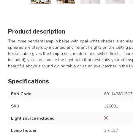
Product description
The Imme pendant lamp in beige with opal white shades is an elega
spheres are playfully mounted at different heights on the ceiling pl
textile cable gives the lamp a soft, modern and stylish finish. Than
included), you can choose the light bulb that best suits your atmo
beautiful above a round dining table or as an eye-catcher in the li
Specifications
EAN Code
601142801503
SKU
126001
Light source included
Lamp holder
3 x E27