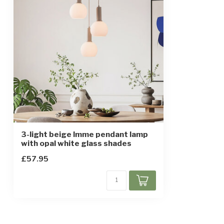
3-light beige Imme pendant lamp
with opal white glass shades
£57.95