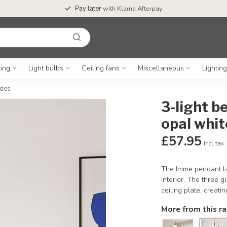
Pay later
with Klarna Afterpay
ting
Light bulbs
Ceiling fans
Miscellaneous
Lightin
ades
3-light 
opal whit
£57.95
Incl. tax
The Imme pendant la
interior. The three 
ceiling plate, creatin
More from this r