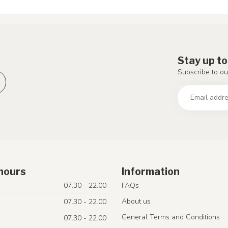
Stay up to
Subscribe to ou
hours
Information
07.30 - 22.00
FAQs
About us
07.30 - 22.00
General Terms and Conditions
07.30 - 22.00