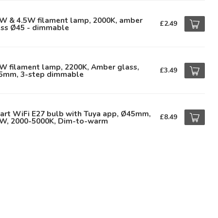
5W & 4.5W filament lamp, 2000K, amber
£2.49
ass Ø45 - dimmable
W filament lamp, 2200K, Amber glass,
£3.49
5mm, 3-step dimmable
art WiFi E27 bulb with Tuya app, Ø45mm,
£8.49
9W, 2000-5000K, Dim-to-warm