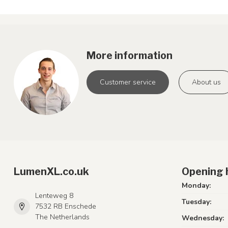
More information
Customer service
About us
LumenXL.co.uk
Opening 
Monday:
Lenteweg 8
Tuesday:
7532 RB Enschede
The Netherlands
Wednesday: