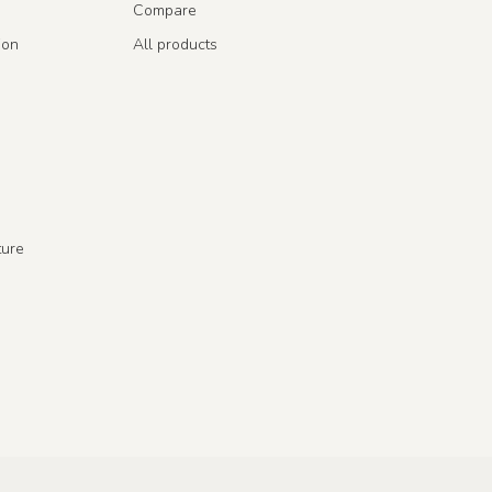
Compare
ion
All products
ture