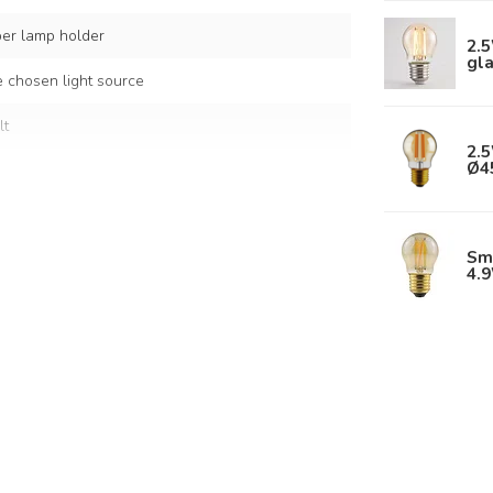
per lamp holder
2.
gl
 chosen light source
lt
2.5
Ø4
 white glass
Sm
s
4.
Glass shade: Ø15 cm