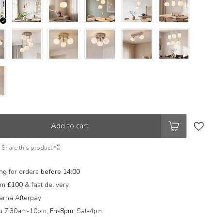
Add to cart
Share this product
ing
for orders
before 14:00
rom
£100
& fast delivery
arna Afterpay
 7.30am-10pm, Fri-8pm, Sat-4pm