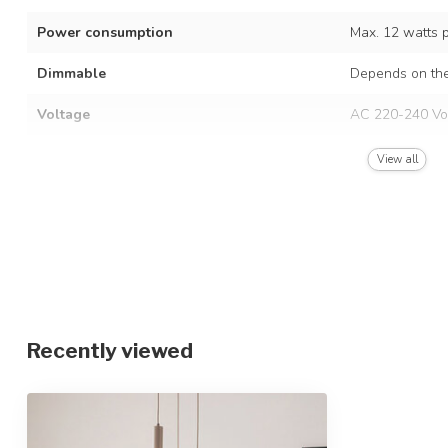
Power consumption
Max. 12 watts 
Dimmable
Depends on the
Voltage
AC 220-240 Vo
Frequency
50/60 Hz
View all
Finish
Beige with opal
Material
Metal and glas
Dimensions
Ø37 x 120 cm, 
Height-adjustable
Recently viewed
IP rating
IP20
Protection class
1