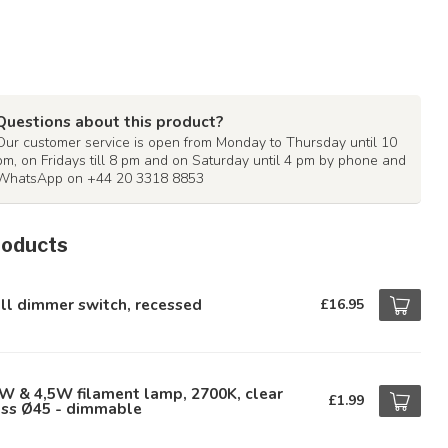
Questions about this product?
Our customer service is open from Monday to Thursday until 10
pm, on Fridays till 8 pm and on Saturday until 4 pm by phone and
WhatsApp on +44 20 3318 8853
roducts
ll dimmer switch, recessed
£16.95
W & 4,5W filament lamp, 2700K, clear
£1.99
ass Ø45 - dimmable