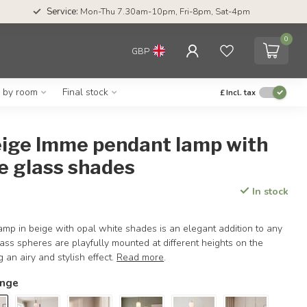
Service:
Mon-Thu 7.30am-10pm, Fri-8pm, Sat-4pm
0
GBP
g by room
Final stock
£
Incl. tax
beige Imme pendant lamp with
e glass shades
In stock
mp in beige with opal white shades is an elegant addition to any
glass spheres are playfully mounted at different heights on the
g an airy and stylish effect.
Read more
.
ange