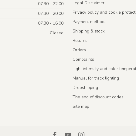
Legal Disclaimer
07.30 - 22.00
Privacy policy and cookie protect
07.30 - 20.00
Payment methods
07.30 - 16.00
Shipping & stock
Closed
Returns
Orders
Complaints
Light intensity and color tempera
Manual for track lighting
Dropshipping
The end of discount codes
Site map