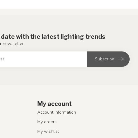
 date with the latest lighting trends
r newsletter
Subscribe
My account
Account information
My orders
My wishlist