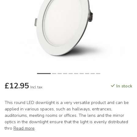
£12.95
In stock
Incl. tax
This round LED downlight is a very versatile product and can be
applied in various spaces, such as hallways, entrances,
auditoriums, meeting rooms or offices. The lens and the mirror
optics in the downlight ensure that the light is evenly distributed
thro
Read more
.