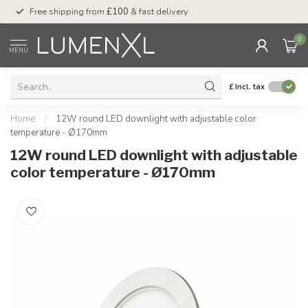
Free shipping from
£100
& fast delivery
Pay later
with Klar
0
MENU
£
Incl. tax
Home
/
12W round LED downlight with adjustable color
temperature - Ø170mm
12W round LED downlight with adjustable
color temperature - Ø170mm