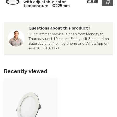
with adjustable color
£15.95
temperature - Ø225mm
Questions about this product?
Our customer service is open from Monday to
Thursday until 10 pm, on Fridays till 8 pm and on
Saturday until 4 pm by phone and WhatsApp on
+44 20 3318 8853
Recently viewed