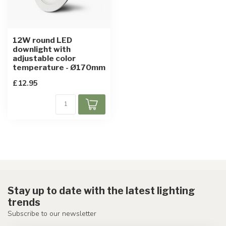
12W round LED
downlight with
adjustable color
temperature - Ø170mm
£12.95
Stay up to date with the latest lighting
trends
Subscribe to our newsletter