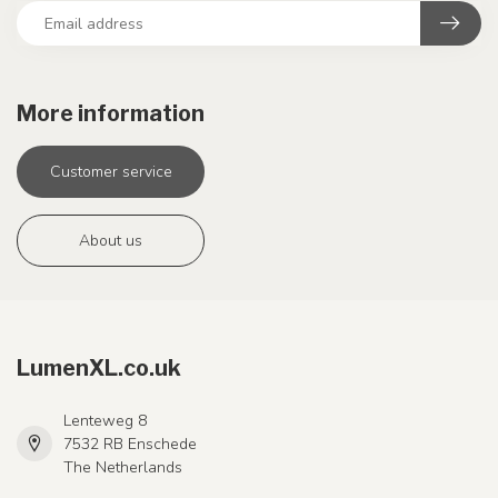
More information
Customer service
About us
LumenXL.co.uk
Lenteweg 8
7532 RB Enschede
The Netherlands