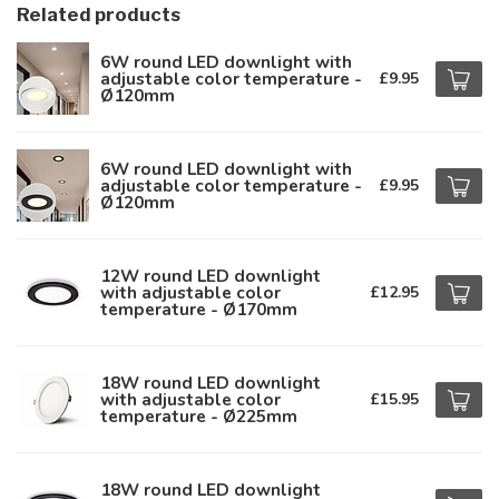
Related products
6W round LED downlight with
adjustable color temperature -
£9.95
Ø120mm
6W round LED downlight with
adjustable color temperature -
£9.95
Ø120mm
12W round LED downlight
with adjustable color
£12.95
temperature - Ø170mm
18W round LED downlight
with adjustable color
£15.95
temperature - Ø225mm
18W round LED downlight