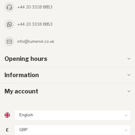
+44 20 3318 8853
+44 20 3318 8853
info@lumenxl.co.uk
Opening hours
Information
My account
£