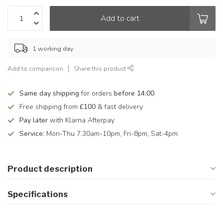
Add to cart
1 working day
Add to comparison
Share this product
Same day shipping
for orders
before 14:00
Free shipping from
£100
& fast delivery
Pay later
with Klarna Afterpay
Service:
Mon-Thu 7.30am-10pm, Fri-8pm, Sat-4pm
Product description
Specifications