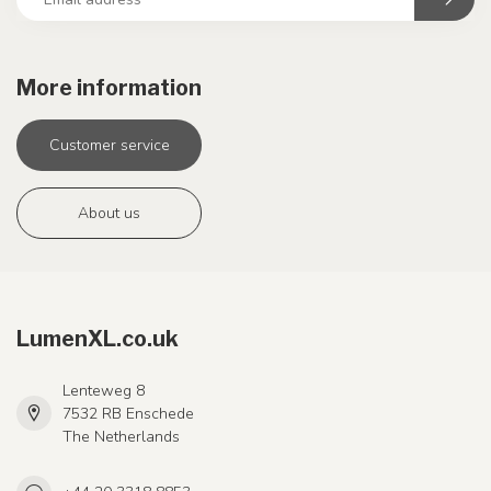
More information
Customer service
About us
LumenXL.co.uk
Lenteweg 8
7532 RB Enschede
The Netherlands