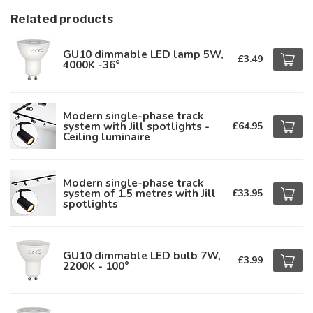
Related products
GU10 dimmable LED lamp 5W,
£3.49
4000K -36°
Modern single-phase track
system with Jill spotlights -
£64.95
Ceiling luminaire
Modern single-phase track
system of 1.5 metres with Jill
£33.95
spotlights
GU10 dimmable LED bulb 7W,
£3.99
2200K - 100°