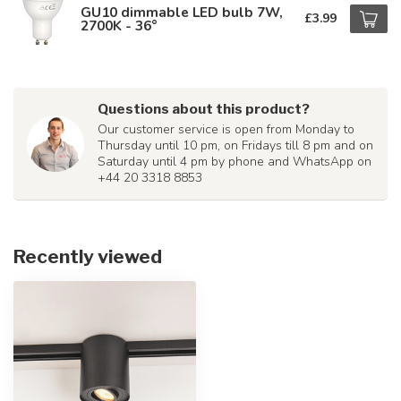
GU10 dimmable LED bulb 7W,
£3.99
2700K - 36°
Questions about this product?
Our customer service is open from Monday to
Thursday until 10 pm, on Fridays till 8 pm and on
Saturday until 4 pm by phone and WhatsApp on
+44 20 3318 8853
Recently viewed