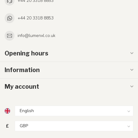
+44 20 3318 8853
+44 20 3318 8853
info@lumenxl.co.uk
Opening hours
Information
My account
£