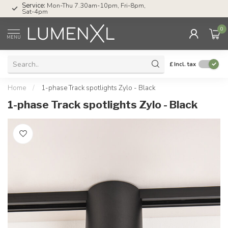
Service:
Mon-Thu 7.30am-10pm, Fri-8pm,
Sat-4pm
0
MENU
£
Incl. tax
Home
/
1-phase Track spotlights Zylo - Black
1-phase Track spotlights Zylo - Black