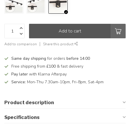
Add to cart
Add to comparison
Share this product
Same day shipping
for orders
before 14:00
Free shipping from
£100
& fast delivery
Pay later
with Klarna Afterpay
Service:
Mon-Thu 7.30am-10pm, Fri-8pm, Sat-4pm
Product description
Specifications