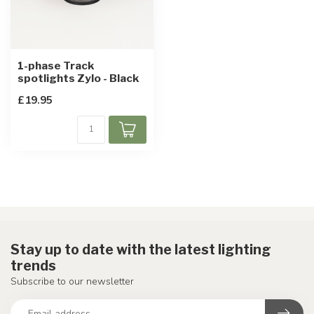
1-phase Track
spotlights Zylo - Black
£19.95
Stay up to date with the latest lighting
trends
Subscribe to our newsletter