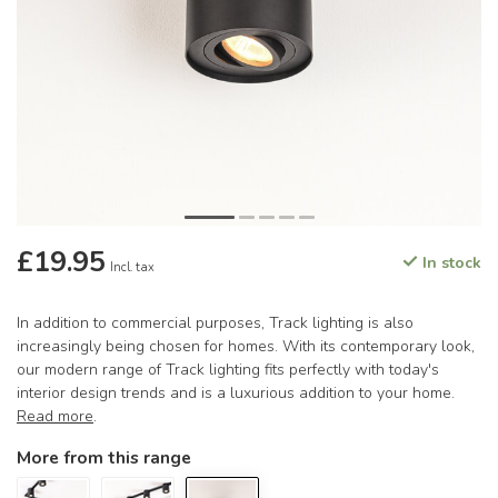
£19.95
In stock
Incl. tax
In addition to commercial purposes, Track lighting is also
increasingly being chosen for homes. With its contemporary look,
our modern range of Track lighting fits perfectly with today's
interior design trends and is a luxurious addition to your home.
Read more
.
More from this range