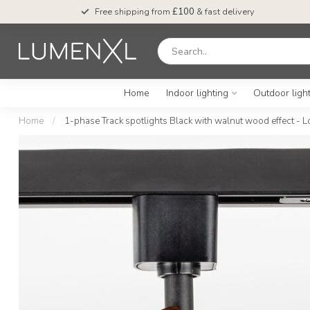
Free shipping from
£100
& fast delivery
Home
Indoor lighting
Outdoor ligh
Home
/
1-phase Track spotlights Black with walnut wood effect - L