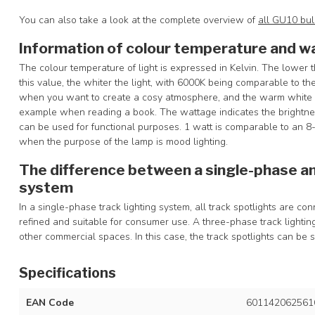
You can also take a look at the complete overview of
all GU10 bu
Information of colour temperature and w
The colour temperature of light is expressed in Kelvin. The lower t
this value, the whiter the light, with 6000K being comparable to the
when you want to create a cosy atmosphere, and the warm white c
example when reading a book. The wattage indicates the brightness
can be used for functional purposes. 1 watt is comparable to an 
when the purpose of the lamp is mood lighting.
The difference between a single-phase an
system
In a single-phase track lighting system, all track spotlights are c
refined and suitable for consumer use. A three-phase track light
other commercial spaces. In this case, the track spotlights can be 
Specifications
EAN Code
601142062561