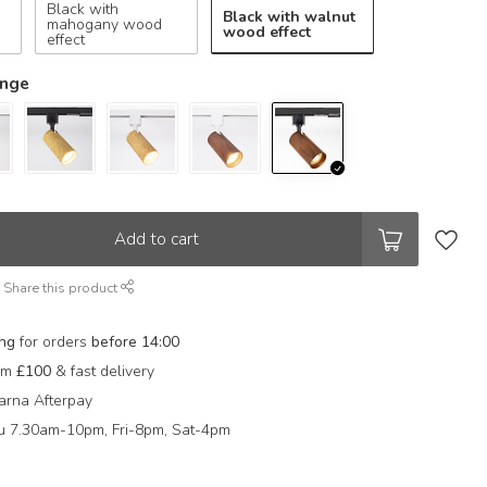
Black with
Black with walnut
mahogany wood
wood effect
effect
ange
Add to cart
Share this product
ing
for orders
before 14:00
rom
£100
& fast delivery
arna Afterpay
 7.30am-10pm, Fri-8pm, Sat-4pm