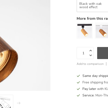
Black with oak
wood effect
More from this r
Add to comparison
Same day shipp
Free shipping f
Pay later
with Kl
Service:
Mon-Thu