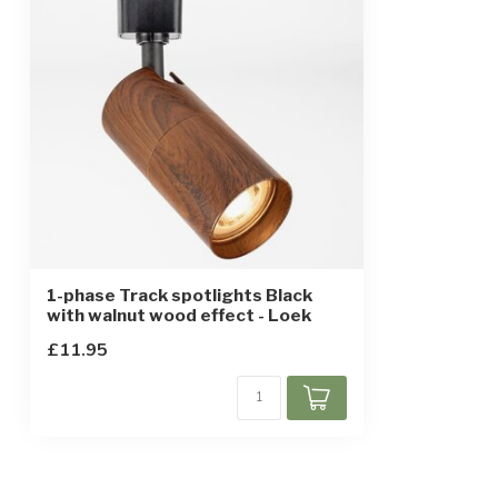
IP rating
IP20
Protection class
2
Sensor
1-phase Track spotlights Black
with walnut wood effect - Loek
£11.95