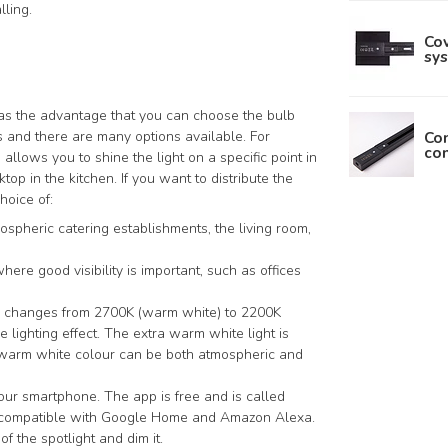
lling.
Cov
sys
has the advantage that you can choose the bulb
Con
s and there are many options available. For
con
lows you to shine the light on a specific point in
top in the kitchen. If you want to distribute the
hoice of:
ospheric catering establishments, the living room,
here good visibility is important, such as offices
our changes from 2700K (warm white) to 2200K
he lighting effect. The extra warm white light is
 warm white colour can be both atmospheric and
your smartphone. The app is free and is called
so compatible with Google Home and Amazon Alexa.
f the spotlight and dim it.