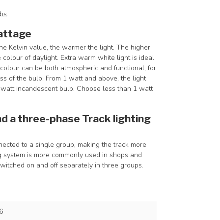
lbs
.
attage
he Kelvin value, the warmer the light. The higher
 colour of daylight. Extra warm white light is ideal
olour can be both atmospheric and functional, for
 of the bulb. From 1 watt and above, the light
8-watt incandescent bulb. Choose less than 1 watt
d a three-phase Track lighting
onnected to a single group, making the track more
ing system is more commonly used in shops and
switched on and off separately in three groups.
6