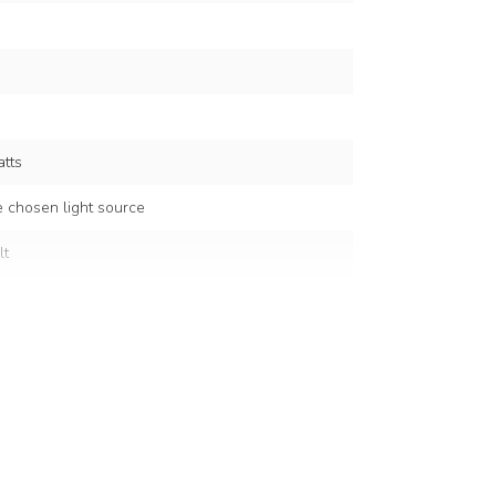
tts
 chosen light source
lt
d colour