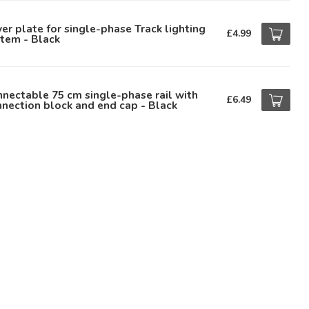
er plate for single-phase Track lighting
£4.99
tem - Black
nectable 75 cm single-phase rail with
£6.49
nection block and end cap - Black