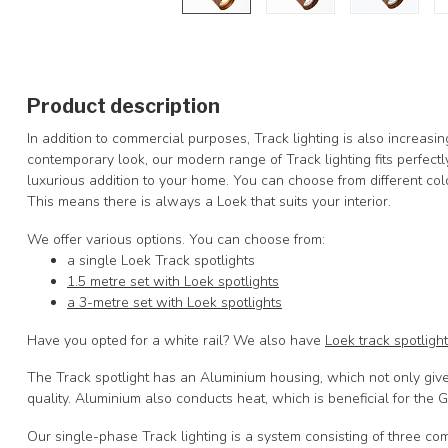
Product description
In addition to commercial purposes, Track lighting is also increasi
contemporary look, our modern range of Track lighting fits perfectly
luxurious addition to your home. You can choose from different co
This means there is always a Loek that suits your interior.
We offer various options. You can choose from:
a single Loek Track spotlights
1.5 metre set with Loek spotlights
a 3-metre set with Loek spotlights
Have you opted for a white rail? We also have
Loek track spotligh
The Track spotlight has an Aluminium housing, which not only gives 
quality. Aluminium also conducts heat, which is beneficial for the 
Our single-phase Track lighting is a system consisting of three co