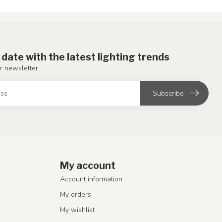
 date with the latest lighting trends
r newsletter
Subscribe
My account
Account information
My orders
My wishlist