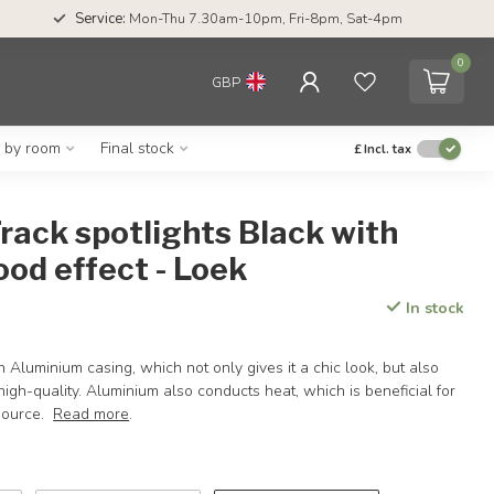
Service:
Mon-Thu 7.30am-10pm, Fri-8pm, Sat-4pm
0
GBP
g by room
Final stock
£
Incl. tax
rack spotlights Black with
od effect - Loek
In stock
 Aluminium casing, which not only gives it a chic look, but also
high-quality. Aluminium also conducts heat, which is beneficial for
 source.
Read more
.