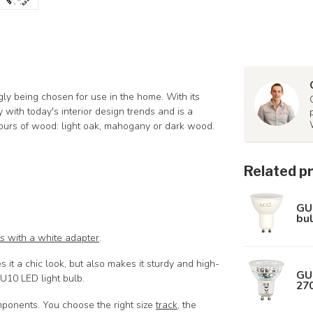
ngly being chosen for use in the home. With its
 with today's interior design trends and is a
lours of wood: light oak, mahogany or dark wood.
Related p
GU
bul
ts with a white adapter
.
it a chic look, but also makes it sturdy and high-
GU
GU10 LED light bulb.
27
mponents. You choose the right size
track
, the