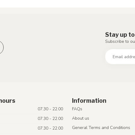
Stay up to
Subscribe to ou
hours
Information
07.30 - 22.00
FAQs
About us
07.30 - 22.00
General Terms and Conditions
07.30 - 22.00