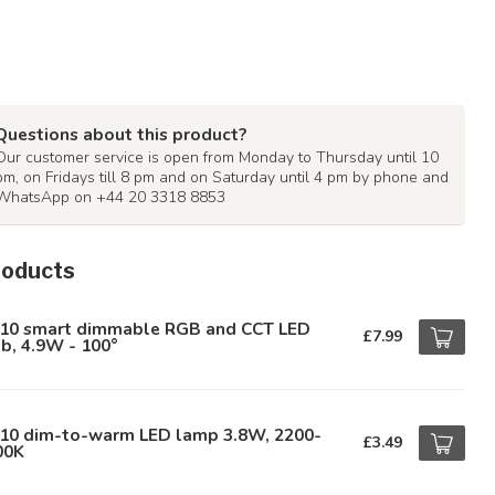
Questions about this product?
Our customer service is open from Monday to Thursday until 10
pm, on Fridays till 8 pm and on Saturday until 4 pm by phone and
WhatsApp on +44 20 3318 8853
roducts
10 smart dimmable RGB and CCT LED
£7.99
b, 4.9W - 100°
10 dim-to-warm LED lamp 3.8W, 2200-
£3.49
00K