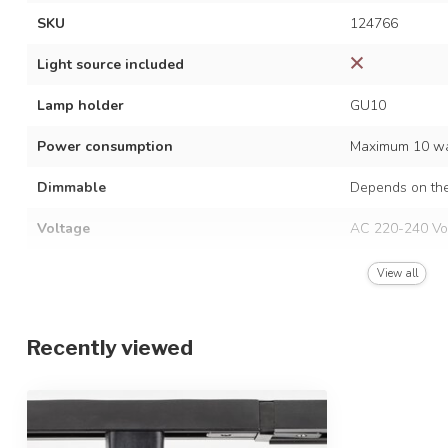
SKU
124766
Light source included
Lamp holder
GU10
Power consumption
Maximum 10 wa
Dimmable
Depends on the
Voltage
AC 220-240 Vo
Frequency
50/60 Hz
View all
Finish
Black with woo
Recently viewed
Material
Aluminium
Dimensions
Ø5.5 x 11 cm
Height-adjustable