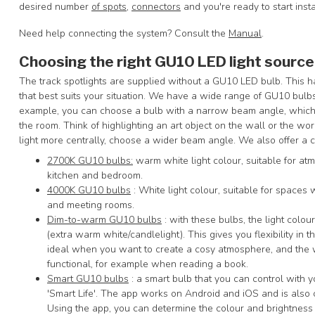
desired number
of spots
,
connectors
and you're ready to start insta
Need help connecting the system? Consult the
Manual
.
Choosing the right GU10 LED light source
The track spotlights are supplied without a GU10 LED bulb. This 
that best suits your situation. We have a wide range of GU10 bulb
example, you can choose a bulb with a narrow beam angle, which al
the room. Think of highlighting an art object on the wall or the work
light more centrally, choose a wider beam angle. We also offer a c
2700K GU10 bulbs:
warm white light colour, suitable for atm
kitchen and bedroom.
4000K GU10 bulbs
: White light colour, suitable for spaces w
and meeting rooms.
Dim-to-warm GU10 bulbs
: with these bulbs, the light col
(extra warm white/candlelight). This gives you flexibility in t
ideal when you want to create a cosy atmosphere, and the
functional, for example when reading a book.
Smart GU10 bulbs
: a smart bulb that you can control with 
'Smart Life'. The app works on Android and iOS and is al
Using the app, you can determine the colour and brightness o