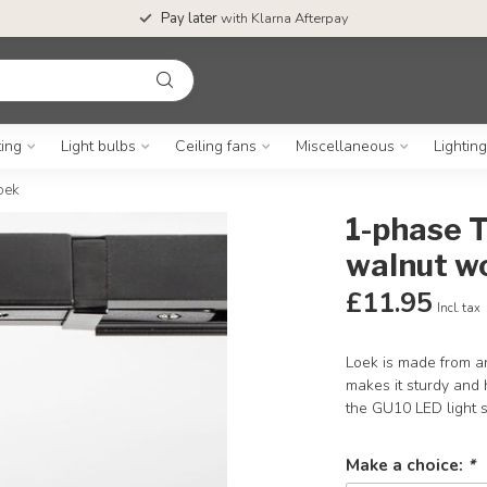
Pay later
with Klarna Afterpay
ting
Light bulbs
Ceiling fans
Miscellaneous
Lightin
oek
1-phase T
walnut wo
£11.95
Incl. tax
Loek is made from an
makes it sturdy and 
the GU10 LED light
Make a choice:
*