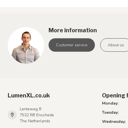
More information
Customer service
About us
LumenXL.co.uk
Opening 
Monday:
Lenteweg 8
Tuesday:
7532 RB Enschede
The Netherlands
Wednesday: