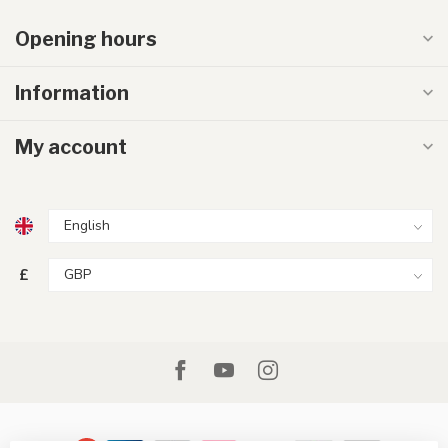
Opening hours
Information
My account
£