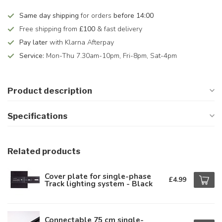
Same day shipping
for orders
before 14:00
Free shipping from
£100
& fast delivery
Pay later
with Klarna Afterpay
Service:
Mon-Thu 7.30am-10pm, Fri-8pm, Sat-4pm
Product description
Specifications
Related products
Cover plate for single-phase
£4.99
Track lighting system - Black
Connectable 75 cm single-