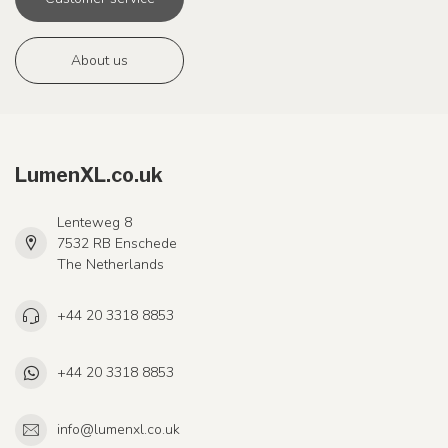
About us
LumenXL.co.uk
Lenteweg 8
7532 RB Enschede
The Netherlands
+44 20 3318 8853
+44 20 3318 8853
info@lumenxl.co.uk