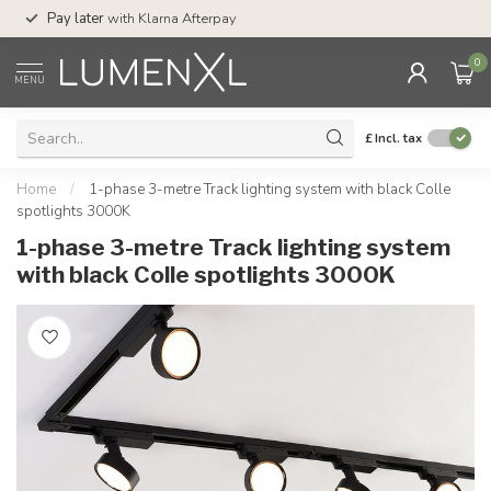
Service:
Mon-Thu 
Pay later
with Klarna Afterpay
Sat-4pm
0
MENU
£
Incl. tax
Home
/
1-phase 3-metre Track lighting system with black Colle
spotlights 3000K
1-phase 3-metre Track lighting system
with black Colle spotlights 3000K