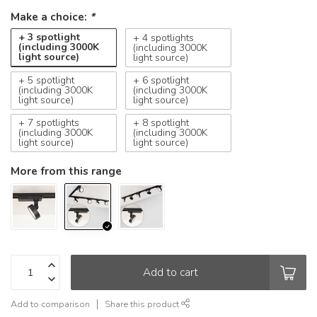
Make a choice:
*
+ 3 spotlight
+ 4 spotlights
(including 3000K
(including 3000K
light source)
light source)
+ 5 spotlight
+ 6 spotlight
(including 3000K
(including 3000K
light source)
light source)
+ 7 spotlights
+ 8 spotlight
(including 3000K
(including 3000K
light source)
light source)
More from this range
Add to cart
Add to comparison
Share this product