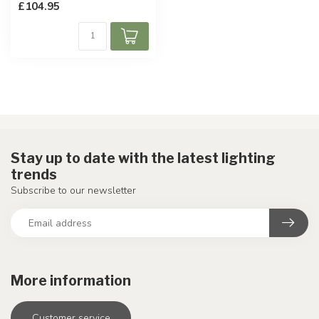
£104.95
Stay up to date with the latest lighting
trends
Subscribe to our newsletter
More information
Customer service