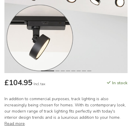
£104.95
In stock
Incl. tax
In addition to commercial purposes, track lighting is also
increasingly being chosen for homes. With its contemporary look,
our modern range of track lighting fits perfectly with today's
interior design trends and is a luxurious addition to your home.
Read more
.