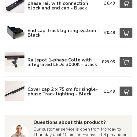
phase rail with connection
£6.49
block and end cap - Black
End cap Track lighting system -
£0.49
Black
Railspot 1-phase Colle with
£23.95
integrated LEDs 3000K - black
Cover cap 2 x 75 cm for single-
£1.49
phase Track lighting - Black
Questions about this product?
Our customer service is open from Monday to
Thursday until 10 pm, on Fridays till 8 pm and on