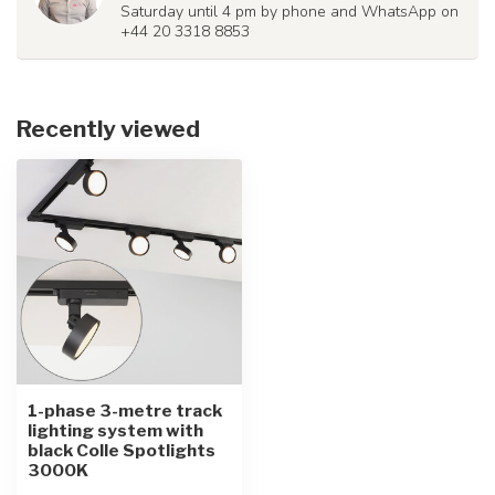
Saturday until 4 pm by phone and WhatsApp on
+44 20 3318 8853
Recently viewed
1-phase 3-metre track
lighting system with
black Colle Spotlights
3000K