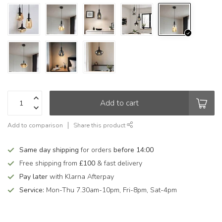
Add to cart
Add to comparison
Share this product
Same day shipping
for orders
before 14:00
Free shipping from
£100
& fast delivery
Pay later
with Klarna Afterpay
Service:
Mon-Thu 7.30am-10pm, Fri-8pm, Sat-4pm