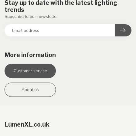
Stay up to date with the latest lighting
trends
Subscribe to our newsletter
More information
Customer service
About us
LumenXL.co.uk