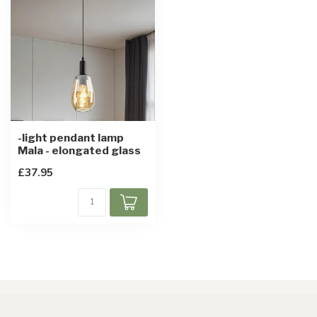
-light pendant lamp
Mala - elongated glass
£37.95