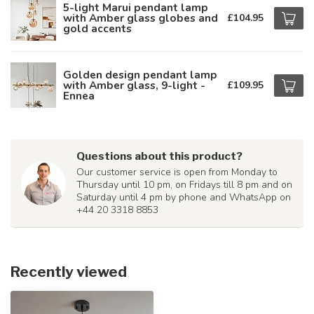
5-light Marui pendant lamp
with Amber glass globes and
£104.95
gold accents
Golden design pendant lamp
with Amber glass, 9-light -
£109.95
Ennea
Questions about this product?
Our customer service is open from Monday to
Thursday until 10 pm, on Fridays till 8 pm and on
Saturday until 4 pm by phone and WhatsApp on
+44 20 3318 8853
Recently viewed