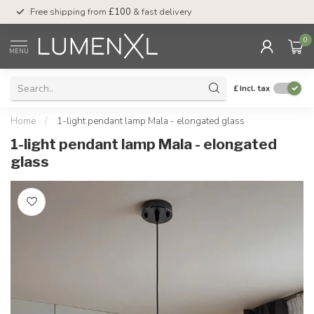
Free shipping from
£100
& fast delivery
Pay later
with Klar
0
MENU
£
Incl. tax
Home
/
1-light pendant lamp Mala - elongated glass
1-light pendant lamp Mala - elongated
glass