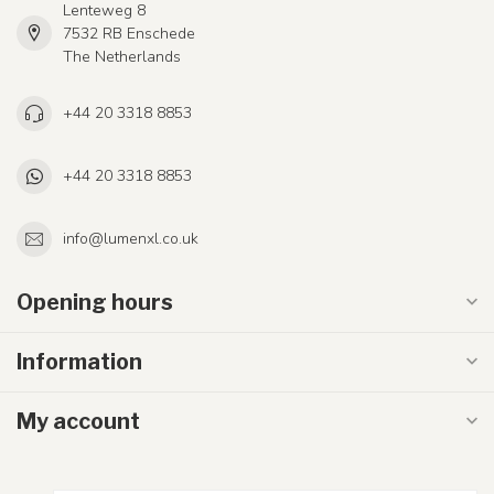
Lenteweg 8
7532 RB Enschede
The Netherlands
+44 20 3318 8853
+44 20 3318 8853
info@lumenxl.co.uk
Opening hours
Information
My account