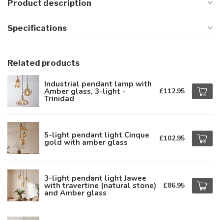
Product description
Specifications
Related products
Industrial pendant lamp with
Amber glass, 3-light -
£112.95
Trinidad
5-light pendant light Cinque
£102.95
gold with amber glass
3-light pendant light Jawee
with travertine (natural stone)
£86.95
and Amber glass