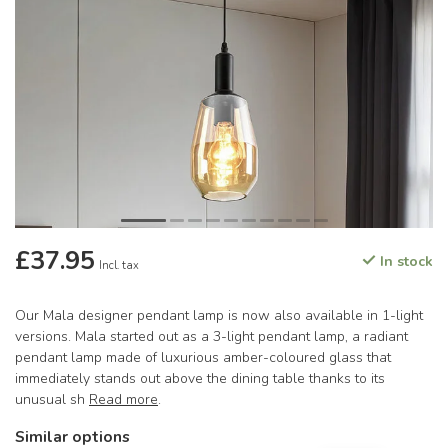
£37.95
In stock
Incl. tax
Our Mala designer pendant lamp is now also available in 1-light
versions. Mala started out as a 3-light pendant lamp, a radiant
pendant lamp made of luxurious amber-coloured glass that
immediately stands out above the dining table thanks to its
unusual sh
Read more
.
Similar options