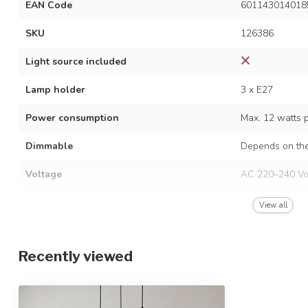
EAN Code
601143014018
SKU
126386
Light source included
Lamp holder
3 x E27
Power consumption
Max. 12 watts 
Dimmable
Depends on the
Voltage
AC 220–240 Vo
Frequency
50/60 Hz
View all
Finish
Black with amb
Recently viewed
Material
Iron and glass
Dimensions
Ø40 x 149 cm /