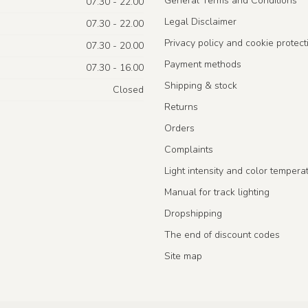
General Terms and Conditions
07.30 - 22.00
Legal Disclaimer
07.30 - 22.00
Privacy policy and cookie protect
07.30 - 20.00
Payment methods
07.30 - 16.00
Shipping & stock
Closed
Returns
Orders
Complaints
Light intensity and color tempera
Manual for track lighting
Dropshipping
The end of discount codes
Site map