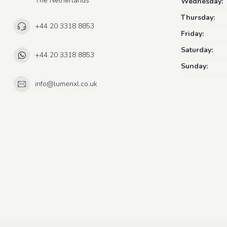
The Netherlands
Wednesday:
Thursday:
+44 20 3318 8853
Friday:
Saturday:
+44 20 3318 8853
Sunday:
info@lumenxl.co.uk