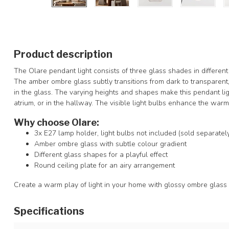
Product description
The Olare pendant light consists of three glass shades in differen
The amber ombre glass subtly transitions from dark to transparent,
in the glass. The varying heights and shapes make this pendant ligh
atrium, or in the hallway. The visible light bulbs enhance the warm 
Why choose Olare:
3x E27 lamp holder, light bulbs not included (sold separatel
Amber ombre glass with subtle colour gradient
Different glass shapes for a playful effect
Round ceiling plate for an airy arrangement
Create a warm play of light in your home with glossy ombre glass
Specifications