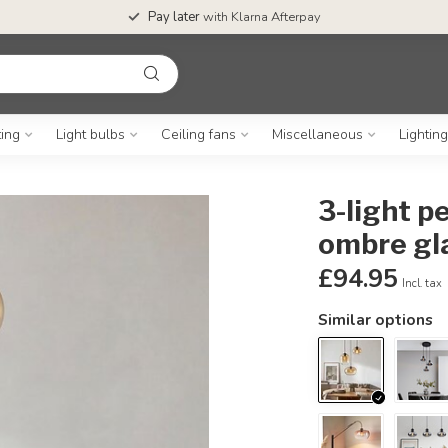
Pay later
with Klarna Afterpay
ting
Light bulbs
Ceiling fans
Miscellaneous
Lightin
3-light p
ombre gl
£94.95
Incl. tax
Similar options