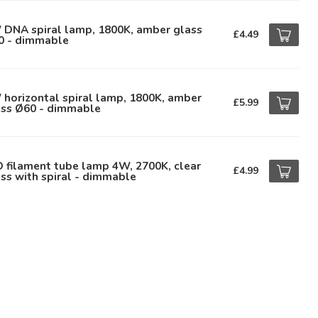
 DNA spiral lamp, 1800K, amber glass
£4.49
0 - dimmable
horizontal spiral lamp, 1800K, amber
£5.99
ass Ø60 - dimmable
 filament tube lamp 4W, 2700K, clear
£4.99
ss with spiral - dimmable