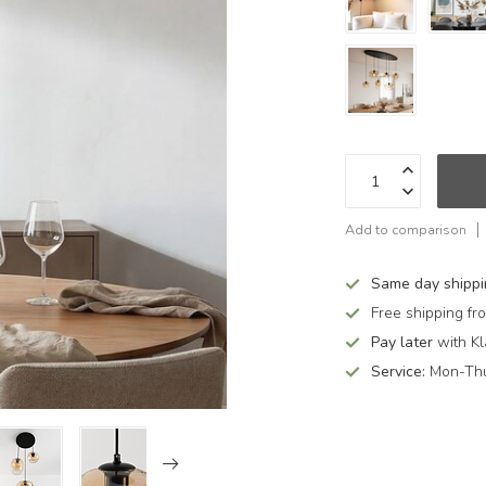
Add to comparison
Same day shipp
Free shipping f
Pay later
with Kl
Service:
Mon-Thu