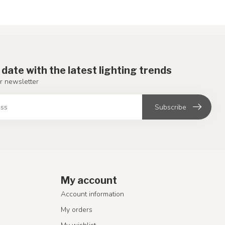
 date with the latest lighting trends
r newsletter
Subscribe
My account
Account information
My orders