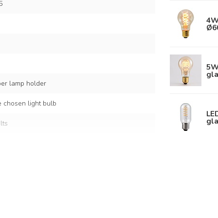
5
4W
Ø6
5W 
gl
per lamp holder
 chosen light bulb
LED
gla
lts
er
 shades: Ø20, Ø20, Ø30 cm