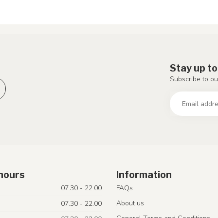
Stay up to
Subscribe to ou
hours
Information
07.30 - 22.00
FAQs
About us
07.30 - 22.00