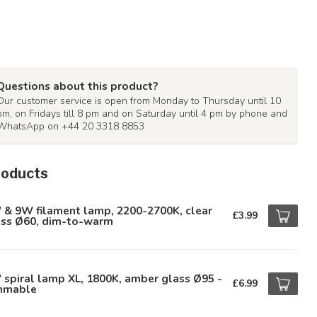
Questions about this product?
Our customer service is open from Monday to Thursday until 10
pm, on Fridays till 8 pm and on Saturday until 4 pm by phone and
WhatsApp on +44 20 3318 8853
roducts
 & 9W filament lamp, 2200-2700K, clear
£3.99
ass Ø60, dim-to-warm
spiral lamp XL, 1800K, amber glass Ø95 -
£6.99
mmable