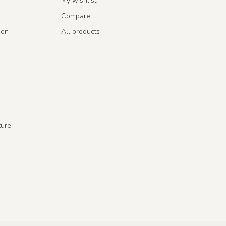
My wishlist
Compare
ion
All products
ture