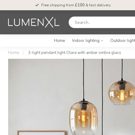
Free shipping from
£100
& fast delivery
Home
Indoor lighting
Outdoor ligh
Home
/
3-light pendant light Olare with amber ombre glass