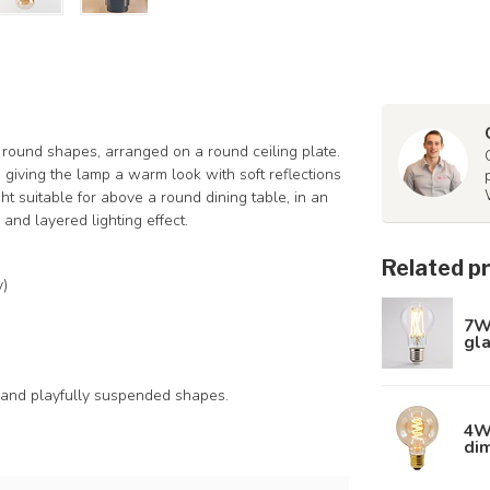
t round shapes, arranged on a round ceiling plate.
 giving the lamp a warm look with soft reflections
t suitable for above a round dining table, in an
and layered lighting effect.
Related p
y)
7W
gl
 and playfully suspended shapes.
4W 
di