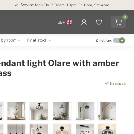
Service:
Mon-Thu 7.30am-10pm, Fri-8pm, Sat-4pm
0
GBP
g by room
Final stock
£
Incl. tax
endant light Olare with amber
ass
In stock