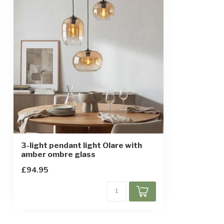
Height-adjustable
IP rating
IP20
Protection class
1
3-light pendant light Olare with
amber ombre glass
£94.95