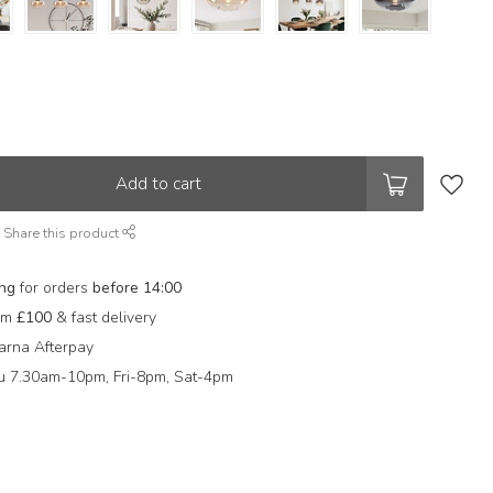
Add to cart
Share this product
ing
for orders
before 14:00
rom
£100
& fast delivery
arna Afterpay
 7.30am-10pm, Fri-8pm, Sat-4pm