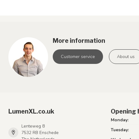
More information
Customer service
About us
LumenXL.co.uk
Opening 
Monday:
Lenteweg 8
Tuesday:
7532 RB Enschede