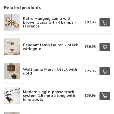
Related products
Retro Hanging Lamp with
Brown Glass with 4 Lamps -
£92.95
Florence
Pendant lamp Lauren - black
£39.95
with gold
Wall lamp Mary - black with
£25.95
gold
Modern single-phase track
system 1.5 metre long with
£35.95
Juno spots