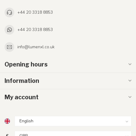
+44 20 3318 8853
+44 20 3318 8853
info@lumenxl.co.uk
Opening hours
Information
My account
£