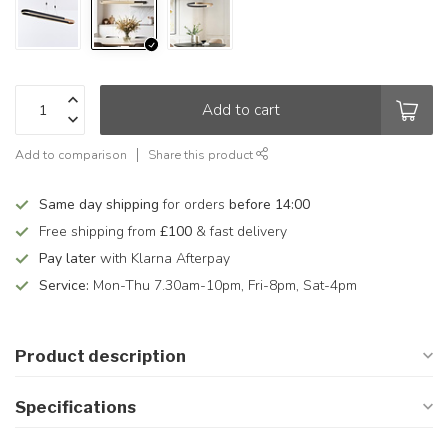
Add to cart
Add to comparison
Share this product
Same day shipping
for orders
before 14:00
Free shipping from
£100
& fast delivery
Pay later
with Klarna Afterpay
Service:
Mon-Thu 7.30am-10pm, Fri-8pm, Sat-4pm
Product description
Specifications