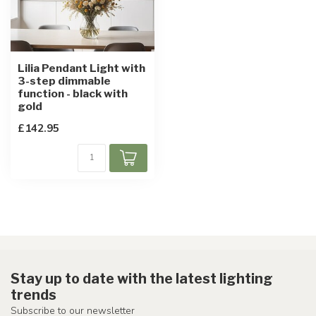
Lilia Pendant Light with
3-step dimmable
function - black with
gold
£142.95
Stay up to date with the latest lighting
trends
Subscribe to our newsletter