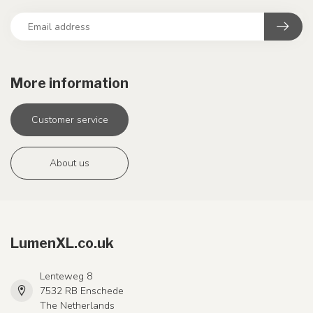
More information
Customer service
About us
LumenXL.co.uk
Lenteweg 8
7532 RB Enschede
The Netherlands