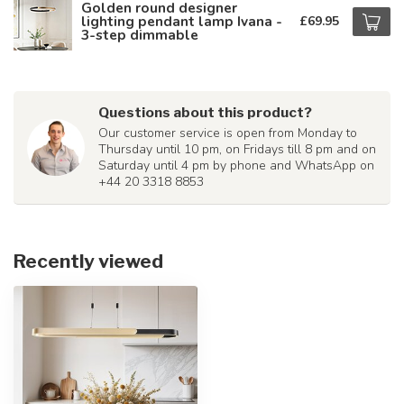
Golden round designer
lighting pendant lamp Ivana -
£69.95
3-step dimmable
Questions about this product?
Our customer service is open from Monday to
Thursday until 10 pm, on Fridays till 8 pm and on
Saturday until 4 pm by phone and WhatsApp on
+44 20 3318 8853
Recently viewed