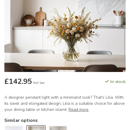
£142.95
In stock
Incl. tax
A designer pendant light with a minimalist look? That's Lilia. With
its sleek and elongated design, Lilia is a suitable choice for above
your dining table or kitchen island.
Read more
.
Similar options