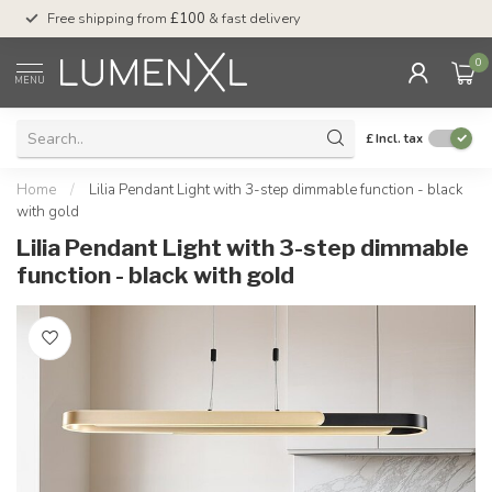
Free shipping from
£100
& fast delivery
Pay later
with Klar
0
MENU
£
Incl. tax
Home
/
Lilia Pendant Light with 3-step dimmable function - black
with gold
Lilia Pendant Light with 3-step dimmable
function - black with gold