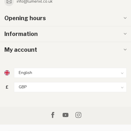
info@lumenxl.co.uk
Opening hours
Information
My account
£