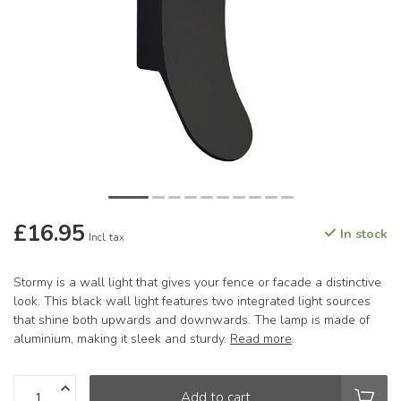
£16.95
In stock
Incl. tax
Stormy is a wall light that gives your fence or facade a distinctive
look. This black wall light features two integrated light sources
that shine both upwards and downwards. The lamp is made of
aluminium, making it sleek and sturdy.
Read more
.
Add to cart