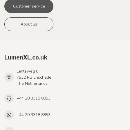
Customer service
About us
LumenXL.co.uk
Lenteweg 8
7532 RB Enschede
The Netherlands
+44 20 3318 8853
+44 20 3318 8853