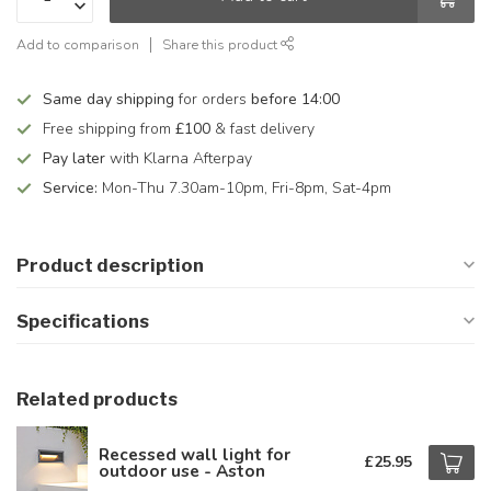
Add to comparison
Share this product
Same day shipping
for orders
before 14:00
Free shipping from
£100
& fast delivery
Pay later
with Klarna Afterpay
Service:
Mon-Thu 7.30am-10pm, Fri-8pm, Sat-4pm
Product description
Specifications
Related products
Recessed wall light for
£25.95
outdoor use - Aston