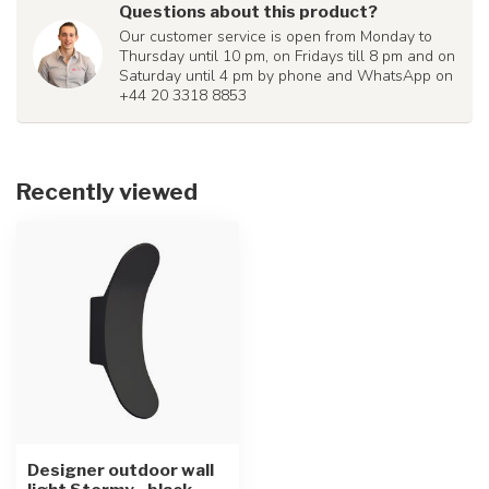
Questions about this product?
Our customer service is open from Monday to
Thursday until 10 pm, on Fridays till 8 pm and on
Saturday until 4 pm by phone and WhatsApp on
+44 20 3318 8853
Recently viewed
Designer outdoor wall