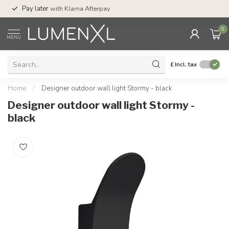
Service:
Mon-Thu 7.30am-10pm, Fri-8pm,
Sat-4pm
0
MENU
£
Incl. tax
Home
/
Designer outdoor wall light Stormy - black
Designer outdoor wall light Stormy -
black