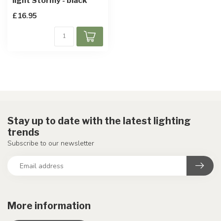
light Stormy - black
£16.95
Stay up to date with the latest lighting
trends
Subscribe to our newsletter
More information