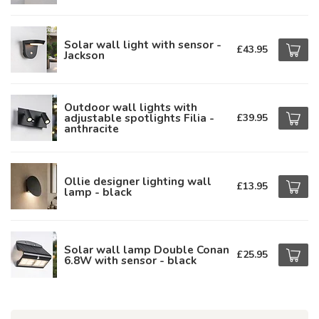
Solar wall light with sensor -
£43.95
Jackson
Outdoor wall lights with
adjustable spotlights Filia -
£39.95
anthracite
Ollie designer lighting wall
£13.95
lamp - black
Solar wall lamp Double Conan
£25.95
6.8W with sensor - black