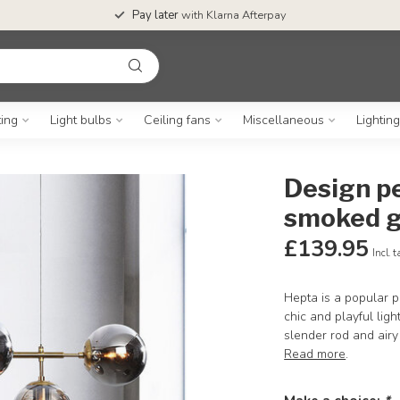
Pay later
with Klarna Afterpay
ting
Light bulbs
Ceiling fans
Miscellaneous
Lightin
Design pe
smoked g
£139.95
Incl. 
Hepta is a popular p
chic and playful ligh
slender rod and air
Read more
.