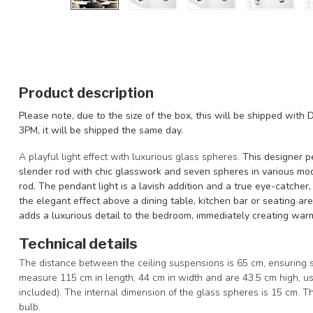
Product description
Please note, due to the size of the box, this will be shipped with D
3PM, it will be shipped the same day.
A playful light effect with luxurious glass spheres.
This designer p
slender rod with chic glasswork and seven spheres in various mo
rod. The pendant light is a lavish addition and a true eye-catcher, 
the elegant effect above a dining table, kitchen bar or seating area
adds a luxurious detail to the bedroom, immediately creating wa
Technical details
The distance between the ceiling suspensions is 65 cm, ensuring 
measure 115 cm in length, 44 cm in width and are 43.5 cm high, us
included). The internal dimension of the glass spheres is 15 cm. 
bulb.