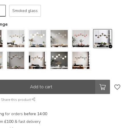
Smoked glass
ange
Add to cart
Share this product
ing
for orders
before 14:00
rom
£100
& fast delivery