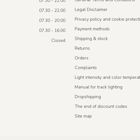
07.30 - 22.00
Legal Disclaimer
07.30 - 22.00
Privacy policy and cookie protect
07.30 - 20.00
Payment methods
07.30 - 16.00
Shipping & stock
Closed
Returns
Orders
Complaints
Light intensity and color tempera
Manual for track lighting
Dropshipping
The end of discount codes
Site map