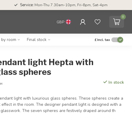
Service:
Mon-Thu 7.30am-10pm, Fri-8pm, Sat-4pm
0
GBP
g by room
Final stock
£
Incl. tax
ndant light Hepta with
lass spheres
In stock
tax
endant light with luxurious glass spheres. These spheres create a
t effect in the room. The designer pendant light is designed with a
y glasswork. The seven spheres are festively draped around th