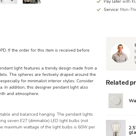
Pay later
with Kl
Service:
Mon-Thu
PD. If the order for this item is received before
endant light features a trendy design made from a
dels. The spheres are festively draped around the
especially for minimalist interior styles. Consider
Related p
. In addition, this designer pendant light also
rmth and atmosphere.
Wa
stable and balanced hanging. The pendant lights
ing seven E27 (dimmable) LED light bulbs (not
The maximum wattage of the light bulbs is 60W per
2.5
gl