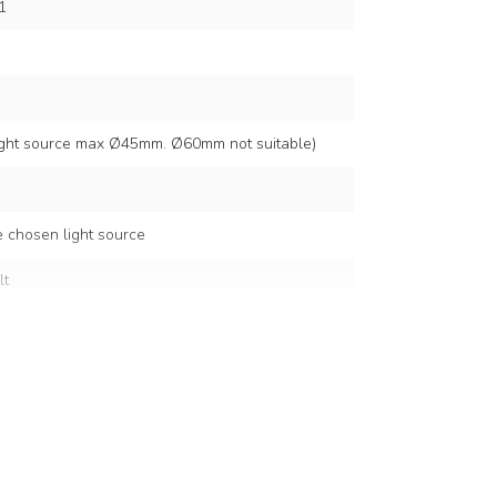
1
light source max Ø45mm. Ø60mm not suitable)
 chosen light source
lt
5 cm