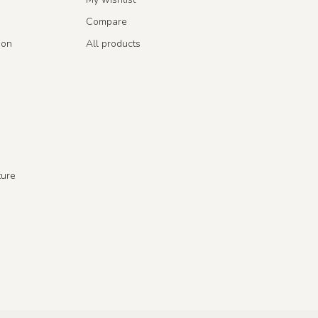
Compare
ion
All products
ture