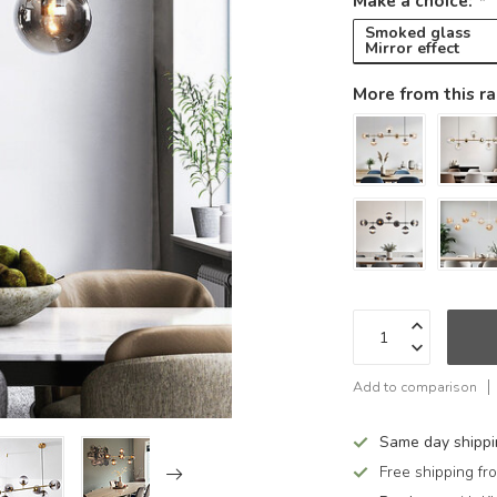
Make a choice:
*
Smoked glass
Mirror effect
More from this r
Add to comparison
Same day shipp
Free shipping f