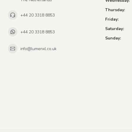
Wednesday:
Thursday:
+44 20 3318 8853
Friday:
Saturday:
+44 20 3318 8853
Sunday:
info@lumenxl.co.uk