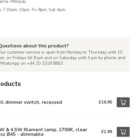
arna Afterpay
 7.30am-10pm, Fri-8pm, Sat-4pm
Questions about this product?
Our customer service is open from Monday to Thursday until 10
pm, on Fridays till 8 pm and on Saturday until 4 pm by phone and
WhatsApp on +44 20 3318 8853
roducts
ll dimmer switch, recessed
£16.95
W & 4,5W filament lamp, 2700K, clear
£1.99
ass Ø45 - dimmable