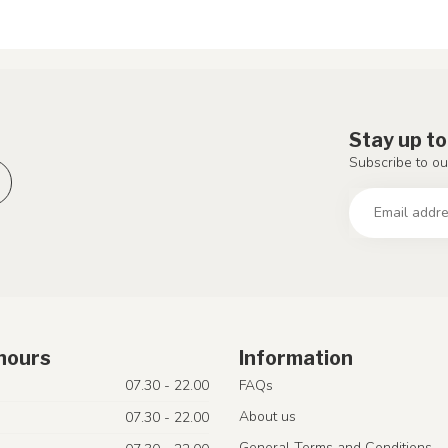
Stay up to
Subscribe to ou
hours
Information
07.30 - 22.00
FAQs
About us
07.30 - 22.00
General Terms and Conditions