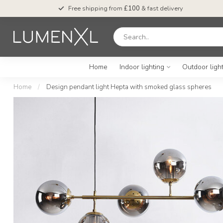
Free shipping from
£100
& fast delivery
Home
Indoor lighting
Outdoor ligh
Home
/
Design pendant light Hepta with smoked glass spheres