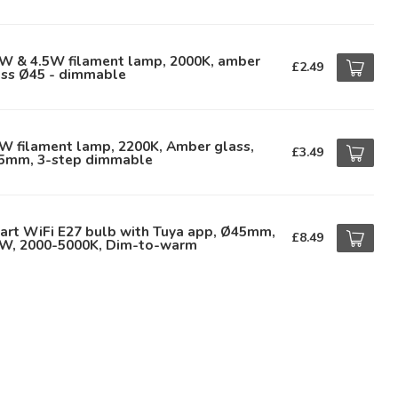
5W & 4.5W filament lamp, 2000K, amber
£2.49
ass Ø45 - dimmable
W filament lamp, 2200K, Amber glass,
£3.49
5mm, 3-step dimmable
art WiFi E27 bulb with Tuya app, Ø45mm,
£8.49
9W, 2000-5000K, Dim-to-warm