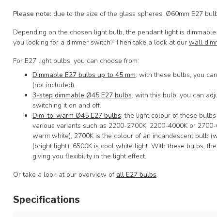
Please note
:
due to the size of the glass spheres, Ø60mm E27 bulbs
Depending on the chosen light bulb, the pendant light is dimmable 
you looking for a dimmer switch? Then take a look at our
wall dim
For E27 light bulbs, you can choose from:
Dimmable E27 bulbs up to 45 mm
: with these bulbs, you can
(not included).
3-step dimmable Ø45 E27 bulbs
: with this bulb, you can adju
switching it on and off.
Dim-to-warm Ø45 E27 bulbs
:
the light colour of these bulb
various variants such as 2200-2700K, 2200-4000K or 2700-65
warm white), 2700K is the colour of an incandescent bulb (w
(bright light). 6500K is cool white light. With these bulbs, the
giving you flexibility in the light effect.
Or take a look at our overview of
all E27 bulbs
.
Specifications