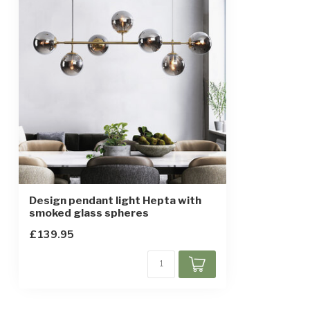
Height-adjustable
IP rating
IP20
Protection class
1
Sensor
Design pendant light Hepta with
smoked glass spheres
£139.95