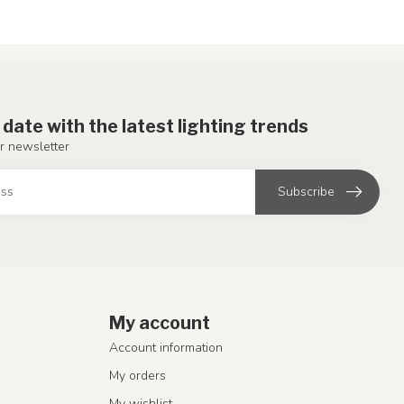
 date with the latest lighting trends
r newsletter
Subscribe
My account
Account information
My orders
My wishlist