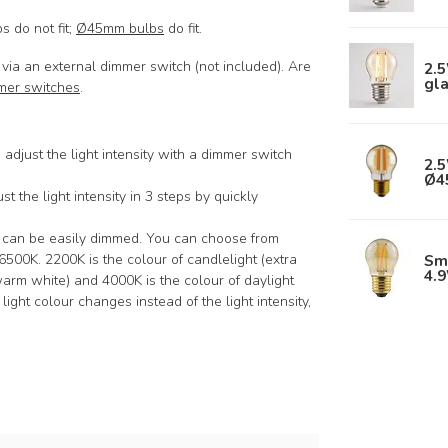
 do not fit;
Ø45mm bulbs
do fit.
via an external dimmer switch (not included). Are
2.
gl
mer switches
.
 adjust the light intensity with a dimmer switch
2.5
Ø4
st the light intensity in 3 steps by quickly
s can be easily dimmed. You can choose from
Sm
00K. 2200K is the colour of candlelight (extra
4.
arm white) and 4000K is the colour of daylight
 light colour changes instead of the light intensity,