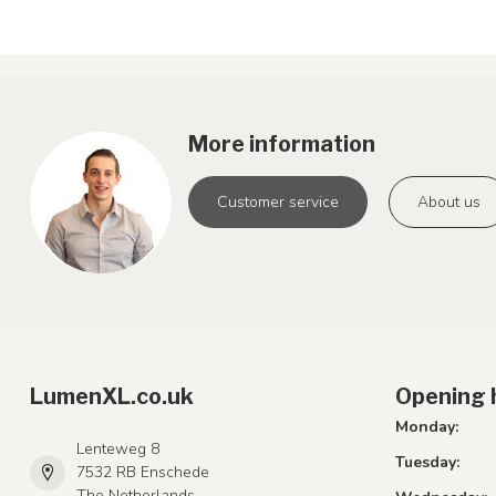
More information
Customer service
About us
LumenXL.co.uk
Opening 
Monday:
Lenteweg 8
Tuesday:
7532 RB Enschede
The Netherlands