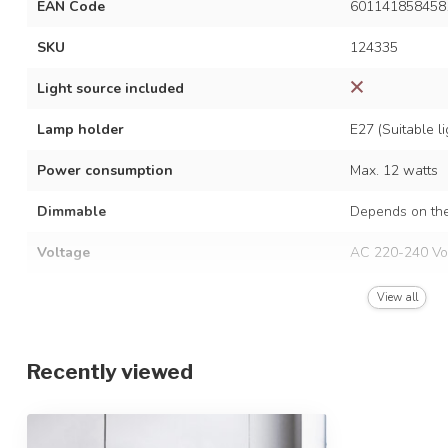
EAN Code
601141858458
SKU
124335
Light source included
Lamp holder
E27 (Suitable 
Power consumption
Max. 12 watts
Dimmable
Depends on the
Voltage
AC 220-240 Vo
Frequency
50/60 Hz
View all
Finish
Gold
Recently viewed
Material
Iron and glass
Dimensions
115 x 44 x 43.