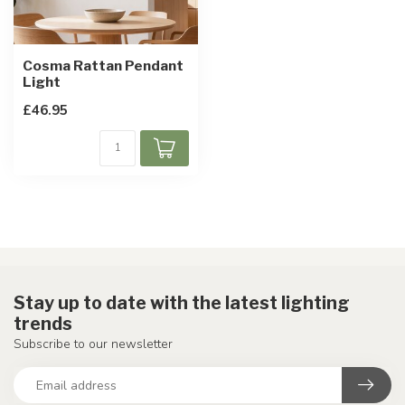
Cosma Rattan Pendant
Light
£46.95
Stay up to date with the latest lighting
trends
Subscribe to our newsletter