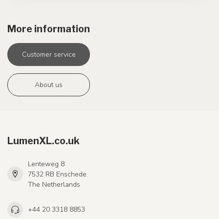
More information
Customer service
About us
LumenXL.co.uk
Lenteweg 8
7532 RB Enschede
The Netherlands
+44 20 3318 8853