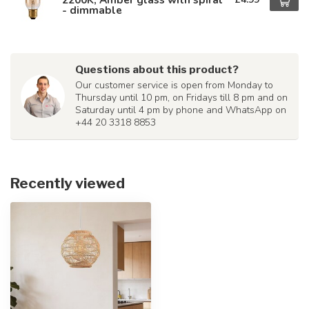
- dimmable
Questions about this product?
Our customer service is open from Monday to
Thursday until 10 pm, on Fridays till 8 pm and on
Saturday until 4 pm by phone and WhatsApp on
+44 20 3318 8853
Recently viewed