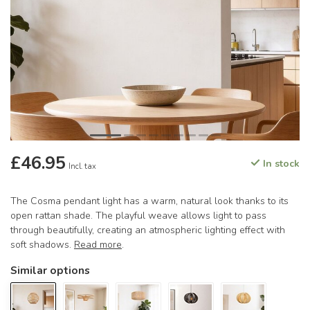
£46.95
In stock
Incl. tax
The Cosma pendant light has a warm, natural look thanks to its
open rattan shade. The playful weave allows light to pass
through beautifully, creating an atmospheric lighting effect with
soft shadows.
Read more
.
Similar options