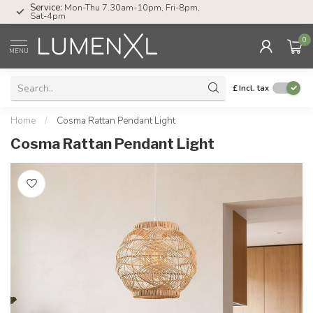
Service:
Mon-Thu 7.30am-10pm, Fri-8pm,
Sat-4pm
0
MENU
£
Incl. tax
Home
/
Cosma Rattan Pendant Light
Cosma Rattan Pendant Light