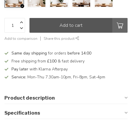
Add to cart
Add to comparison
Share this product
Same day shipping
for orders
before 14:00
Free shipping from
£100
& fast delivery
Pay later
with Klarna Afterpay
Service:
Mon-Thu 7.30am-10pm, Fri-8pm, Sat-4pm
Product description
Specifications