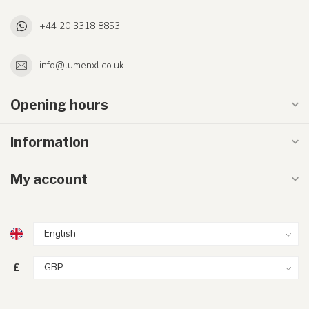
+44 20 3318 8853
info@lumenxl.co.uk
Opening hours
Information
My account
£