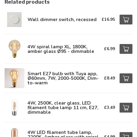
Related products
Wall dimmer switch, recessed
£16.95
4W spiral lamp XL, 1800K,
£6.99
amber glass Ø95 - dimmable
Smart E27 bulb with Tuya app,
Ø60mm, 7W, 2000-5000K, Dim-
£8.49
to-warm
4W, 2500K, clear glass, LED
filament tube lamp 11 cm, E27,
£3.49
dimmable
4W LED filament tube lamp,
2200K, Amber glass with spiral
£4.99